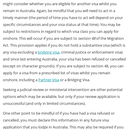
might consider whether you are eligible for another visa whilst you
remain in Australia. Again, be mindful that you will need to act in a
timely manner (the period of time you have to act will depend on your
specific circumstances and your visa status at that time). You may be
subject to restrictions in regard to which visa class you can apply for
onshore. This will occur if you are subject to
section 48
of the Migration
Act. This provision applies if you do not hold a substantive visa (which is
any visa excluding a
bridging visa
, criminal justice or enforcement visa)
and since last entering Australia, your visa has been refused or cancelled
(except on character grounds). If you are subject to section 48, you can
apply for a visa from a prescribed list of visas whilst you remain
onshore, including a
Partner Visa
or a Bridging Visa.
Seeking a judicial review or ministerial intervention are other potential
options which may be available, but only if your review application is
unsuccessful (and only in limited circumstances).
One other point to be mindful of if you have had a visa refused or
cancelled, you must declare this information in any future visa
application that you lodge in Australia. This may also be required if you