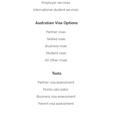
Employer services
International student services
Australian Visa Options
Partner visas
Skilled visas
Business visas
Student visas
All Other Visas
Tools
Partner visa assessment
Points calculator
Business visa assessment
Parent visa assessment