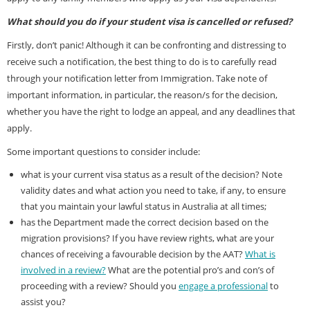
What should you do if your student visa is cancelled or refused?
Firstly, don’t panic! Although it can be confronting and distressing to
receive such a notification, the best thing to do is to carefully read
through your notification letter from Immigration. Take note of
important information, in particular, the reason/s for the decision,
whether you have the right to lodge an appeal, and any deadlines that
apply.
Some important questions to consider include:
what is your current visa status as a result of the decision? Note
validity dates and what action you need to take, if any, to ensure
that you maintain your lawful status in Australia at all times;
has the Department made the correct decision based on the
migration provisions? If you have review rights, what are your
chances of receiving a favourable decision by the AAT?
What is
involved in a review?
What are the potential pro’s and con’s of
proceeding with a review? Should you
engage a professional
to
assist you?