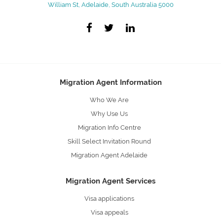
William St, Adelaide, South Australia 5000
Migration Agent Information
Who We Are
Why Use Us
Migration Info Centre
Skill Select Invitation Round
Migration Agent Adelaide
Migration Agent Services
Visa applications
Visa appeals