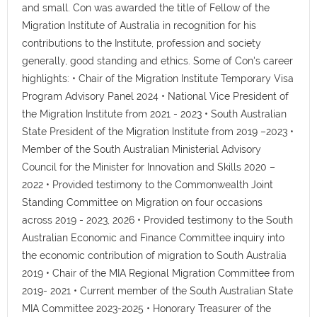
and small. Con was awarded the title of Fellow of the
Migration Institute of Australia in recognition for his
contributions to the Institute, profession and society
generally, good standing and ethics. Some of Con's career
highlights: • Chair of the Migration Institute Temporary Visa
Program Advisory Panel 2024 • National Vice President of
the Migration Institute from 2021 - 2023 • South Australian
State President of the Migration Institute from 2019 –2023 •
Member of the South Australian Ministerial Advisory
Council for the Minister for Innovation and Skills 2020 –
2022 • Provided testimony to the Commonwealth Joint
Standing Committee on Migration on four occasions
across 2019 - 2023, 2026 • Provided testimony to the South
Australian Economic and Finance Committee inquiry into
the economic contribution of migration to South Australia
2019 • Chair of the MIA Regional Migration Committee from
2019- 2021 • Current member of the South Australian State
MIA Committee 2023-2025 • Honorary Treasurer of the