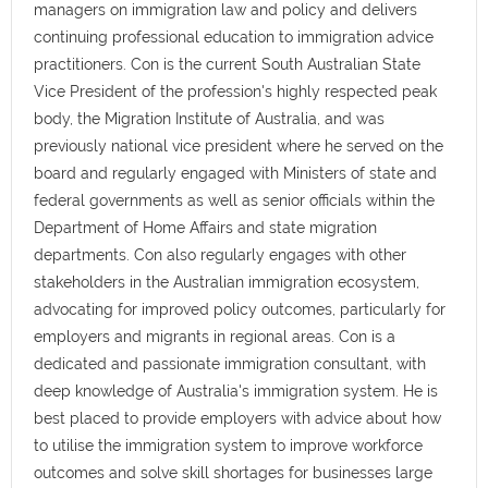
managers on immigration law and policy and delivers
continuing professional education to immigration advice
practitioners. Con is the current South Australian State
Vice President of the profession's highly respected peak
body, the Migration Institute of Australia, and was
previously national vice president where he served on the
board and regularly engaged with Ministers of state and
federal governments as well as senior officials within the
Department of Home Affairs and state migration
departments. Con also regularly engages with other
stakeholders in the Australian immigration ecosystem,
advocating for improved policy outcomes, particularly for
employers and migrants in regional areas. Con is a
dedicated and passionate immigration consultant, with
deep knowledge of Australia's immigration system. He is
best placed to provide employers with advice about how
to utilise the immigration system to improve workforce
outcomes and solve skill shortages for businesses large