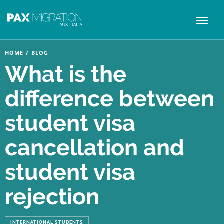
Toggl
naviga
HOME
/
BLOG
What is the
difference between
student visa
cancellation and
student visa
rejection
INTERNATIONAL STUDENTS