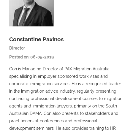
Constantine Paxinos
Director
Posted on:
06-05-2019
Con is Managing Director of PAX Migration Australia,
specialising in employer sponsored work visas and
corporate immigration services. He is a recognised leader
in the immigration advice industry, regularly presenting
continuing professional development courses to migration
agents and immigration lawyers, primarily on the South
Australian DAMA. Con also presents to stakeholders and
practitioners at conferences and professional
development seminars. He also provides training to HR