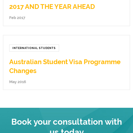
2017 AND THE YEAR AHEAD
Feb 2017
INTERNATIONAL STUDENTS
Australian Student Visa Programme
Changes
May 2016
Book your consultation with
us today