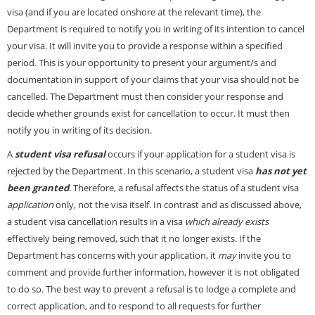
visa (and if you are located onshore at the relevant time), the
Department is required to notify you in writing of its intention to cancel
your visa. It will invite you to provide a response within a specified
period. This is your opportunity to present your argument/s and
documentation in support of your claims that your visa should not be
cancelled. The Department must then consider your response and
decide whether grounds exist for cancellation to occur. It must then
notify you in writing of its decision.
A
student visa refusal
occurs if your application for a student visa is
rejected by the Department. In this scenario, a student visa
has not yet
been granted
. Therefore, a refusal affects the status of a student visa
application
only, not the visa itself. In contrast and as discussed above,
a student visa cancellation results in a visa
which already exists
effectively being removed, such that it no longer exists. If the
Department has concerns with your application, it
may
invite you to
comment and provide further information, however it is not obligated
to do so. The best way to prevent a refusal is to lodge a complete and
correct application, and to respond to all requests for further