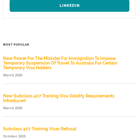
LINKEDIN
MOST POPULAR
New Power For The Minister For Immigration To Impose
Temporary Suspension Of Travel To Australia For Certain
Temporary Visa Holders
March 2026
New Subclass 407 Training Visa Validity Requirements
Introduced
March 2026
Subclass 407 Training Visas Refusal
October 2025