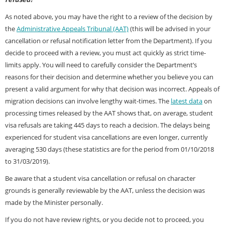
As noted above, you may have the right to a review of the decision by
the
Administrative Appeals Tribunal (AAT)
(this will be advised in your
cancellation or refusal notification letter from the Department). If you
decide to proceed with a review, you must act quickly as strict time-
limits apply. You will need to carefully consider the Department’s
reasons for their decision and determine whether you believe you can
present a valid argument for why that decision was incorrect. Appeals of
migration decisions can involve lengthy wait-times. The
latest data
on
processing times released by the AAT shows that, on average, student
visa refusals are taking 445 days to reach a decision. The delays being
experienced for student visa cancellations are even longer, currently
averaging 530 days (these statistics are for the period from 01/10/2018
to 31/03/2019).
Be aware that a student visa cancellation or refusal on character
grounds is generally reviewable by the AAT, unless the decision was
made by the Minister personally.
If you do not have review rights, or you decide not to proceed, you