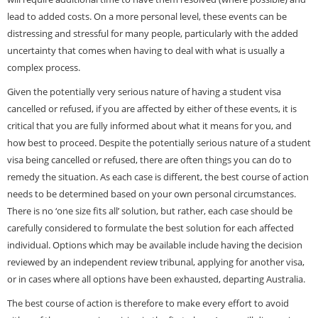
lead to added costs. On a more personal level, these events can be
distressing and stressful for many people, particularly with the added
uncertainty that comes when having to deal with what is usually a
complex process.
Given the potentially very serious nature of having a student visa
cancelled or refused, if you are affected by either of these events, it is
critical that you are fully informed about what it means for you, and
how best to proceed. Despite the potentially serious nature of a student
visa being cancelled or refused, there are often things you can do to
remedy the situation. As each case is different, the best course of action
needs to be determined based on your own personal circumstances.
There is no ‘one size fits all’ solution, but rather, each case should be
carefully considered to formulate the best solution for each affected
individual. Options which may be available include having the
decision
reviewed
by an independent review tribunal, applying for another visa,
or in cases where all options have been exhausted, departing Australia.
The best course of action is therefore to make every effort to avoid