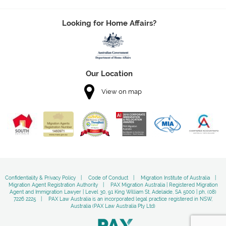
Looking for Home Affairs?
Our Location
View on map
Confidentiality & Privacy Policy
Code of Conduct
Migration Institute of Australia
Migration Agent Registration Authority
PAX Migration Australia | Registered Migration
Agent and Immigration Lawyer | Level 30, 91 King William St, Adelaide, SA 5000 | ph, (08)
7226 2225
PAX Law Australia is an incorporated legal practice registered in NSW,
Australia (PAX Law Australia Pty Ltd)