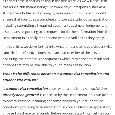
either of these scenarios arising in the first place. As we will discuss in
this article, this means being fully aware of your responsibilities as a
student visa holder and abiding by your visa conditions. You should
ensure that you lodge a complete and correct student visa application,
including submitting all required documents at time of lodgement. It
also means responding to all requests for further information from the
Department in a timely manner and within deadlines as they apply.
In this article, we delve further into what it means to have a student visa
cancelled or refused, actions that can lead to either of these events
occurring, the potential consequences which may arise as a result and
options that may be available to you to reach a resolution.
What is the difference between a student visa cancellation and
student visa refusal?
A
student visa
cancellation
arises when a student
visa,
which has
already been granted
, is cancelled by the Department. This can be due
to several reasons, including not complying with your student visa
conditions, providing false information in your student visa application,
or based on character grounds. Before proceeding with cancelling your