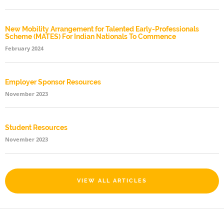
New Mobility Arrangement for Talented Early-Professionals
Scheme (MATES) For Indian Nationals To Commence
February 2024
Employer Sponsor Resources
November 2023
Student Resources
November 2023
VIEW ALL ARTICLES