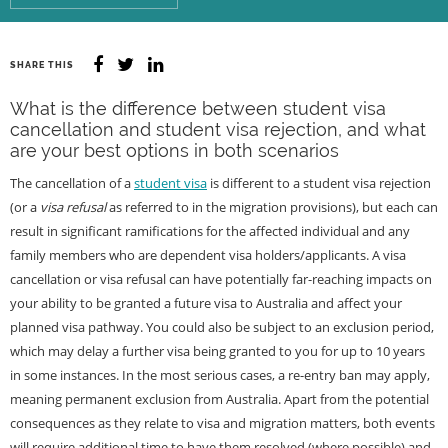
SHARE THIS
What is the difference between student visa
cancellation and student visa rejection, and what
are your best options in both scenarios
The cancellation of a
student visa
is different to a student visa rejection
(or a
visa refusal
as referred to in the migration provisions), but each can
result in significant ramifications for the affected individual and any
family members who are dependent visa holders/applicants. A visa
cancellation or visa refusal can have potentially far-reaching impacts on
your ability to be granted a future visa to Australia and affect your
planned visa pathway. You could also be subject to an exclusion period,
which may delay a further visa being granted to you for up to 10 years
in some instances. In the most serious cases, a re-entry ban may apply,
meaning permanent exclusion from Australia. Apart from the potential
consequences as they relate to visa and migration matters, both events
will require additional time to have them resolved (where possible) and