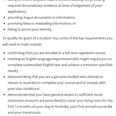
required documentary evidence at time of lodgement of your
application);
providing
bogus documents
or information;
providing false or misleading information; or
failing to prove your identity.
To qualify for grant of a student visa, some of the key requirements you
will need to meet include:
confirming that you are enrolled in a full-time registered course;
meeting an English language requirement (this might require you to
complete a prescribed English test and achieve a minimum specified
result);
demonstrating that you are a genuine student who intends to
remain in Australia to complete your course and to comply with
your visa conditions;
demonstrate that you have genuine access to sufficient funds
(minimum amounts are prescribed) to cover your living costs for the
first 12 months of your stay in Australia, your first annual course fee
and your travel costs;