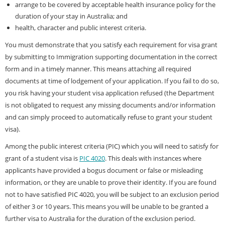
arrange to be covered by acceptable health insurance policy for the
duration of your stay in Australia; and
health, character and public interest criteria.
You must demonstrate that you satisfy each requirement for visa grant
by submitting to Immigration supporting documentation in the correct
form and in a timely manner. This means attaching all required
documents at time of lodgement of your application. If you fail to do so,
you risk having your student visa application refused (the Department
is not obligated to request any missing documents and/or information
and can simply proceed to automatically refuse to grant your student
visa).
Among the public interest criteria (PIC) which you will need to satisfy for
grant of a student visa is
PIC 4020
. This deals with instances where
applicants have provided a bogus document or false or misleading
information, or they are unable to prove their identity. If you are found
not to have satisfied PIC 4020, you will be subject to an exclusion period
of either 3 or 10 years. This means you will be unable to be granted a
further visa to Australia for the duration of the exclusion period.