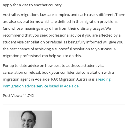
apply for a visa to another country.
Australia’s migrations laws are complex, and each case is different. There
are also several terms which are defined in the migration provisions
(and whose meanings may differ from their ordinary usage). We
recommend that you seek professional advice if you are affected by a
student visa cancellation or refusal, as being fully informed will give you
the best chance of achieving a successful resolution to your case. A
migration professional can help you to do this.
For up to date advice on how best to address a student visa
cancellation or refusal, book your confidential consultation with a
migration agent in Adelaide. PAX Migration Australia is a
leading
immigration advice service based in Adelaide
.
Post Views:
11,742