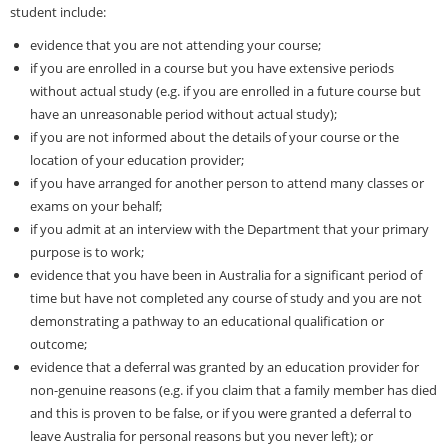
student include:
evidence that you are not attending your course;
if you are enrolled in a course but you have extensive periods
without actual study (e.g. if you are enrolled in a future course but
have an unreasonable period without actual study);
if you are not informed about the details of your course or the
location of your education provider;
if you have arranged for another person to attend many classes or
exams on your behalf;
if you admit at an interview with the Department that your primary
purpose is to work;
evidence that you have been in Australia for a significant period of
time but have not completed any course of study and you are not
demonstrating a pathway to an educational qualification or
outcome;
evidence that a deferral was granted by an education provider for
non-genuine reasons (e.g. if you claim that a family member has died
and this is proven to be false, or if you were granted a deferral to
leave Australia for personal reasons but you never left); or