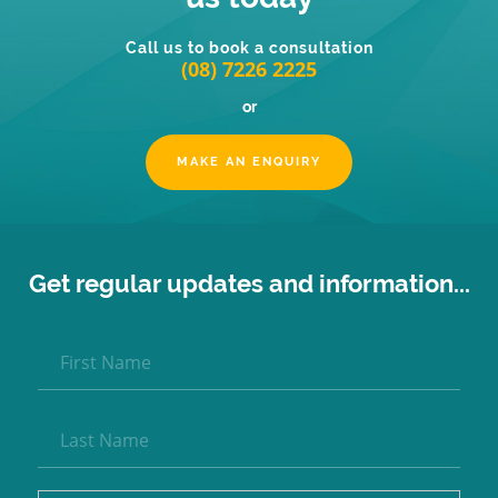
Call us to book a consultation
(08) 7226 2225
or
MAKE AN ENQUIRY
Get regular updates and information...