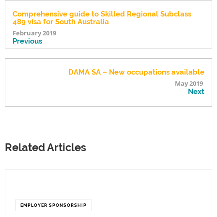
Comprehensive guide to Skilled Regional Subclass
489 visa for South Australia
February 2019
Previous
DAMA SA – New occupations available
May 2019
Next
Related Articles
EMPLOYER SPONSORSHIP