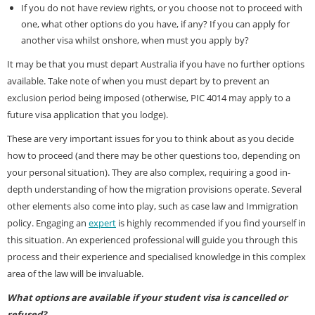
If you do not have review rights, or you choose not to proceed with
one, what other options do you have, if any? If you can apply for
another visa whilst onshore, when must you apply by?
It may be that you must depart Australia if you have no further options
available. Take note of when you must depart by to prevent an
exclusion period being imposed (otherwise, PIC 4014 may apply to a
future visa application that you lodge).
These are very important issues for you to think about as you decide
how to proceed (and there may be other questions too, depending on
your personal situation). They are also complex, requiring a good in-
depth understanding of how the migration provisions operate. Several
other elements also come into play, such as case law and Immigration
policy. Engaging an
expert
is highly recommended if you find yourself in
this situation. An experienced professional will guide you through this
process and their experience and specialised knowledge in this complex
area of the law will be invaluable.
What options are available if your student visa is cancelled or
refused?