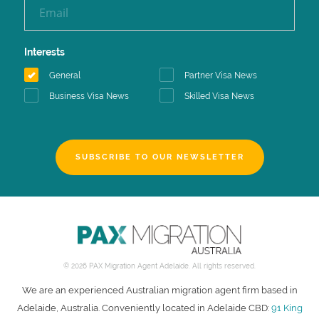
Interests
General
Partner Visa News
Business Visa News
Skilled Visa News
SUBSCRIBE TO OUR NEWSLETTER
© 2026 PAX Migration Agent Adelaide. All rights reserved.
We are an experienced Australian migration agent firm based in
Adelaide, Australia. Conveniently located in Adelaide CBD:
91 King