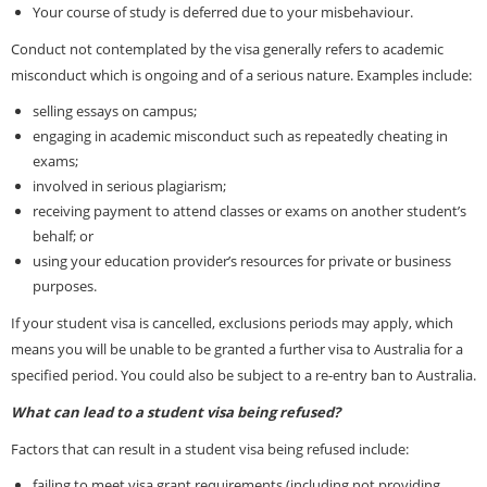
Your course of study is deferred due to your misbehaviour.
Conduct not contemplated by the visa generally refers to academic
misconduct which is ongoing and of a serious nature. Examples include:
selling essays on campus;
engaging in academic misconduct such as repeatedly cheating in
exams;
involved in serious plagiarism;
receiving payment to attend classes or exams on another student’s
behalf; or
using your education provider’s resources for private or business
purposes.
If your student visa is cancelled, exclusions periods may apply, which
means you will be unable to be granted a further visa to Australia for a
specified period. You could also be subject to a re-entry ban to Australia.
What can lead to a student visa being refused?
Factors that can result in a student visa being refused include:
failing to meet visa grant requirements (including not providing