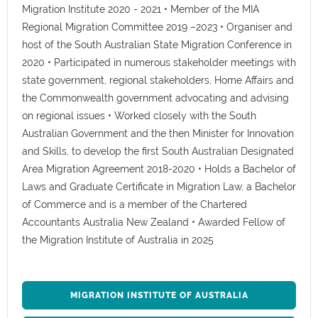
Migration Institute 2020 - 2021 • Member of the MIA
Regional Migration Committee 2019 –2023 • Organiser and
host of the South Australian State Migration Conference in
2020 • Participated in numerous stakeholder meetings with
state government, regional stakeholders, Home Affairs and
the Commonwealth government advocating and advising
on regional issues • Worked closely with the South
Australian Government and the then Minister for Innovation
and Skills, to develop the first South Australian Designated
Area Migration Agreement 2018-2020 • Holds a Bachelor of
Laws and Graduate Certificate in Migration Law, a Bachelor
of Commerce and is a member of the Chartered
Accountants Australia New Zealand • Awarded Fellow of
the Migration Institute of Australia in 2025
MIGRATION INSTITUTE OF AUSTRALIA