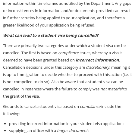
information within timeframes as notified by the Department. Any gaps
or inconsistences in information and/or documents provided can result
in further scrutiny being applied to your application, and therefore a
greater likelihood of your application being refused.
What can lead to a student visa being cancelled?
There are primarily two categories under which a student visa can be
cancelled. The first is based on
compliance
issues, whereby a visa is
deemed to have been granted based on
incorrect information
.
Cancellation decisions under this category are
discretionary
, meaning it
is up to Immigration to decide whether to proceed with this action (i.e. it
is not compelled to do so). Also be aware that a student visa can be
cancelled in instances where the failure to comply was
not material
to
the grant of the visa.
Grounds to cancel a student visa based on
compliance
include the
following:
providing incorrect information in your student visa application;
supplying an officer with a
bogus document
;