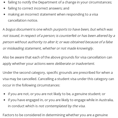
failing to notify the Department of a change in your circumstances;
failing to correct incorrect answers; and
making an incorrect statement when responding to a visa
cancellation notice.
A
bogus document
is one which
purports to have been, but which was
not issued, in respect of a person; is counterfeit or has been altered by a
person without authority to alter it; or was obtained because of a false
or misleading statement, whether or not made knowingly.
Also be aware that each of the above grounds for visa cancellation can
apply whether your actions were
deliberate or inadvertent
.
Under the second category, specific grounds are prescribed for when a
visa may be cancelled. Cancelling a student visa under this category can
occur in the following circumstances:
if you are not, or you are not likely to be, a genuine student; or
if you have engaged in, or you are likely to engage while in Australia,
in conduct which is
not contemplated by the visa
.
Factors to be considered in determining whether you are a genuine