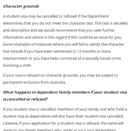
Character grounds
A student visa may be cancelled or refused if the Department
determines that you do not meet the
character test
. This test is detailed
and descriptive and we would recommend that you seek further
information and
advice
in this regard if this could be an issue for you.
Some examples of instances where you will fail to satisfy the character
test include if you have been sentenced to 12 months or more
imprisonment or you have been convicted of a sexually based crime
involving a child.
If your visa is refused on character grounds, you may be subject to
permanent exclusion from Australia.
What happens to dependent family members if your student visa
is cancelled or refused?
If you student visa is cancelled, members of your family unit who hold a
student visa as dependents will also have their student visa cancelled.
Likewise, if your application for a student visa is refused, the same will
apply to any family members who apply as your visa dependents.