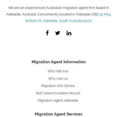
We are an experienced Australian migration agent firm based in
Adelaide, Australia. Conveniently located in Adelaide CBD:
91 King
William St, Adelaide, South Australia 5000
Migration Agent Information
Who We Are
Why Use Us
Migration Info Centre
Skill Select Invitation Round
Migration Agent Adelaide
Migration Agent Services