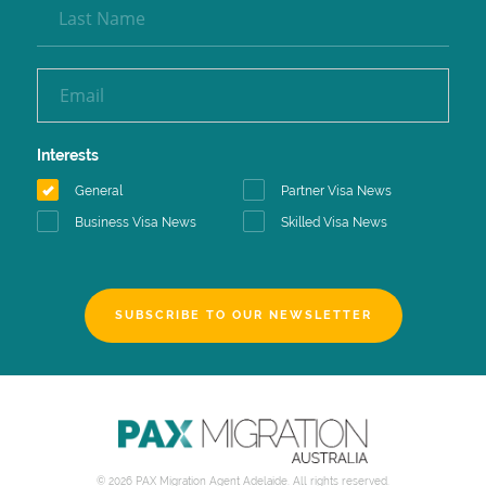
Interests
General
Partner Visa News
Business Visa News
Skilled Visa News
SUBSCRIBE TO OUR NEWSLETTER
© 2026 PAX Migration Agent Adelaide. All rights reserved.