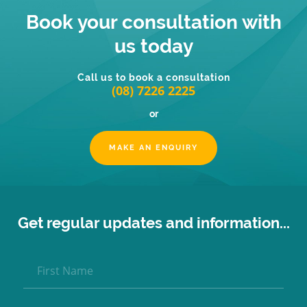
Book your consultation with
us today
Call us to book a consultation
(08) 7226 2225
or
MAKE AN ENQUIRY
Get regular updates and information...