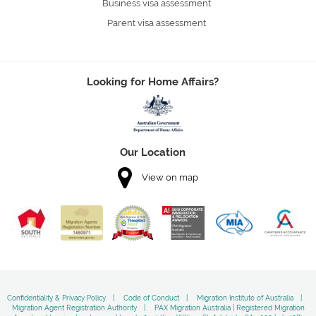
Business visa assessment
Parent visa assessment
Looking for Home Affairs?
Our Location
View on map
Confidentiality & Privacy Policy
Code of Conduct
Migration Institute of Australia
Migration Agent Registration Authority
PAX Migration Australia | Registered Migration