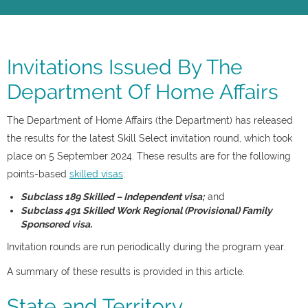
Invitations Issued By The
Department Of Home Affairs
The Department of Home Affairs (the Department) has released
the results for the latest Skill Select invitation round, which took
place on 5 September 2024. These results are for the following
points-based
skilled visas
:
Subclass 189 Skilled – Independent visa;
and
Subclass 491 Skilled Work Regional (Provisional) Family
Sponsored visa.
Invitation rounds are run periodically during the program year.
A summary of these results is provided in this article.
State and Territory