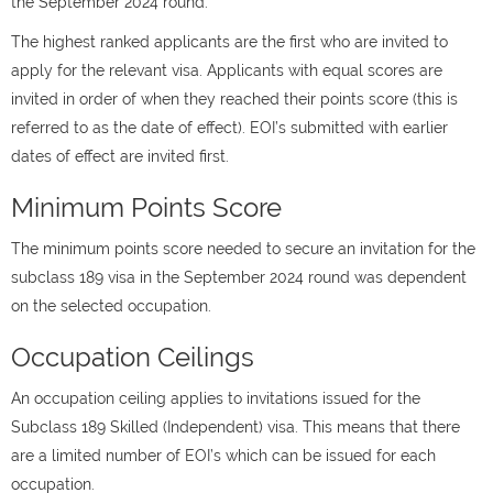
the September 2024 round.
The highest ranked applicants are the first who are invited to
apply for the relevant visa. Applicants with equal scores are
invited in order of when they reached their points score (this is
referred to as the date of effect). EOI’s submitted with earlier
dates of effect are invited first.
Minimum Points Score
The minimum points score needed to secure an invitation for the
subclass 189 visa in the September 2024 round was dependent
on the selected occupation.
Occupation Ceilings
An occupation ceiling applies to invitations issued for the
Subclass 189 Skilled (Independent) visa. This means that there
are a limited number of EOI’s which can be issued for each
occupation.