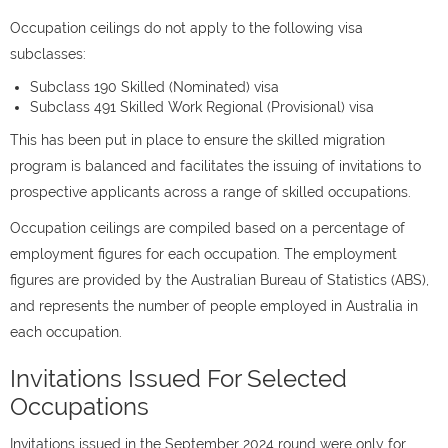
Occupation ceilings do not apply to the following visa
subclasses:
Subclass 190 Skilled (Nominated) visa
Subclass 491 Skilled Work Regional (Provisional) visa
This has been put in place to ensure the skilled migration
program is balanced and facilitates the issuing of invitations to
prospective applicants across a range of skilled occupations.
Occupation ceilings are compiled based on a percentage of
employment figures for each occupation. The employment
figures are provided by the Australian Bureau of Statistics (ABS),
and represents the number of people employed in Australia in
each occupation.
Invitations Issued For Selected
Occupations
Invitations issued in the September 2024 round were only for