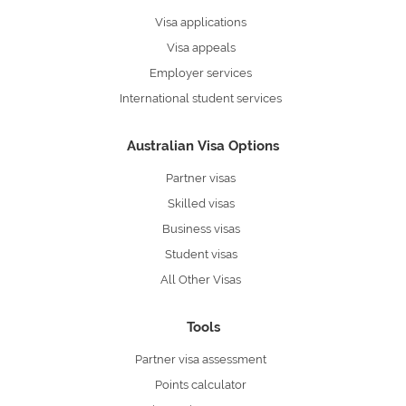
Visa applications
Visa appeals
Employer services
International student services
Australian Visa Options
Partner visas
Skilled visas
Business visas
Student visas
All Other Visas
Tools
Partner visa assessment
Points calculator