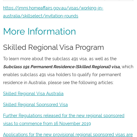
https://immi.homeaffairs.gov.au/visas/working-in-
australia/skillselect/invitation-rounds
More Information
Skilled Regional Visa Program
To learn more about the subclass 491 visa, as well as the
Subclass 191 Permanent Residence (Skilled Regional) visa
,
which
enables subclass 491 visa holders to qualify for permanent
residence in Australia, please see the following articles:
Skilled Regional Visa Australia
Skilled Regional Sponsored Visa
Further Regulations released for the new regional sponsored
visas to commence from 16 November 2019
Applications for the new provisional regional sponsored visas are