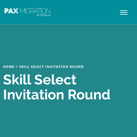
Toggl
naviga
HOME
/
SKILL SELECT INVITATION ROUND
Skill Select
Invitation Round