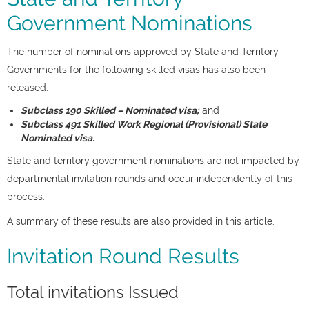
Government Nominations
The number of nominations approved by State and Territory
Governments for the following skilled visas has also been
released:
Subclass 190 Skilled – Nominated visa;
and
Subclass 491 Skilled Work Regional (Provisional) State
Nominated visa.
State and territory government nominations are not impacted by
departmental invitation rounds and occur independently of this
process.
A summary of these results are also provided in this article.
Invitation Round Results
Total invitations Issued