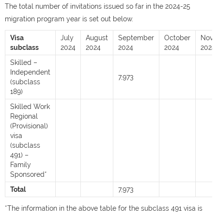
The total number of invitations issued so far in the 2024-25
migration program year is set out below.
Visa
July
August
September
October
Nov
subclass
2024
2024
2024
2024
2024
Skilled –
Independent
7,973
(subclass
189)
Skilled Work
Regional
(Provisional)
visa
(subclass
491) –
Family
Sponsored*
Total
7,973
*The information in the above table for the subclass 491 visa is