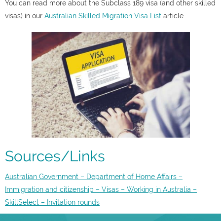
You can read more about the Subclass 189 visa (and other skilled
visas) in our
Australian Skilled Migration Visa List
article.
Sources/Links
Australian Government – Department of Home Affairs –
Immigration and citizenship – Visas – Working in Australia –
SkillSelect – Invitation rounds