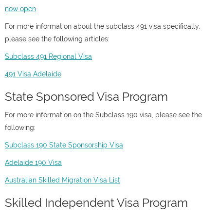
now open
For more information about the subclass 491 visa specifically,
please see the following articles:
Subclass 491 Regional Visa
491 Visa Adelaide
State Sponsored Visa Program
For more information on the Subclass 190 visa, please see the
following:
Subclass 190 State Sponsorship Visa
Adelaide 190 Visa
Australian Skilled Migration Visa List
Skilled Independent Visa Program