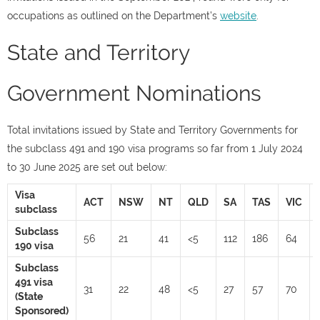
occupations as outlined on the Department’s
website
.
State and Territory
Government Nominations
Total invitations issued by State and Territory Governments for
the subclass 491 and 190 visa programs so far from 1 July 2024
to 30 June 2025 are set out below:
Visa
ACT
NSW
NT
QLD
SA
TAS
VIC
subclass
Subclass
56
21
41
<5
112
186
64
190 visa
Subclass
491 visa
31
22
48
<5
27
57
70
(State
Sponsored)