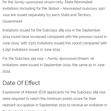
for the
family-sponsored stream
only. State Nominated
invitations (including for the
Skilled – Nominated (subclass 190)
visa
) are issued separately by each State and Territory
Government.
Invitations issued for the Subclass 189 visa in the September
2024 round have increased compared with the previous round in
June 2024, with 7,973 invitations issued this round compared with
5,292 invitations issued in June 2024.
For the Subclass 491 visa –
Family Sponsored
stream, nil
invitations were issued in September 2024, the same as in June
2024.
Date Of Effect
Expression of Interest (EOI) applicants for the Subclass 189 visa
were required to reach the minimum points score for their
relevant occupation in September 2022 to receive an invitation in