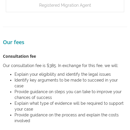
Registered Migration Agent
Our fees
Consultation fee
Our consultation fee is $385. In exchange for this fee, we will:
Explain your eligibility and identify the legal issues
Identify key arguments to be made to succeed in your
case
Provide guidance on steps you can take to improve your
chances of success
Explain what type of evidence will be required to support
your case
Provide guidance on the process and explain the costs
involved