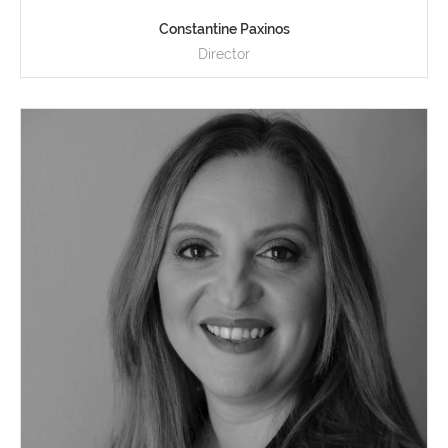
Constantine Paxinos
Director