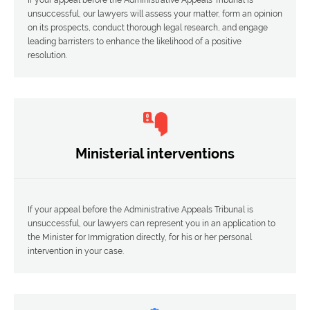
unsuccessful, our lawyers will assess your matter, form an opinion
on its prospects, conduct thorough legal research, and engage
leading barristers to enhance the likelihood of a positive
resolution.
Ministerial interventions
If your appeal before the Administrative Appeals Tribunal is
unsuccessful, our lawyers can represent you in an application to
the Minister for Immigration directly, for his or her personal
intervention in your case.