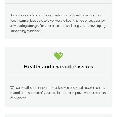
If your visa application has a medium to high risk of refusal, our
legal team will be able to give you the best chance of success by
advocating strongly for your case and assisting you in developing
supporting evidence.
Health and character issues
We can draft submissions and advise on essential supplementary
materials in support of your application to improve your prospects
of success.