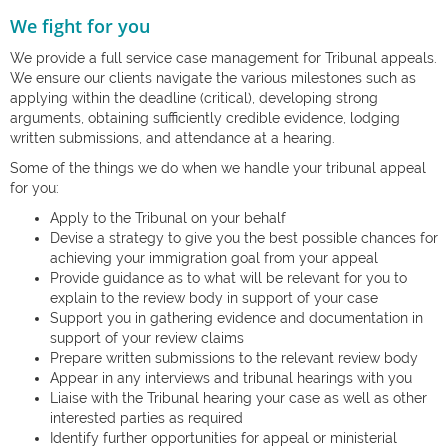
We fight for you
We provide a full service case management for Tribunal appeals.
We ensure our clients navigate the various milestones such as
applying within the deadline (critical), developing strong
arguments, obtaining sufficiently credible evidence, lodging
written submissions, and attendance at a hearing.
Some of the things we do when we handle your tribunal appeal
for you:
Apply to the Tribunal on your behalf
Devise a strategy to give you the best possible chances for
achieving your immigration goal from your appeal
Provide guidance as to what will be relevant for you to
explain to the review body in support of your case
Support you in gathering evidence and documentation in
support of your review claims
Prepare written submissions to the relevant review body
Appear in any interviews and tribunal hearings with you
Liaise with the Tribunal hearing your case as well as other
interested parties as required
Identify further opportunities for appeal or ministerial