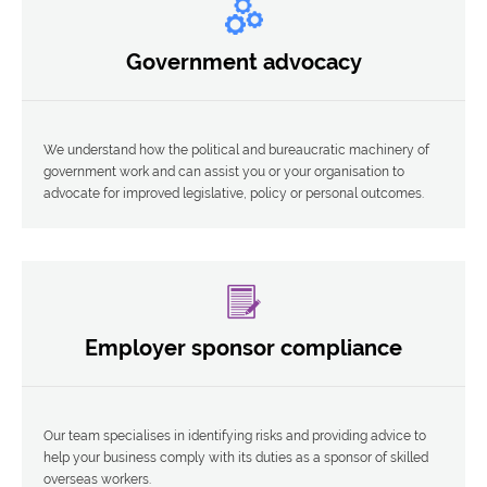
Government advocacy
We understand how the political and bureaucratic machinery of
government work and can assist you or your organisation to
advocate for improved legislative, policy or personal outcomes.
Employer sponsor compliance
Our team specialises in identifying risks and providing advice to
help your business comply with its duties as a sponsor of skilled
overseas workers.