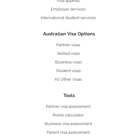
Visa appeals
Employer services
International student services
Australian Visa Options
Partner visas
Skilled visas
Business visas
Student visas
All Other Visas
Tools
Partner visa assessment
Points calculator
Business visa assessment
Parent visa assessment