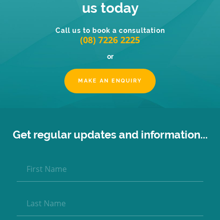
us today
Call us to book a consultation
(08) 7226 2225
or
MAKE AN ENQUIRY
Get regular updates and information...