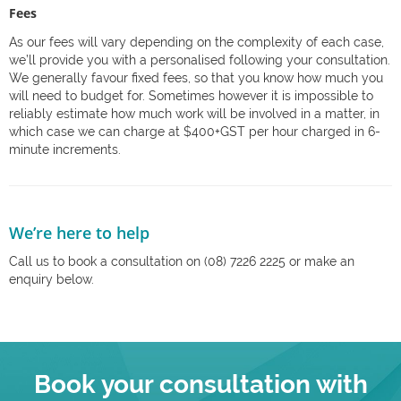
Fees
As our fees will vary depending on the complexity of each case,
we’ll provide you with a personalised following your consultation.
We generally favour fixed fees, so that you know how much you
will need to budget for. Sometimes however it is impossible to
reliably estimate how much work will be involved in a matter, in
which case we can charge at $400+GST per hour charged in 6-
minute increments.
We’re here to help
Call us to book a consultation on (08) 7226 2225 or make an
enquiry below.
Book your consultation with