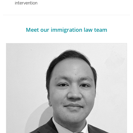
intervention
Meet our immigration law team