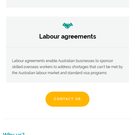
Labour agreements
Labour agreements enable Australian businesses to sponsor
skilled overseas workers to address shortages that can’t be met by
the Australian labour market and standard visa programs.
CONTACT US
Why us?