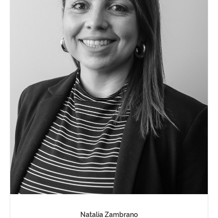
Natalia Zambrano