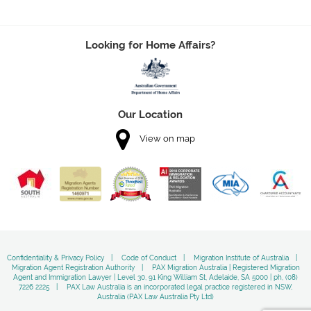
Looking for Home Affairs?
Our Location
View on map
Confidentiality & Privacy Policy
Code of Conduct
Migration Institute of Australia
Migration Agent Registration Authority
PAX Migration Australia | Registered Migration
Agent and Immigration Lawyer | Level 30, 91 King William St, Adelaide, SA 5000 | ph, (08)
7226 2225
PAX Law Australia is an incorporated legal practice registered in NSW,
Australia (PAX Law Australia Pty Ltd)