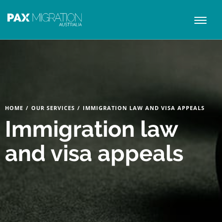
Toggl
naviga
HOME
/
OUR SERVICES
/
IMMIGRATION LAW AND VISA APPEALS
Immigration law
and visa appeals