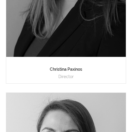
Christina Paxinos
Director