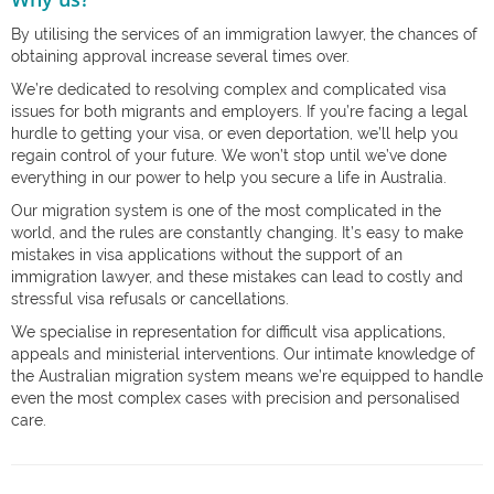
By utilising the services of an immigration lawyer, the chances of
obtaining approval increase several times over.
We’re dedicated to resolving complex and complicated visa
issues for both migrants and employers. If you’re facing a legal
hurdle to getting your visa, or even deportation, we’ll help you
regain control of your future. We won’t stop until we’ve done
everything in our power to help you secure a life in Australia.
Our migration system is one of the most complicated in the
world, and the rules are constantly changing. It’s easy to make
mistakes in visa applications without the support of an
immigration lawyer, and these mistakes can lead to costly and
stressful visa refusals or cancellations.
We specialise in representation for difficult visa applications,
appeals and ministerial interventions. Our intimate knowledge of
the Australian migration system means we’re equipped to handle
even the most complex cases with precision and personalised
care.