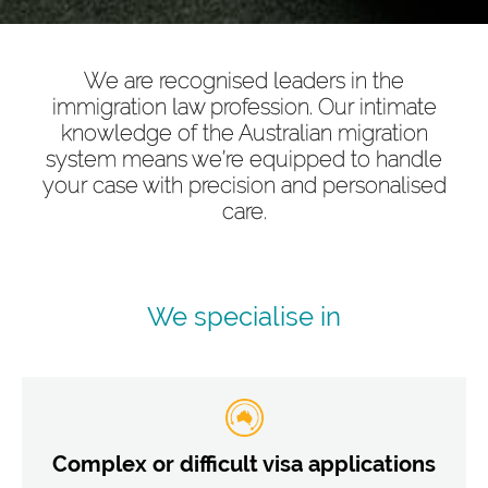
We are recognised leaders in the
immigration law profession. Our intimate
knowledge of the Australian migration
system means we’re equipped to handle
your case with precision and personalised
care.
We specialise in
Complex or difficult visa applications