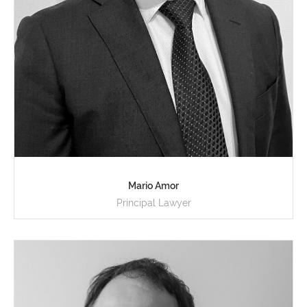
Mario Amor
Principal Lawyer