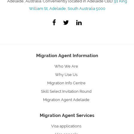
Adelaide, Australia. Conveniently located in Adelaide CBD:
91 King
William St, Adelaide, South Australia 5000
Migration Agent Information
Who We Are
Why Use Us
Migration Info Centre
Skill Select Invitation Round
Migration Agent Adelaide
Migration Agent Services
Visa applications