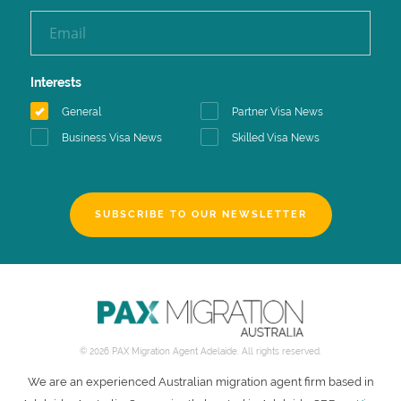
Interests
General
Partner Visa News
Business Visa News
Skilled Visa News
SUBSCRIBE TO OUR NEWSLETTER
© 2026 PAX Migration Agent Adelaide. All rights reserved.
We are an experienced Australian migration agent firm based in