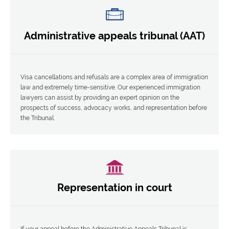
Administrative appeals tribunal (AAT)
Visa cancellations and refusals are a complex area of immigration
law and extremely time-sensitive. Our experienced immigration
lawyers can assist by providing an expert opinion on the
prospects of success, advocacy works, and representation before
the Tribunal.
Representation in court
If your appeal before the Administrative Appeals Tribunal is