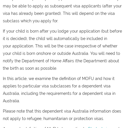
may be able to apply as subsequent visa applicants (after your
visa has already been granted). This will depend on the visa
subclass which you apply for.
If your child is born after you lodge your application (but before
it is decided), the child will automatically be included in
your application. This will be the case irrespective of whether
your child is born onshore or outside Australia. You will need to
notify the Department of Home Affairs (the Department) about
the birth as soon as possible.
In this article, we examine the definition of MOFU and how it
applies to particular visa subclasses for a dependent visa
Australia, including the requirements for a dependent visa in
Australia.
Please note that this dependent visa Australia information does
not apply to refugee, humanitarian or protection visas.