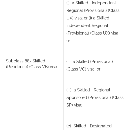
(i) a Skilled—Independent
Regional (Provisional) (Class
UX) visa; or (i) a Skilled—
Independent Regional
(Provisional) (Class UX) visa;
or
Subclass 887 Skilled
(ii) a Skilled (Provisional)
(Residence) (Class VB) visa
(Class VC) visa; or
(iii) a Skilled—Regional
Sponsored (Provisional) (Class
SP) visa;
(c) Skilled—Designated