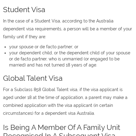
Student Visa
In the case of a Student Visa, according to the Australia
dependent visa requirements, a person will be a member of your
family unit if they are:
your spouse or de facto partner; or
your dependent child, or the dependent child of your spouse
or de facto partner, who is unmarried (or engaged to be
married) and has not turned 18 years of age.
Global Talent Visa
For a Subclass 858 Global Talent visa, if the visa applicant is
aged under 18 at the time of application, a parent may make a
combined application with the visa applicant (in certain
circumstances) for a dependent visa Australia.
Is Being A Member Of A Family Unit
Recognised In A Subsequent Visa