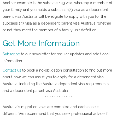
Another example is the subclass 143 visa, whereby a member of
your family unit you holds a subclass 173 visa as a dependent
parent visa Australia will be eligible to apply with you for the
subclass 143 visa as a dependent parent visa Australia, whether
or not they meet the member of a family unit definition.
Get More Information
Subscribe
to our newsletter for regular updates and additional
information.
Contact us
to book a no-obligation consultation to find out more
about how we can assist you to apply for a dependent visa
Australia, including the Australia dependent visa requirements
and a dependent parent visa Australia.
* * * * * * * * * * * *
Australia’s migration laws are complex, and each case is
different. We recommend that you seek professional advice if