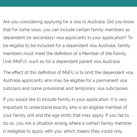
Are you considering applying for a visa to Australia. Did you know
that for some visas, you can include certain family members as
dependent (or secondary) visa applicants in your application? To
be eligible to be included for a dependent visa Australia, family
members must meet the definition of a Member of the Family
Unit (MoFU), such as for a dependent parent visa Australia.
The effect of this definition of MoFU is to limit the dependent visa
Australia applicants who may be eligible for a permanent visa
subclass and some provisional and temporary visa subclasses.
If you would like to include family in your application, it is very
important to understand exactly who is an eligible member of
your family unit and the age limits that may apply. If you fail to
do so, you risk a situation arising where a certain family member
is ineligible to apply with you, which means they could only