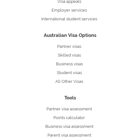
Visa appeals
Employer services
International student services
Australian Visa Options
Partner visas
Skilled visas
Business visas
Student visas
All Other Visas
Tools
Partner visa assessment
Points calculator
Business visa assessment
Parent visa assessment