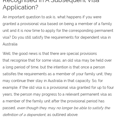
Application?
An important question to ask is, what happens if you were
granted a provisional visa based on being a member of a family
unit and it is now time to apply for the corresponding permanent
visa? Do you still satisfy the requirements for dependent visa in
Australia
Well, the good news is that there are special provisions
that recognise that for some visas, an old visa may be held over
a long period of time, but the intention is that once a person
satisifes the requirements as a member of your family unit, they
may continue their stay in Australia in that capacity. So, for
example, if the old visa is a provisional visa granted for up to four
years, the person may progress to a relevant permanent visa as
a member of the family unit after the provisional period has
passed,
even though they may no longer be able to satisfy the
definition of a dependent,
as outlined above.