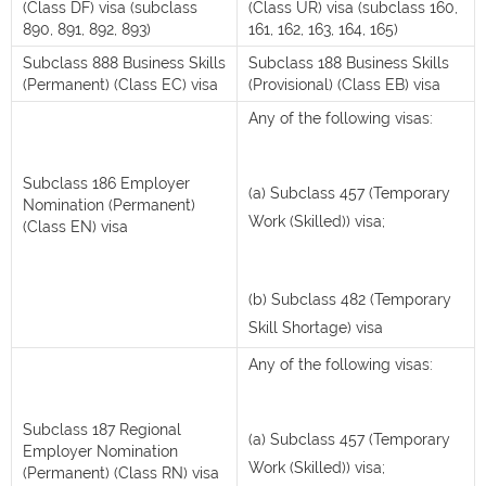
(Class DF) visa (subclass
(Class UR) visa (subclass 160,
890, 891, 892, 893)
161, 162, 163, 164, 165)
Subclass 888 Business Skills
Subclass 188 Business Skills
(Permanent) (Class EC) visa
(Provisional) (Class EB) visa
Any of the following visas:
Subclass 186 Employer
(a) Subclass 457 (Temporary
Nomination (Permanent)
Work (Skilled)) visa;
(Class EN) visa
(b) Subclass 482 (Temporary
Skill Shortage) visa
Any of the following visas:
Subclass 187 Regional
(a) Subclass 457 (Temporary
Employer Nomination
Work (Skilled)) visa;
(Permanent) (Class RN) visa