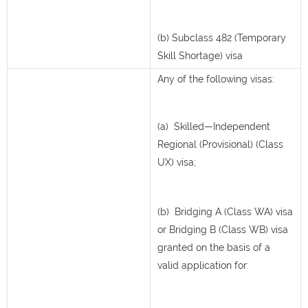
(b) Subclass 482 (Temporary
Skill Shortage) visa
Any of the following visas:
(a) Skilled—Independent
Regional (Provisional) (Class
UX) visa;
(b) Bridging A (Class WA) visa
or Bridging B (Class WB) visa
granted on the basis of a
valid application for: