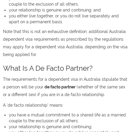
couple to the exclusion of all others;
your relationship is genuine and continuing; and
you either live together, or you do not live separately and
apart on a permanent basis.
Note that this is not an exhaustive definition; additional Australia
dependent visa requirements as prescribed by the regulations
may apply for a dependent visa Australia, depending on the visa
being applied for.
What Is A De Facto Partner?
The requirements for a dependent visa in Australia stipulate that
a person will be your
de facto partner
(whether of the same sex
or a different sex) if you are in a de facto relationship.
A ‘de facto relationship’ means:
you have a mutual commitment to a shared life as a married
couple to the exclusion of all others;
your relationship is genuine and continuing;