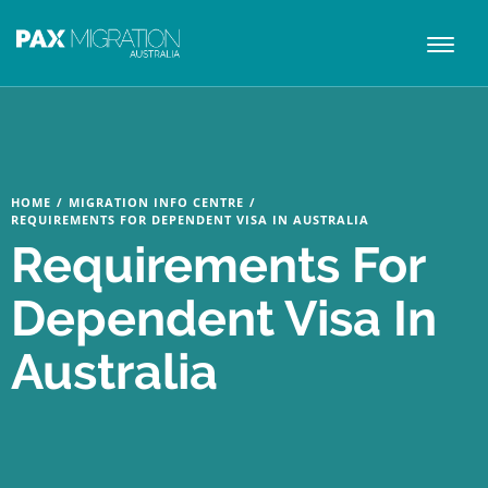
Toggl
naviga
HOME
/
MIGRATION INFO CENTRE
/
REQUIREMENTS FOR DEPENDENT VISA IN AUSTRALIA
Requirements For
Dependent Visa In
Australia