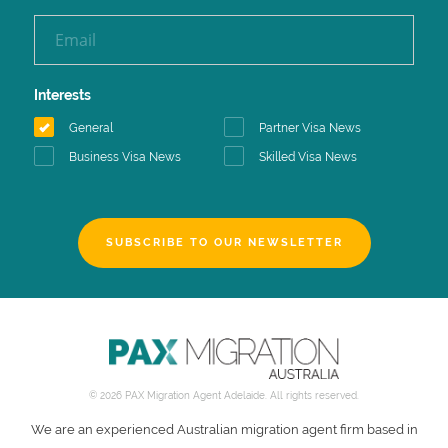
Interests
General
Partner Visa News
Business Visa News
Skilled Visa News
SUBSCRIBE TO OUR NEWSLETTER
© 2026 PAX Migration Agent Adelaide. All rights reserved.
We are an experienced Australian migration agent firm based in