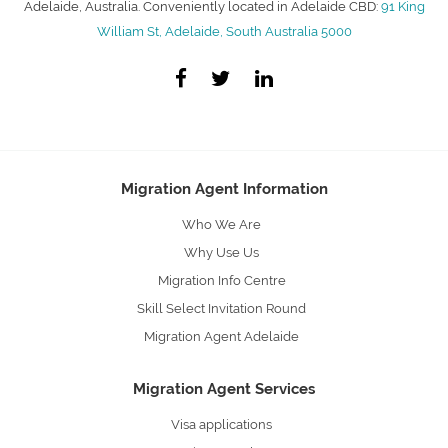
Adelaide, Australia. Conveniently located in Adelaide CBD:
91 King
William St, Adelaide, South Australia 5000
Migration Agent Information
Who We Are
Why Use Us
Migration Info Centre
Skill Select Invitation Round
Migration Agent Adelaide
Migration Agent Services
Visa applications