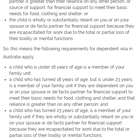
partner is greater than their reliance on any other person, or
source of support, for financial support to meet their basic
needs for food, clothing and shelter; or
the child is wholly or substantially reliant on you or on your
spouse or de facto partner for financial support because they
are incapacitated for work due to the total or partial loss of
their bodily or mental functions.
So, this means the following requirements for dependent visa in
Australia apply:
a child who is under 18 years of age is a member of your
family unit;
a child who has turned 18 years of age, but is under 23 years,
is a member of your family unit if they are dependent on you
or on your spouse or de facto partner for financial support to
meet their basic needs for food, clothing and shelter, and that
reliance is greater than on any other person; and
a child who has turned 23 years of age, is a member of your
family unit if they are wholly or substantially reliant on you or
on your spouse or de facto partner for financial support
because they are incapacitated for work due to the total or
partial loss of their bodily or mental functions.