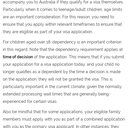
accompany you to Australia if they qualify for a visa themselves.
Particularly when it comes to teenage/adult children, age limits
are an important consideration. For this reason, you need to
ensure that you apply within relevant timeframes to ensure that
they are eligible as part of your visa application.
For children aged over 18, dependency is an important criterion
in this regard. Note that the dependency requirement applies at
time of decision
of the application. This means that if you submit
your application for a visa application today, and your child no
longer qualifies as a dependent by the time a decision is made
on the application, they will not be granted the visa. This is
particularly important in the current climate, given the normally
extended processing wait times that are generally being
experienced for certain visas.
Also be mindful that for some applications, your eligible family
members must apply with you as part of a combined application
with you as the primary visa applicant. In other instances, they