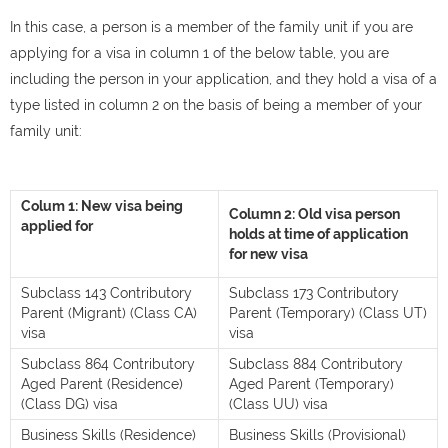
In this case, a person is a member of the family unit if you are
applying for a visa in column 1 of the below table, you are
including the person in your application, and they hold a visa of a
type listed in column 2 on the basis of being a member of your
family unit:
Colum 1: New visa being
Column 2: Old visa person
applied for
holds at time of application
for new visa
Subclass 143 Contributory
Subclass 173 Contributory
Parent (Migrant) (Class CA)
Parent (Temporary) (Class UT)
visa
visa
Subclass 864 Contributory
Subclass 884 Contributory
Aged Parent (Residence)
Aged Parent (Temporary)
(Class DG) visa
(Class UU) visa
Business Skills (Residence)
Business Skills (Provisional)