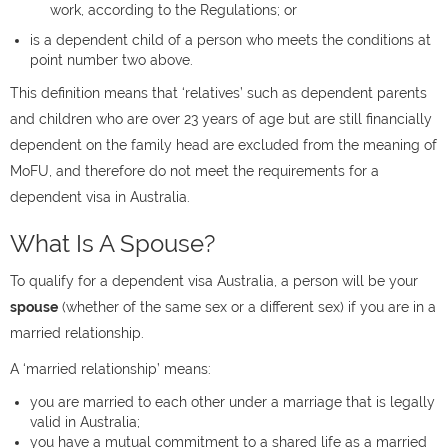
work, according to the Regulations; or
is a dependent child of a person who meets the conditions at
point number two above.
This definition means that ‘relatives’ such as dependent parents
and children who are over 23 years of age but are still financially
dependent on the family head are excluded from the meaning of
MoFU, and therefore do not meet the requirements for a
dependent visa in Australia.
What Is A Spouse?
To qualify for a dependent visa Australia, a person will be your
spouse
(whether of the same sex or a different sex) if you are in a
married relationship.
A ‘married relationship’ means:
you are married to each other under a marriage that is legally
valid in Australia;
you have a mutual commitment to a shared life as a married