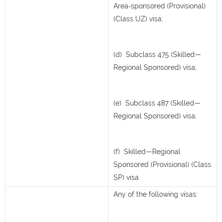
Area‑sponsored (Provisional)
(Class UZ) visa;
(d) Subclass 475 (Skilled—
Regional Sponsored) visa;
(e) Subclass 487 (Skilled—
Regional Sponsored) visa;
(f) Skilled—Regional
Sponsored (Provisional) (Class
SP) visa
Any of the following visas: