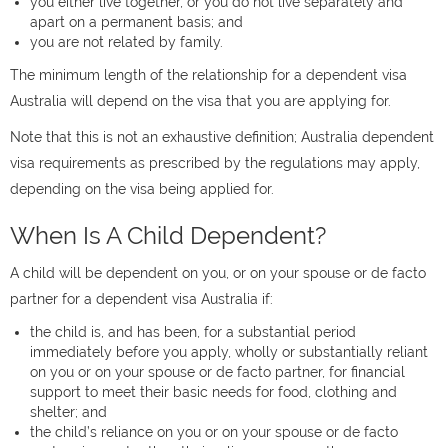
you either live together, or you do not live separately and
apart on a permanent basis; and
you are not related by family.
The minimum length of the relationship for a dependent visa
Australia will depend on the visa that you are applying for.
Note that this is not an exhaustive definition; Australia dependent
visa requirements as prescribed by the regulations may apply,
depending on the visa being applied for.
When Is A Child Dependent?
A child will be dependent on you, or on your spouse or de facto
partner for a dependent visa Australia if:
the child is, and has been, for a substantial period
immediately before you apply, wholly or substantially reliant
on you or on your spouse or de facto partner, for financial
support to meet their basic needs for food, clothing and
shelter; and
the child’s reliance on you or on your spouse or de facto