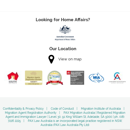
Looking for Home Affairs?
Our Location
View on map
Confidentiality & Privacy Policy
Code of Conduct
Migration Institute of Australia
Migration Agent Registration Authority
PAX Migration Australia | Registered Migration
Agent and Immigration Lawyer | Level 30, 91 King William St, Adelaide, SA 5000 | ph, (08)
7226 2225
PAX Law Australia is an incorporated legal practice registered in NSW,
Australia (PAX Law Australia Pty Ltd)