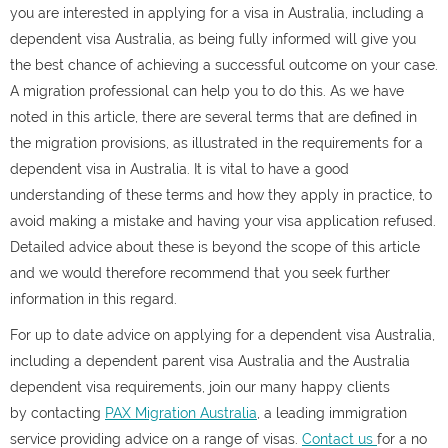
you are interested in applying for a visa in Australia
, including a
dependent visa Australia,
as being fully informed will give you
the best chance of achieving a successful outcome on your case.
A migration professional can help you to do this. As we have
noted in this article, there are several terms that are defined in
the migration provisions, as illustrated in the
requirements for a
dependent visa in Australia.
It is vital to have a good
understanding of these terms and how they apply in practice, to
avoid making a mistake and having your visa application refused.
Detailed advice about these is beyond the scope of this article
and we would therefore recommend that you seek further
information in this regard.
For up to date advice on applying for a dependent visa Australia,
including a
dependent parent visa Australia and the Australia
dependent visa requirements,
join our many happy clients
by
contacting
PAX Migration Australia
, a leading immigration
service providing advice on a range of visas.
Contact us
for a no