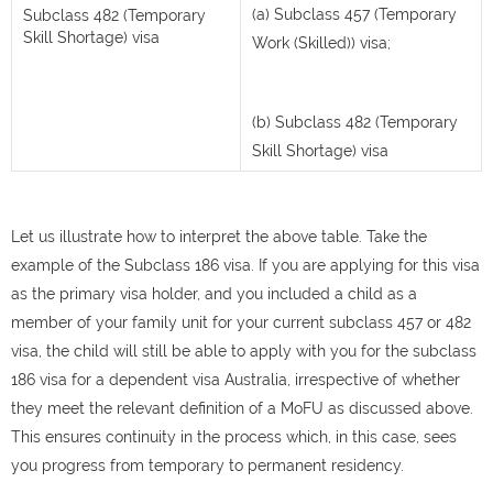
(a) Subclass 457 (Temporary
Subclass 482 (Temporary
Skill Shortage) visa
Work (Skilled)) visa;
(b) Subclass 482 (Temporary
Skill Shortage) visa
Let us illustrate how to interpret the above table. Take the
example of the Subclass 186 visa. If you are applying for this visa
as the primary visa holder, and you included a child as a
member of your family unit for your current subclass 457 or 482
visa, the child will still be able to apply with you for the subclass
186 visa for a dependent visa Australia, irrespective of whether
they meet the relevant definition of a MoFU as discussed above.
This ensures continuity in the process which, in this case, sees
you progress from temporary to permanent residency.