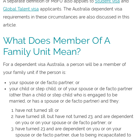
A separate definition of MoFU also applies to
Student visa
and
Global Talent visa
applicants. The Australia dependent visa
requirements in these circumstances are also discussed in this
article.
What Does Member Of A
Family Unit Mean?
For a dependent visa Australia, a person will be a member of
your family unit if the person is:
your spouse or de facto partner; or
your child or step child, or of your spouse or de facto partner
(other than a child or step child who is engaged to be
married, or has a spouse or de facto partner) and they:
have not turned 18; or
have turned 18, but have not turned 23, and are dependent
on you or on your spouse or de facto partner; or
have turned 23 and are dependent on you or on your
spouse or de facto partner, due to being incapacitated to