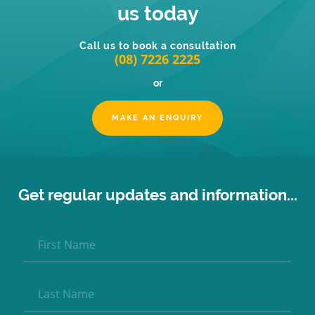
us today
Call us to book a consultation
(08) 7226 2225
or
MAKE AN ENQUIRY
Get regular updates and information...