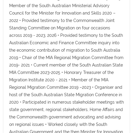
Member of the South Australian Ministerial Advisory
Council for the Minister for Innovation and Skills 2020 –
2022 • Provided testimony to the Commonwealth Joint
Standing Committee on Migration on four occasions
across 2019 - 2023, 2026 • Provided testimony to the South
Australian Economic and Finance Committee inquiry into
the economic contribution of migration to South Australia
2019 • Chair of the MIA Regional Migration Committee from
2019- 2021 • Current member of the South Australian State
MIA Committee 2023-2025 • Honorary Treasurer of the
Migration Institute 2020 - 2021 • Member of the MIA
Regional Migration Committee 2019 –2023 • Organiser and
host of the South Australian State Migration Conference in
2020 • Participated in numerous stakeholder meetings with
state government, regional stakeholders, Home Affairs and
the Commonwealth government advocating and advising
on regional issues • Worked closely with the South
Australian Government and the then Minister for Innovation