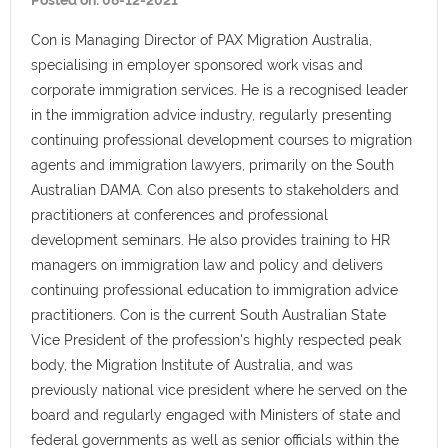
Posted on:
08-12-2021
Con is Managing Director of PAX Migration Australia,
specialising in employer sponsored work visas and
corporate immigration services. He is a recognised leader
in the immigration advice industry, regularly presenting
continuing professional development courses to migration
agents and immigration lawyers, primarily on the South
Australian DAMA. Con also presents to stakeholders and
practitioners at conferences and professional
development seminars. He also provides training to HR
managers on immigration law and policy and delivers
continuing professional education to immigration advice
practitioners. Con is the current South Australian State
Vice President of the profession's highly respected peak
body, the Migration Institute of Australia, and was
previously national vice president where he served on the
board and regularly engaged with Ministers of state and
federal governments as well as senior officials within the