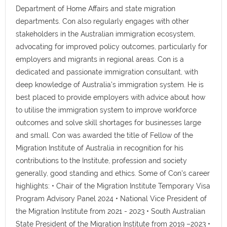
Department of Home Affairs and state migration
departments. Con also regularly engages with other
stakeholders in the Australian immigration ecosystem,
advocating for improved policy outcomes, particularly for
employers and migrants in regional areas. Con is a
dedicated and passionate immigration consultant, with
deep knowledge of Australia's immigration system. He is
best placed to provide employers with advice about how
to utilise the immigration system to improve workforce
outcomes and solve skill shortages for businesses large
and small. Con was awarded the title of Fellow of the
Migration Institute of Australia in recognition for his
contributions to the Institute, profession and society
generally, good standing and ethics. Some of Con's career
highlights: • Chair of the Migration Institute Temporary Visa
Program Advisory Panel 2024 • National Vice President of
the Migration Institute from 2021 - 2023 • South Australian
State President of the Migration Institute from 2019 –2023 •