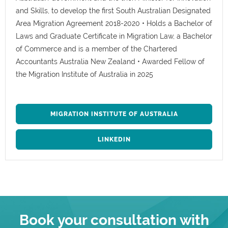
and Skills, to develop the first South Australian Designated
Area Migration Agreement 2018-2020 • Holds a Bachelor of
Laws and Graduate Certificate in Migration Law, a Bachelor
of Commerce and is a member of the Chartered
Accountants Australia New Zealand • Awarded Fellow of
the Migration Institute of Australia in 2025
MIGRATION INSTITUTE OF AUSTRALIA
LINKEDIN
Book your consultation with