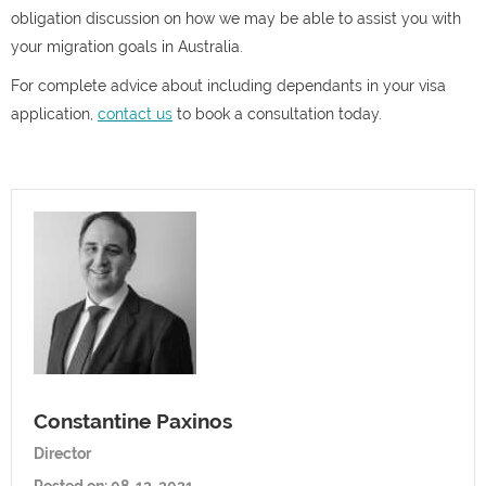
obligation discussion on how we may be able to assist you with
your migration goals in Australia.
For complete advice about including dependants in your visa
application,
contact us
to book a consultation today.
Constantine Paxinos
Director