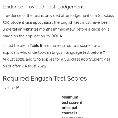
Evidence Provided Post-Lodgement
If evidence of the test is provided after lodgement of a Subclass
500 Student visa application, the English test must have been
undertaken within 24 months immediately before a decision is
made on the application by DOHA.
Listed below in
Table B
are the required test scores for an
applicant who undertook an English language test before 7
August 2025, and who applies for a Subclass 500 Student visa
on or after 7 August 2025.
Required English Test Scores
Table B
Minimum
test score: if
principal
course is