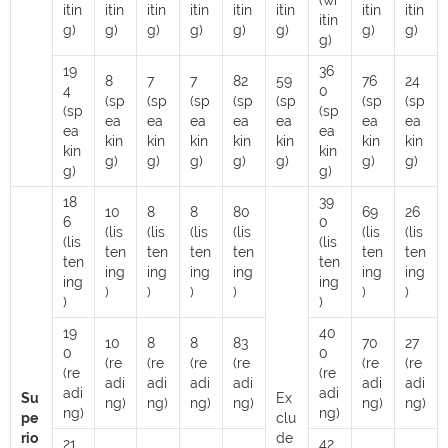
(wr
itin
itin
itin
itin
itin
itin
itin
itin
itin
g)
g)
g)
g)
g)
g)
g)
g)
g)
19
36
8
7
7
82
59
76
24
4
0
(sp
(sp
(sp
(sp
(sp
(sp
(sp
(sp
(sp
ea
ea
ea
ea
ea
ea
ea
ea
ea
kin
kin
kin
kin
kin
kin
kin
kin
kin
g)
g)
g)
g)
g)
g)
g)
g)
g)
18
39
10
8
8
80
69
26
6
0
(lis
(lis
(lis
(lis
(lis
(lis
(lis
(lis
ten
ten
ten
ten
ten
ten
ten
ten
ing
ing
ing
ing
ing
ing
ing
ing
)
)
)
)
)
)
)
)
19
40
10
8
8
83
70
27
0
0
(re
(re
(re
(re
(re
(re
(re
(re
adi
adi
adi
adi
adi
adi
adi
adi
Su
Ex
ng)
ng)
ng)
ng)
ng)
ng)
ng)
ng)
pe
clu
rio
de
21
42