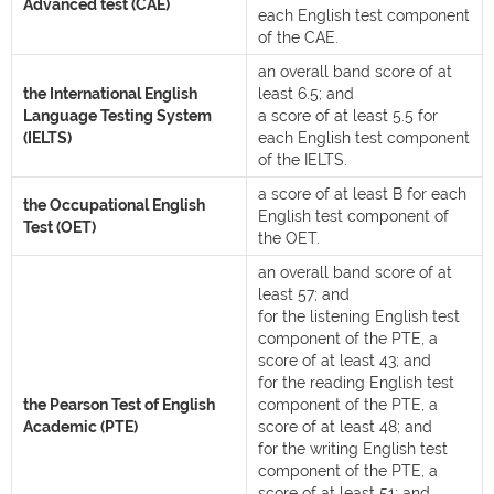
Advanced test (CAE)
each English test component
of the CAE.
an overall band score of at
the International English
least 6.5; and
Language Testing System
a score of at least 5.5 for
(IELTS)
each English test component
of the IELTS.
a score of at least B for each
the Occupational English
English test component of
Test (OET)
the OET.
an overall band score of at
least 57; and
for the listening English test
component of the PTE, a
score of at least 43; and
for the reading English test
the Pearson Test of English
component of the PTE, a
Academic (PTE)
score of at least 48; and
for the writing English test
component of the PTE, a
score of at least 51; and