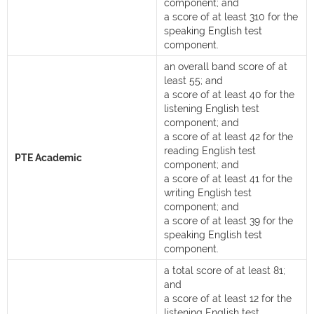
component; and
a score of at least 310 for the
speaking English test
component.
an overall band score of at
least 55; and
a score of at least 40 for the
listening English test
component; and
a score of at least 42 for the
reading English test
PTE Academic
component; and
a score of at least 41 for the
writing English test
component; and
a score of at least 39 for the
speaking English test
component.
a total score of at least 81;
and
a score of at least 12 for the
listening English test