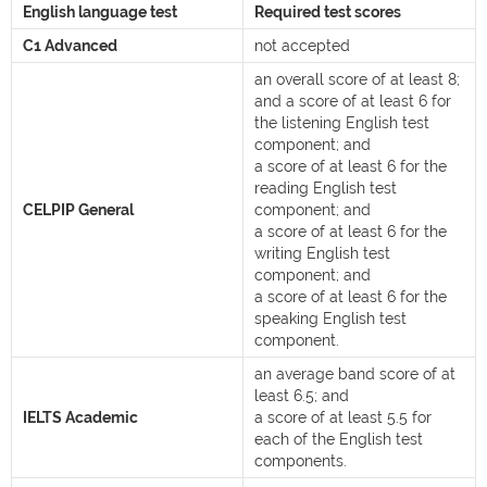
English language test
Required test scores
C1 Advanced
not accepted
an overall score of at least 8;
and a score of at least 6 for
the listening English test
component; and
a score of at least 6 for the
reading English test
CELPIP General
component; and
a score of at least 6 for the
writing English test
component; and
a score of at least 6 for the
speaking English test
component.
an average band score of at
least 6.5; and
IELTS Academic
a score of at least 5.5 for
each of the English test
components.