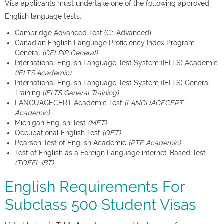
Visa applicants must undertake one of the following approved
English language tests:
Cambridge Advanced Test (C1 Advanced)
Canadian English Language Proficiency Index Program
General
(CELPIP General)
International English Language Test System (IELTS) Academic
(IELTS Academic)
International English Language Test System (IELTS) General
Training
(IELTS General Training)
LANGUAGECERT Academic Test
(LANGUAGECERT
Academic)
Michigan English Test
(MET)
Occupational English Test
(OET)
Pearson Test of English Academic
(PTE Academic)
Test of English as a Foreign Language internet-Based Test
(TOEFL iBT)
English Requirements For
Subclass 500 Student Visas