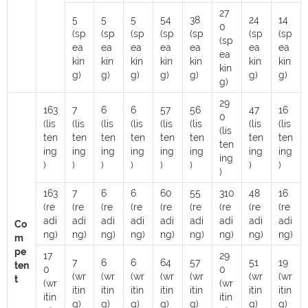
27
5
5
5
54
38
24
14
0
(sp
(sp
(sp
(sp
(sp
(sp
(sp
(sp
ea
ea
ea
ea
ea
ea
ea
ea
kin
kin
kin
kin
kin
kin
kin
kin
g)
g)
g)
g)
g)
g)
g)
g)
29
163
7
6
6
57
56
47
16
0
(lis
(lis
(lis
(lis
(lis
(lis
(lis
(lis
(lis
ten
ten
ten
ten
ten
ten
ten
ten
ten
ing
ing
ing
ing
ing
ing
ing
ing
ing
)
)
)
)
)
)
)
)
)
163
7
6
6
60
55
310
48
16
(re
(re
(re
(re
(re
(re
(re
(re
(re
adi
adi
adi
adi
adi
adi
adi
adi
adi
Co
ng)
ng)
ng)
ng)
ng)
ng)
ng)
ng)
ng)
m
pe
17
29
7
6
6
64
57
51
19
ten
0
0
(wr
(wr
(wr
(wr
(wr
(wr
(wr
t
(wr
(wr
itin
itin
itin
itin
itin
itin
itin
itin
itin
g)
g)
g)
g)
g)
g)
g)