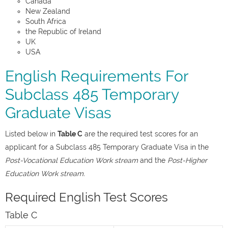
Canada
New Zealand
South Africa
the Republic of Ireland
UK
USA
English Requirements For
Subclass 485 Temporary
Graduate Visas
Listed below in
Table C
are the required test scores for an
applicant for a Subclass 485 Temporary Graduate Visa in the
Post-Vocational Education Work stream
and the
Post-Higher
Education Work stream.
Required English Test Scores
Table C