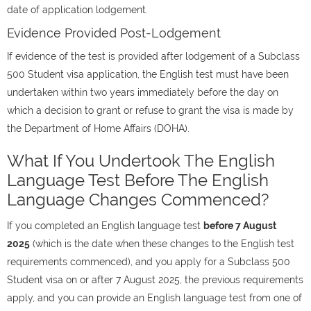
date of application lodgement.
Evidence Provided Post-Lodgement
If evidence of the test is provided after lodgement of a Subclass
500 Student visa application, the English test must have been
undertaken within two years immediately before the day on
which a decision to grant or refuse to grant the visa is made by
the Department of Home Affairs (DOHA).
What If You Undertook The English
Language Test Before The English
Language Changes Commenced?
If you completed an English language test
before 7 August
2025
(which is the date when these changes to the English test
requirements commenced), and you apply for a Subclass 500
Student visa on or after 7 August 2025, the previous requirements
apply, and you can provide an English language test from one of