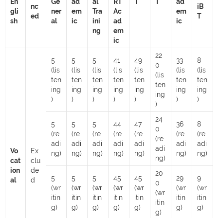
En
Ge
ad
al
RT
T
T
ad
nc
iB
gli
ner
em
Tra
Ac
em
ed
T
sh
al
ic
ini
ad
ic
ng
em
ic
22
5
5
5
41
49
33
8
0
(lis
(lis
(lis
(lis
(lis
(lis
(lis
(lis
ten
ten
ten
ten
ten
ten
ten
ten
ing
ing
ing
ing
ing
ing
ing
ing
)
)
)
)
)
)
)
)
24
5
5
5
44
47
36
8
0
(re
(re
(re
(re
(re
(re
(re
(re
adi
adi
adi
adi
adi
adi
adi
adi
Vo
Ex
ng)
ng)
ng)
ng)
ng)
ng)
ng)
ng)
cat
clu
ion
de
20
5
5
5
45
45
29
9
al
d
0
(wr
(wr
(wr
(wr
(wr
(wr
(wr
(wr
itin
itin
itin
itin
itin
itin
itin
itin
g)
g)
g)
g)
g)
g)
g)
g)