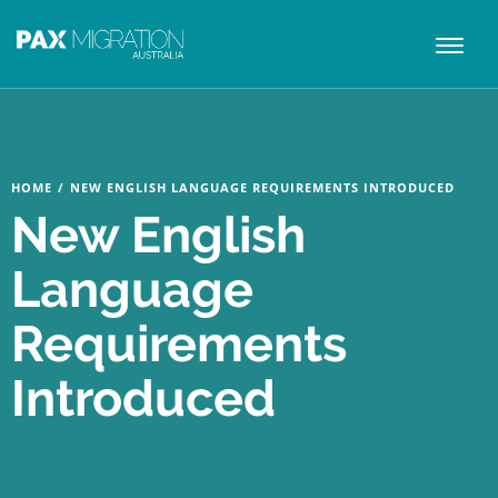
Toggl
naviga
HOME
/
NEW ENGLISH LANGUAGE REQUIREMENTS INTRODUCED
New English
Language
Requirements
Introduced