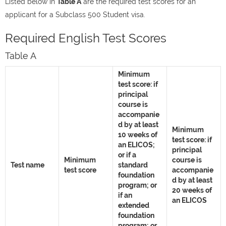
Listed below in
Table A
are the required test scores for an
applicant for a Subclass 500 Student visa.
Required English Test Scores
Table A
Minimum
test score: if
principal
course is
accompanie
d by at least
Minimum
10 weeks of
test score: if
an ELICOS;
principal
or if a
Minimum
course is
Test name
standard
test score
accompanie
foundation
d by at least
program; or
20 weeks of
if an
an ELICOS
extended
foundation
program; or