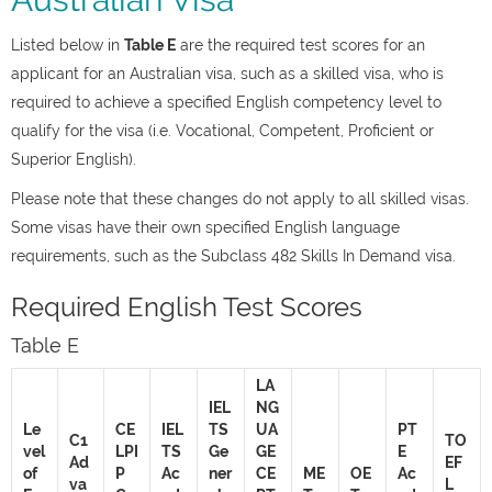
Listed below in
Table E
are the required test scores for an
applicant for an Australian visa, such as a skilled visa, who is
required to achieve a specified English competency level to
qualify for the visa (i.e. Vocational, Competent, Proficient or
Superior English).
Please note that these changes do not apply to all skilled visas.
Some visas have their own specified English language
requirements, such as the Subclass 482 Skills In Demand visa.
Required English Test Scores
Table E
LA
IEL
NG
Le
CE
IEL
TS
UA
PT
C1
TO
vel
LPI
TS
Ge
GE
E
Ad
EF
of
P
Ac
ner
CE
ME
OE
Ac
va
L