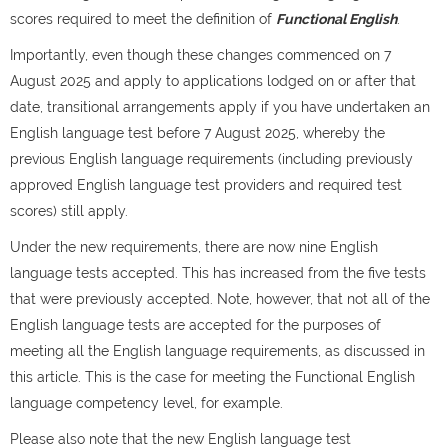
scores required to meet the definition of
Functional English
.
Importantly, even though these changes commenced on 7
August 2025 and apply to applications lodged on or after that
date, transitional arrangements apply if you have undertaken an
English language test before 7 August 2025, whereby the
previous English language requirements (including previously
approved English language test providers and required test
scores) still apply.
Under the new requirements, there are now nine English
language tests accepted. This has increased from the five tests
that were previously accepted​. Note, however, that not all of the
English language tests are accepted for the purposes of
meeting all the English language requirements, as discussed in
this article. This is the case for meeting the Functional English
language competency level, for example.
Please also note that the new ​English language test