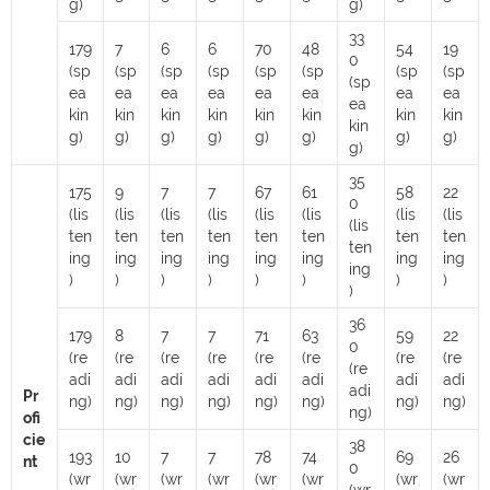
g)
g)
33
179
7
6
6
70
48
54
19
0
(sp
(sp
(sp
(sp
(sp
(sp
(sp
(sp
(sp
ea
ea
ea
ea
ea
ea
ea
ea
ea
kin
kin
kin
kin
kin
kin
kin
kin
kin
g)
g)
g)
g)
g)
g)
g)
g)
g)
35
175
9
7
7
67
61
58
22
0
(lis
(lis
(lis
(lis
(lis
(lis
(lis
(lis
(lis
ten
ten
ten
ten
ten
ten
ten
ten
ten
ing
ing
ing
ing
ing
ing
ing
ing
ing
)
)
)
)
)
)
)
)
)
36
179
8
7
7
71
63
59
22
0
(re
(re
(re
(re
(re
(re
(re
(re
(re
adi
adi
adi
adi
adi
adi
adi
adi
adi
Pr
ng)
ng)
ng)
ng)
ng)
ng)
ng)
ng)
ng)
ofi
cie
38
193
10
7
7
78
74
69
26
nt
0
(wr
(wr
(wr
(wr
(wr
(wr
(wr
(wr