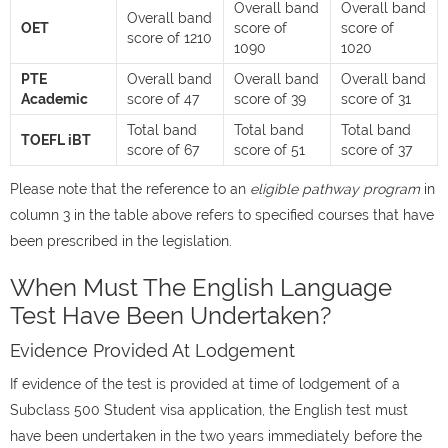
Overall band
Overall band
Overall band
OET
score of
score of
score of 1210
1090
1020
PTE
Overall band
Overall band
Overall band
Academic
score of 47
score of 39
score of 31
Total band
Total band
Total band
TOEFL iBT
score of 67
score of 51
score of 37
Please note that the reference to an
eligible pathway
program
in
column 3 in the table above refers to specified courses that have
been prescribed in the legislation.
When Must The English Language
Test Have Been Undertaken?
Evidence Provided At Lodgement
If evidence of the test is provided at time of lodgement of a
Subclass 500 Student visa application, the English test must
have been undertaken in the two years immediately before the