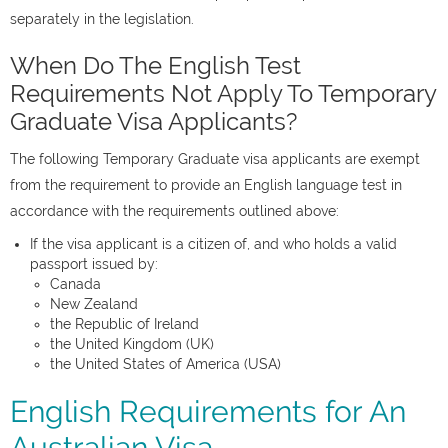
separately in the legislation.
When Do The English Test
Requirements Not Apply To Temporary
Graduate Visa Applicants?
The following Temporary Graduate visa applicants are exempt
from the requirement to provide an English language test in
accordance with the requirements outlined above:
If the visa applicant is a citizen of, and who holds a valid
passport issued by:
Canada
New Zealand
the Republic of Ireland
the United Kingdom (UK)
the United States of America (USA)
English Requirements for An
Australian Visa