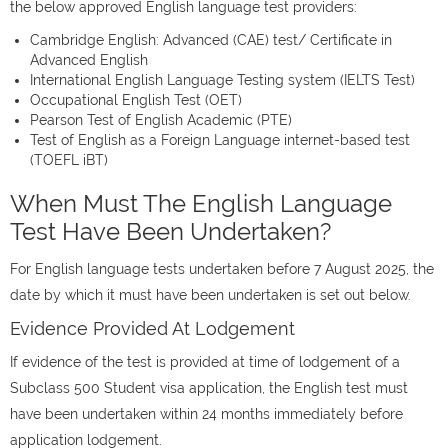
the below approved English language test providers:
Cambridge English: Advanced (CAE) test/ Certificate in
Advanced English
International English Language Testing system (IELTS Test)
Occupational English Test (OET)
Pearson Test of English Academic (PTE)
Test of English as a Foreign Language internet-based test
(TOEFL iBT)
When Must The English Language
Test Have Been Undertaken?
For English language tests undertaken before 7 August 2025, the
date by which it must have been undertaken is set out below.
Evidence Provided At Lodgement
If evidence of the test is provided at time of lodgement of a
Subclass 500 Student visa application, the English test must
have been undertaken within 24 months immediately before
application lodgement.