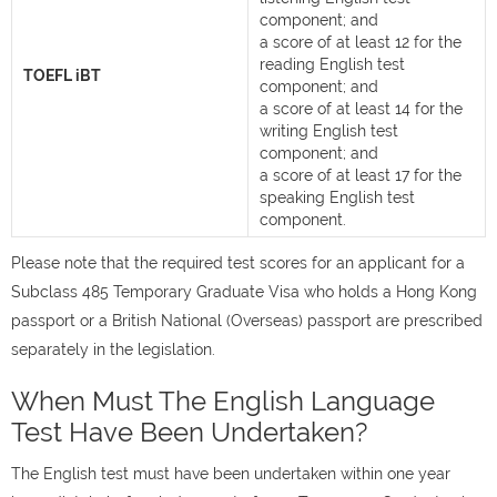
component; and
a score of at least 12 for the
reading English test
TOEFL iBT
component; and
a score of at least 14 for the
writing English test
component; and
a score of at least 17 for the
speaking English test
component.
Please note that the required test scores for an applicant for a
Subclass 485 Temporary Graduate Visa who holds a Hong Kong
passport or a British National (Overseas) passport are prescribed
separately in the legislation.
When Must The English Language
Test Have Been Undertaken?
The English test must have been undertaken within one year