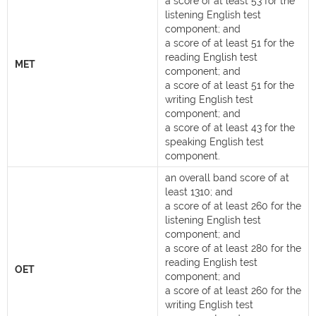
a score of at least 53 for the
listening English test
component; and
a score of at least 51 for the
reading English test
MET
component; and
a score of at least 51 for the
writing English test
component; and
a score of at least 43 for the
speaking English test
component.
an overall band score of at
least 1310; and
a score of at least 260 for the
listening English test
component; and
a score of at least 280 for the
reading English test
OET
component; and
a score of at least 260 for the
writing English test