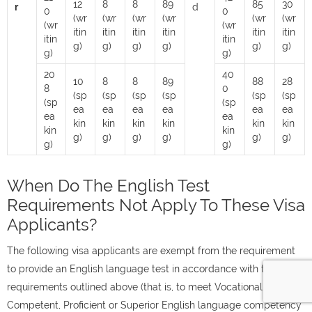
12
8
8
89
85
30
r
d
0
0
(wr
(wr
(wr
(wr
(wr
(wr
(wr
(wr
itin
itin
itin
itin
itin
itin
itin
itin
g)
g)
g)
g)
g)
g)
g)
g)
20
40
10
8
8
89
88
28
8
0
(sp
(sp
(sp
(sp
(sp
(sp
(sp
(sp
ea
ea
ea
ea
ea
ea
ea
ea
kin
kin
kin
kin
kin
kin
kin
kin
g)
g)
g)
g)
g)
g)
g)
g)
When Do The English Test
Requirements Not Apply To These Visa
Applicants?
The following visa applicants are exempt from the requirement
to provide an English language test in accordance with the
requirements outlined above (that is, to meet Vocational,
Competent, Proficient or Superior English language competency