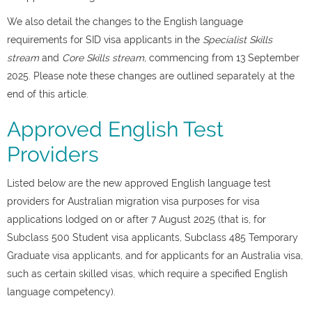
We also detail the changes to the English language
requirements for SID visa applicants in the
Specialist Skills
stream
and
Core Skills stream,
commencing from 13 September
2025. Please note these changes are outlined separately at the
end of this article.
Approved English Test
Providers
Listed below are the new approved English language test
providers for Australian migration visa purposes for visa
applications lodged on or after 7 August 2025 (that is, for
Subclass 500 Student visa applicants, Subclass 485 Temporary
Graduate visa applicants, and for applicants for an Australia visa,
such as certain skilled visas, which require a specified English
language competency).