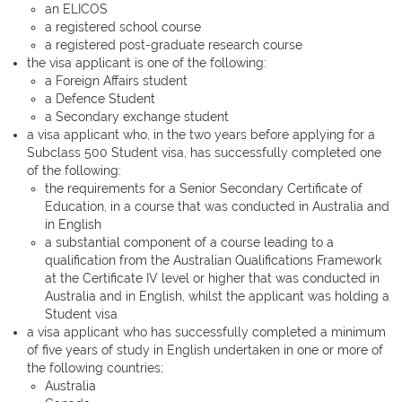
an ELICOS
a registered school course
a registered post-graduate research course
the visa applicant is one of the following:
a Foreign Affairs student
a Defence Student
a Secondary exchange student
a visa applicant who, in the two years before applying for a
Subclass 500 Student visa, has successfully completed one
of the following:
the requirements for a Senior Secondary Certificate of
Education, in a course that was conducted in Australia and
in English
a substantial component of a course leading to a
qualification from the Australian Qualifications Framework
at the Certificate IV level or higher that was conducted in
Australia and in English, whilst the applicant was holding a
Student visa
a visa applicant who has successfully completed a minimum
of five years of study in English undertaken in one or more of
the following countries;
Australia