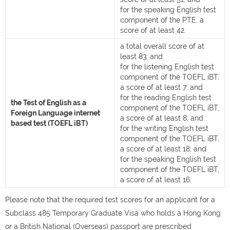
for the speaking English test
component of the PTE, a
score of at least 42.
a total overall score of at
least 83; and
for the listening English test
component of the TOEFL iBT,
a score of at least 7; and
for the reading English test
the Test of English as a
component of the TOEFL iBT,
Foreign Language internet
a score of at least 8; and
based test (TOEFL iBT)
for the writing English test
component of the TOEFL iBT,
a score of at least 18; and
for the speaking English test
component of the TOEFL iBT,
a score of at least 16.
Please note that the required test scores for an applicant for a
Subclass 485 Temporary Graduate Visa who holds a Hong Kong
or a British National (Overseas) passport are prescribed