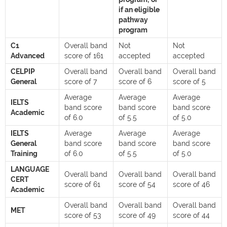
if an eligible
pathway
program
C1
Overall band
Not
Not
Advanced
score of 161
accepted
accepted
CELPIP
Overall band
Overall band
Overall band
General
score of 7
score of 6
score of 5
Average
Average
Average
IELTS
band score
band score
band score
Academic
of 6.0
of 5.5
of 5.0
IELTS
Average
Average
Average
General
band score
band score
band score
Training
of 6.0
of 5.5
of 5.0
LANGUAGE
Overall band
Overall band
Overall band
CERT
score of 61
score of 54
score of 46
Academic
Overall band
Overall band
Overall band
MET
score of 53
score of 49
score of 44