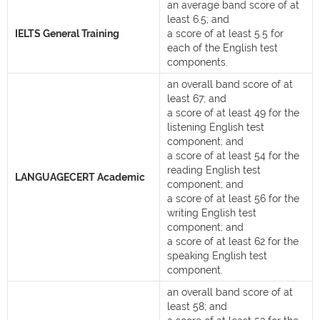
an average band score of at
least 6.5; and
IELTS General Training
a score of at least 5.5 for
each of the English test
components.
an overall band score of at
least 67; and
a score of at least 49 for the
listening English test
component; and
a score of at least 54 for the
reading English test
LANGUAGECERT Academic
component; and
a score of at least 56 for the
writing English test
component; and
a score of at least 62 for the
speaking English test
component.
an overall band score of at
least 58; and