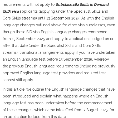
requirements will not apply to
Subclass 482 Skills in Demand
(SID) visa
applicants (applying under the Specialist Skills and
Core Skills streams) until 13 September 2025. As with the English
language changes outlined above for other visa subclasses, even
though these SID visa English language changes commence
from 13 September 2025 and apply to applications lodged on or
after that date (under the Specialist Skills and Core Skills
streams), transitional arrangements apply if you have undertaken
an English language test before 13 September 2025, whereby
the previous English language requirements (including previously
approved English language test providers and required test
scores) still apply.
In this article, we outline the English language changes that have
been introduced and explain what happens where an English
language test has been undertaken before the commencement
of these changes, which came into effect from 7 August 2025, for
an application lodged from this date.