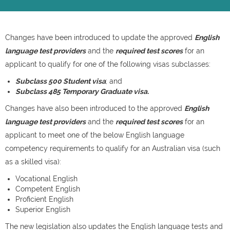
Changes have been introduced to update the approved
English
language test providers
and the
required test scores
for an
applicant to qualify for one of the following visas subclasses:
Subclass 500 Student visa
; and
Subclass 485 Temporary Graduate visa.
Changes have also been introduced to the approved
English
language test providers
and the
required test scores
for an
applicant to meet one of the below English language
competency requirements to qualify for an Australian visa (such
as a skilled visa):
Vocational English
Competent English
Proficient English
Superior English
The new legislation also updates the English language tests and