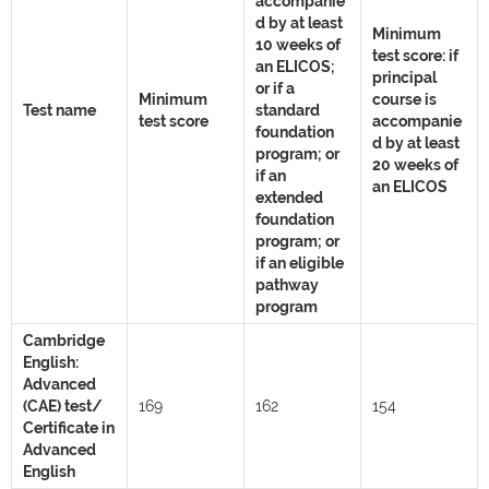
accompanie
d by at least
Minimum
10 weeks of
test score: if
an ELICOS;
principal
or if a
Minimum
course is
Test name
standard
test score
accompanie
foundation
d by at least
program; or
20 weeks of
if an
an ELICOS
extended
foundation
program; or
if an eligible
pathway
program
Cambridge
English:
Advanced
(CAE) test/
169
162
154
Certificate in
Advanced
English