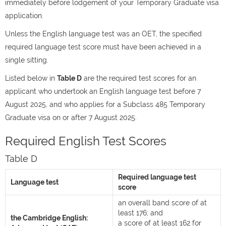
immediately before lodgement of your Temporary Graduate visa
application.
Unless the English language test was an OET, the specified
required language test score must have been achieved in a
single sitting.
Listed below in
Table D
are the required test scores for an
applicant who undertook an English language test before 7
August 2025, and who applies for a Subclass 485 Temporary
Graduate visa on or after 7 August 2025.
Required English Test Scores
Table D
Required language test
Language test
score
an overall band score of at
least 176; and
the Cambridge English:
a score of at least 162 for