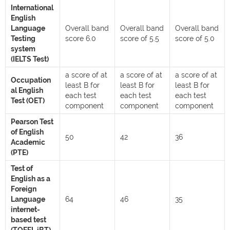
International
English
Language
Overall band
Overall band
Overall band
Testing
score 6.0
score of 5.5
score of 5.0
system
(IELTS Test)
a score of at
a score of at
a score of at
Occupation
least B for
least B for
least B for
al English
each test
each test
each test
Test (OET)
component
component
component
Pearson Test
of English
50
42
36
Academic
(PTE)
Test of
English as a
Foreign
Language
64
46
35
internet-
based test