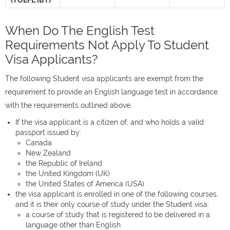
(TOEFL iBT)
When Do The English Test
Requirements Not Apply To Student
Visa Applicants?
The following Student visa applicants are exempt from the
requirement to provide an English language test in accordance
with the requirements outlined above:
If the visa applicant is a citizen of, and who holds a valid
passport issued by:
Canada
New Zealand
the Republic of Ireland
the United Kingdom (UK)
the United States of America (USA)
the visa applicant is enrolled in one of the following courses,
and it is their only course of study under the Student visa:
a course of study that is registered to be delivered in a
language other than English