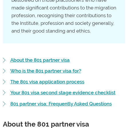
made significant contributions to the migration
profession, recognising their contributions to
the Institute, profession and society generally,
and their good standing and ethics.
About the 801 partner visa
Who is the 801 partner visa for?
The 801 visa application process
Your 801 visa second stage evidence checklist
801 partner visa: Frequently Asked Questions
About the 801 partner visa