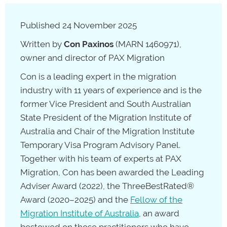
Published 24 November 2025
Written by
Con Paxinos
(MARN 1460971),
owner and director of PAX Migration
Con is a leading expert in the migration
industry with 11 years of experience and is the
former Vice President and South Australian
State President of the Migration Institute of
Australia and Chair of the Migration Institute
Temporary Visa Program Advisory Panel.
Together with his team of experts at PAX
Migration, Con has been awarded the Leading
Adviser Award (2022), the ThreeBestRated®
Award (2020–2025) and the
Fellow of the
Migration Institute of Australia
, an award
bestowed on those practitioners who have