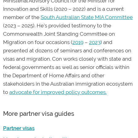
Ministerial Advisory Council for the Minister for
Book a consultation
with the PAX Law team for
Innovation and Skills (2020 – 2022) and is a current
professional legal advice and to find out more
member of the
South Australian State MIA Committee
about appealing your cancellation.
(2023 – 2025). He’s provided testimony to the
Commonwealth Joint Standing Committee on
Migration on four occasions (
2019
–
2023
) and
presented at dozens of seminars and conferences on
visas and migration. Con works closely with state and
federal governments as well as senior officials within
the Department of Home Affairs and other
stakeholders in the Australian immigration ecosystem
to
advocate for improved policy outcomes.
More partner visa guides
Partner visas