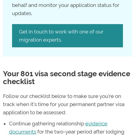
Partner (Temporary) Visa (Subclass 820)
behalf and monitor your application status for
cost
permanent residency partner visa.
updates.
Get in touch to work with one of our
“You might face additional costs for your
migration experts.
801 visa application, including health
checks, document translation fees for
documents not in English, and legal
advice.”
Your 801 visa second stage evidence
checklist
—Con Paxinos, migration agent and
director of PAX Migration
Follow our checklist below to make sure you’re on
track when it’s time for your permanent partner visa
You’ll be assessed for the subclass 820 temporary visa
application to be assessed:
first, and if it’s granted, you’ll be able to stay in
Continue gathering relationship
evidence
Australia while your subclass 801 visa application is
documents
for the two-year period after lodging
processed. As an 820/801 partner visa holder, you’re