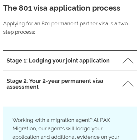
The 801 visa application process
Applying for an 801 permanent partner visa is a two-
step process:
Stage 1: Lodging your joint application
First, you’ll need to submit a joint
820
/801 visa
Stage 2: Your 2-year permanent visa
application via your
ImmiAccount
. Both the temporary
assessment
and permanent partner visas are covered by one fee.
Costs for the joint visa application begin at $9,365 for
After two years have passed from lodging your
the main applicant and $2,345 – $4,685 for additional
820/801 visa application, you’ll need to provide
Working with a migration agent? At PAX
applicants.
additional evidence to Immigration to show that you
Migration, our agents will lodge your
still meet the 801 partner visa grant requirements. If
Source:
Department of Home Affairs –
application and additional evidence on your
your application is successful, you’ll be granted a