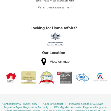
Business visa assessment
Parent visa assessment
Looking for Home Affairs?
Our Location
View on map
Confidentiality & Privacy Policy
Code of Conduct
Migration Institute of Australia
Migration Agent Registration Authority
PAX Migration Australia | Registered Migration
Agent and Immigration Lawyer | Level 30, 91 King William St, Adelaide, SA 5000 | ph, (08)