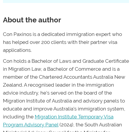
clear plan for your future in Australia.
insufficient evidence, failing to meet health
and character requirements, and providing
About the author
false or inaccurate information on an
application. We help our clients avoid
Con Paxinos is a dedicated immigration expert who
these pitfalls by helping them understand
has helped over 200 clients with their partner visa
their visa requirements and collect
applications.
thorough evidence with their initial
application, and recover from setbacks by
Con holds a Bachelor of Laws and Graduate Certificate
finding valid reasons to appeal refusals
in Migration Law, a Bachelor of Commerce and is a
with the Administrative Refusal Tribunal
member of the Chartered Accountants Australia New
Zealand. A recognised leader in the immigration
and turn refusals into positive results.”
advice industry, he’s served on the board of the
—Con Paxinos, migration agent and
Migration Institute of Australia and advisory panels to
director of PAX Migration
educate and improve Australia’s immigration system,
including the
Migration Institute Temporary Visa
Program Advisory Panel
(2024), the South Australian