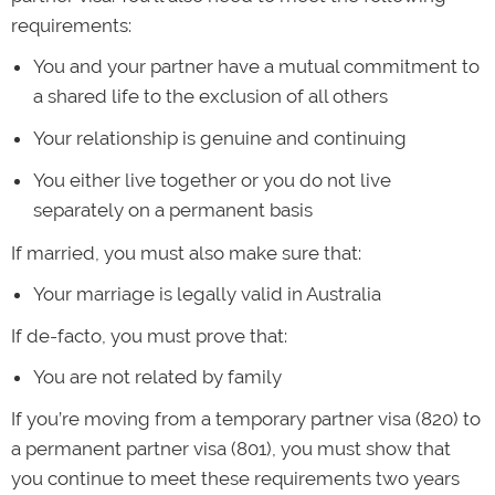
requirements:
You and your partner have a mutual commitment to
a shared life to the exclusion of all others
Your relationship is genuine and continuing
You either live together or you do not live
separately on a permanent basis
If married, you must also make sure that:
Your marriage is legally valid in Australia
If de-facto, you must prove that:
You are not related by family
If you’re moving from a temporary partner visa (820) to
a permanent partner visa (801), you must show that
you continue to meet these requirements two years