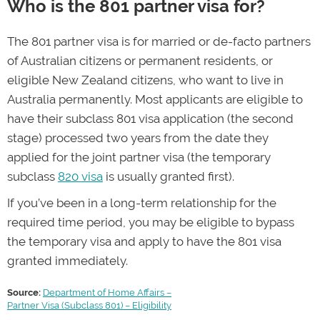
Who is the 801 partner visa for?
The 801 partner visa is for married or de-facto partners
of Australian citizens or permanent residents, or
eligible New Zealand citizens, who want to live in
Australia permanently. Most applicants are eligible to
have their subclass 801 visa application (the second
stage) processed two years from the date they
applied for the joint partner visa (the temporary
subclass
820 visa
is usually granted first).
If you’ve been in a long-term relationship for the
required time period, you may be eligible to bypass
the temporary visa and apply to have the 801 visa
granted immediately.
Source:
Department of Home Affairs –
Partner Visa (Subclass 801) – Eligibility