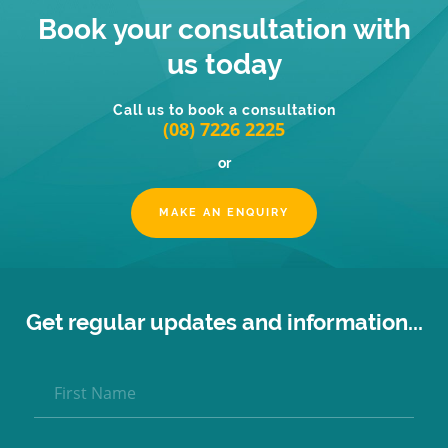
Book your consultation with
us today
Call us to book a consultation
(08) 7226 2225
or
MAKE AN ENQUIRY
Get regular updates and information...