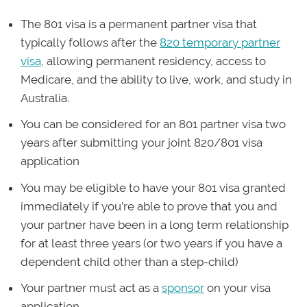
The 801 visa is a permanent partner visa that
typically follows after the
820 temporary partner
visa
, allowing permanent residency, access to
Medicare, and the ability to live, work, and study in
Australia.
You can be considered for an 801 partner visa two
years after submitting your joint 820/801 visa
application
You may be eligible to have your 801 visa granted
immediately if you’re able to prove that you and
your partner have been in a long term relationship
for at least three years (or two years if you have a
dependent child other than a step-child)
Your partner must act as a
sponsor
on your visa
application