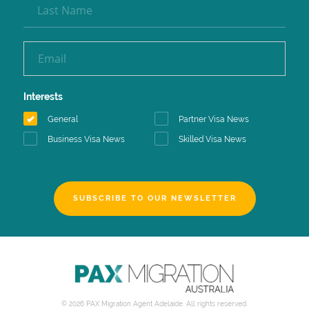
Interests
General
Partner Visa News
Business Visa News
Skilled Visa News
SUBSCRIBE TO OUR NEWSLETTER
© 2026 PAX Migration Agent Adelaide. All rights reserved.