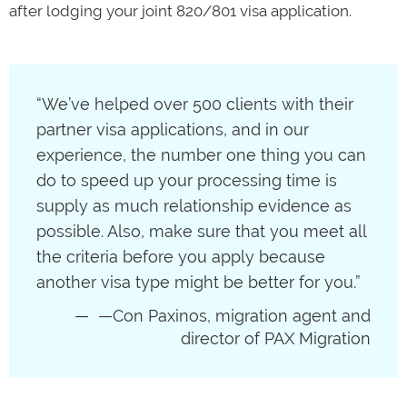
after lodging your joint 820/801 visa application.
“We’ve helped over 500 clients with their
partner visa applications, and in our
experience, the number one thing you can
do to speed up your processing time is
supply as much relationship evidence as
possible. Also, make sure that you meet all
the criteria before you apply because
another visa type might be better for you.”
—Con Paxinos, migration agent and
director of PAX Migration