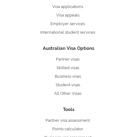
Visa applications
Visa appeals
Employer services
International student services
Australian Visa Options
Partner visas
Skilled visas
Business visas
Student visas
All Other Visas
Tools
Partner visa assessment
Points calculator