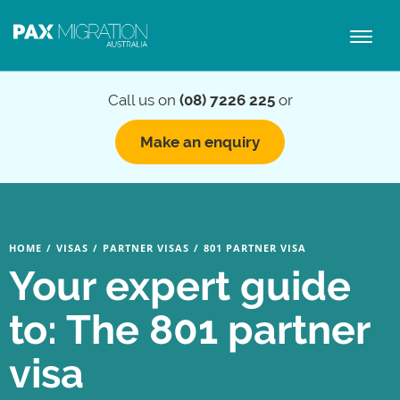
Toggl
naviga
Call us on
(08) 7226 225
or
Make an enquiry
HOME
/
VISAS
/
PARTNER VISAS
/
801 PARTNER VISA
Your expert guide
to: The 801 partner
visa