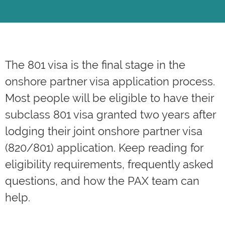
The
801 visa
is the final stage in the
onshore partner visa application process.
Most people will be eligible to have their
subclass 801 visa granted two years after
lodging their joint onshore partner visa
(820/801) application. Keep reading for
eligibility requirements, frequently asked
questions, and how the PAX team can
help.