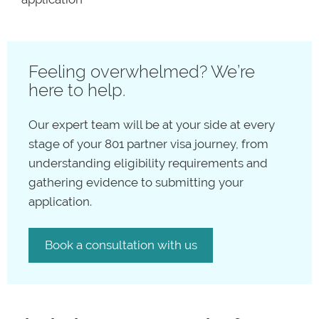
Feeling overwhelmed? We’re
here to help.
Our expert team will be at your side at every
stage of your 801 partner visa journey, from
understanding eligibility requirements and
gathering evidence to submitting your
application.
Book a consultation with us