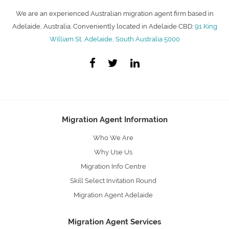
We are an experienced Australian migration agent firm based in
Adelaide, Australia. Conveniently located in Adelaide CBD:
91 King
William St, Adelaide, South Australia 5000
Migration Agent Information
Who We Are
Why Use Us
Migration Info Centre
Skill Select Invitation Round
Migration Agent Adelaide
Migration Agent Services