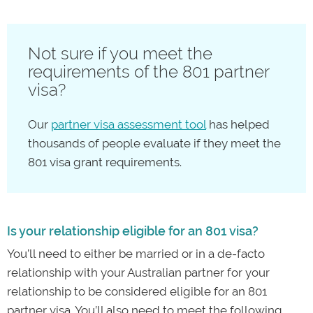
Not sure if you meet the
requirements of the 801 partner
visa?
Our
partner visa assessment tool
has helped
thousands of people evaluate if they meet the
801 visa grant requirements.
Is your relationship eligible for an 801 visa?
You’ll need to either be married or in a de-facto
relationship with your Australian partner for your
relationship to be considered eligible for an 801
partner visa. You’ll also need to meet the following