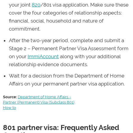
your joint
820
/801 visa application. Make sure these
entitled to enrol in Medicare, work and study in
cover the four categories of relationship aspects:
Australia.
financial, social, household and nature of
commitment.
After the two-year period, complete and submit a
Stage 2 – Permanent Partner Visa Assessment form
on your
ImmiAccount
along with your additional
relationship evidence documents.
Wait for a decision from the Department of Home
Affairs on your permanent partner visa application.
Source:
Department of Home Affairs –
Partner (Permanent) Visa (Subclass 801)
How to
801 partner visa: Frequently Asked