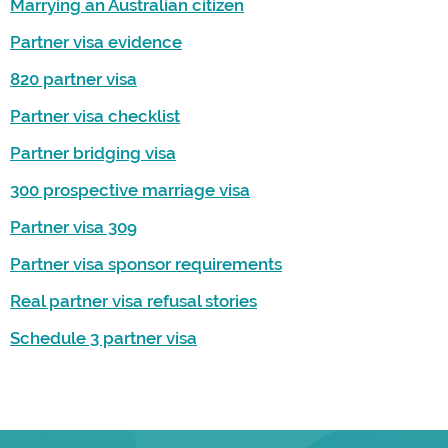
Marrying an Australian citizen
Partner visa evidence
820 partner visa
Partner visa checklist
Partner bridging visa
300 prospective marriage visa
Partner visa 309
Partner visa sponsor requirements
Real partner visa refusal stories
Schedule 3 partner visa