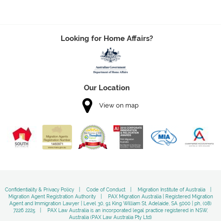
Looking for Home Affairs?
Our Location
View on map
Confidentiality & Privacy Policy
Code of Conduct
Migration Institute of Australia
Migration Agent Registration Authority
PAX Migration Australia | Registered Migration
Agent and Immigration Lawyer | Level 30, 91 King William St, Adelaide, SA 5000 | ph, (08)
7226 2225
PAX Law Australia is an incorporated legal practice registered in NSW,
Australia (PAX Law Australia Pty Ltd)