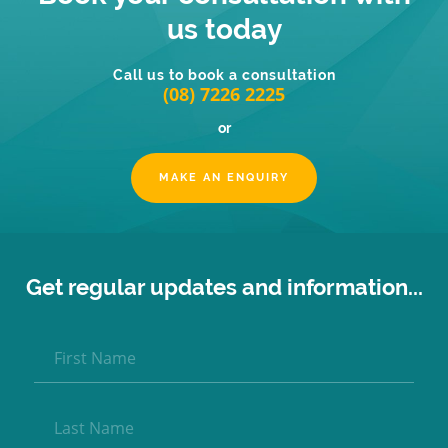
us today
Call us to book a consultation
(08) 7226 2225
or
MAKE AN ENQUIRY
Get regular updates and information...