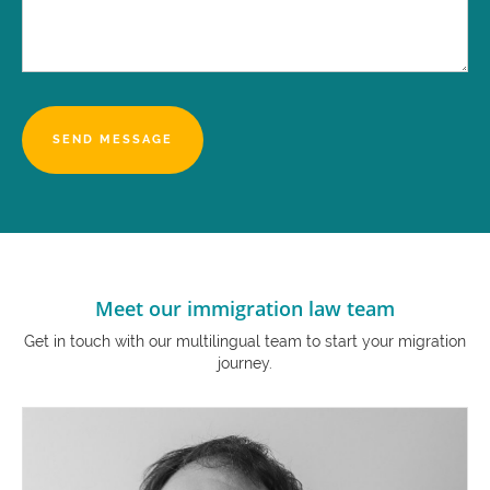
Meet our immigration law team
Get in touch with our multilingual team to start your migration
journey.