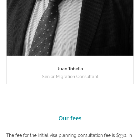
Juan Tobella
Senior Migration Consultant
Our fees
The fee for the initial visa planning consultation fee is $330. In