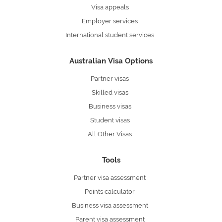
Visa appeals
Employer services
International student services
Australian Visa Options
Partner visas
Skilled visas
Business visas
Student visas
All Other Visas
Tools
Partner visa assessment
Points calculator
Business visa assessment
Parent visa assessment