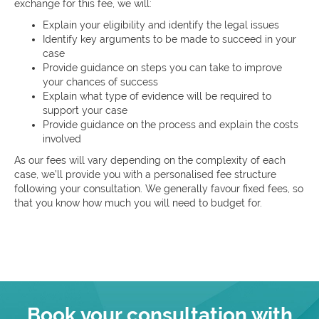
exchange for this fee, we will:
Explain your eligibility and identify the legal issues
Identify key arguments to be made to succeed in your
case
Provide guidance on steps you can take to improve
your chances of success
Explain what type of evidence will be required to
support your case
Provide guidance on the process and explain the costs
involved
As our fees will vary depending on the complexity of each
case, we’ll provide you with a personalised fee structure
following your consultation. We generally favour fixed fees, so
that you know how much you will need to budget for.
Book your consultation with