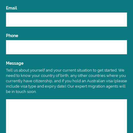
Email
Phone
Message
Tell us about yourself and your current situation to get started. We
need to know your country of birth, any other countries where you
currently have citizenship, and if you hold an Australian visa (please
include visa type and expiry date). Our expert migration agents will
be in touch soon.