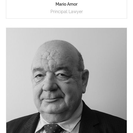
Mario Amor
Principal Lawyer