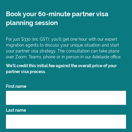
Book your 60-minute partner visa
planning session
For just $330 (inc GST), you’ll get one hour with our expert
migration agents to discuss your unique situation and start
your partner visa strategy. The consultation can take place
over Zoom, Teams, phone or in person in our Adelaide office.
We’ll credit this initial fee against the overall price of your
partner visa process.
Name
First name
(Required)
Last name