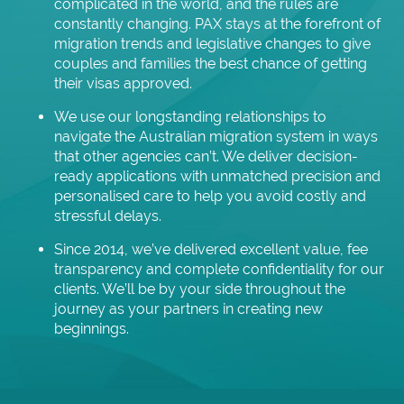
complicated in the world, and the rules are
constantly changing. PAX stays at the forefront of
migration trends and legislative changes to give
couples and families the best chance of getting
their visas approved.
We use our longstanding relationships to
navigate the Australian migration system in ways
that other agencies can’t. We deliver decision-
ready applications with unmatched precision and
personalised care to help you avoid costly and
stressful delays.
Since 2014, we’ve delivered excellent value, fee
transparency and complete confidentiality for our
clients. We’ll be by your side throughout the
journey as your partners in creating new
beginnings.