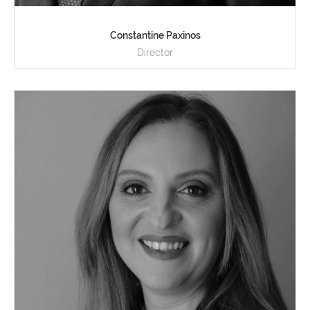
Constantine Paxinos
Director