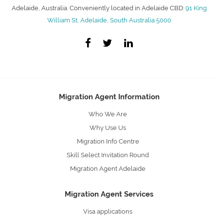
Adelaide, Australia. Conveniently located in Adelaide CBD:
91 King
William St, Adelaide, South Australia 5000
Migration Agent Information
Who We Are
Why Use Us
Migration Info Centre
Skill Select Invitation Round
Migration Agent Adelaide
Migration Agent Services
Visa applications