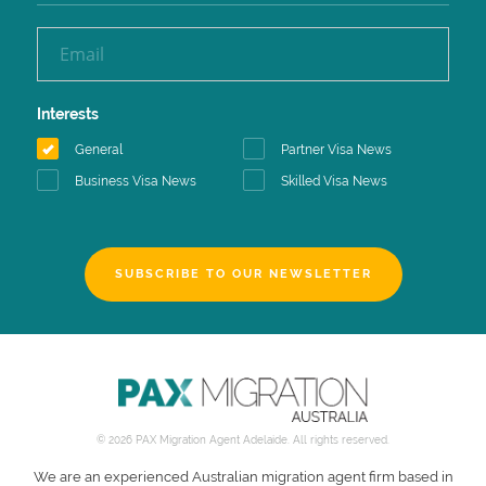
Interests
General
Partner Visa News
Business Visa News
Skilled Visa News
SUBSCRIBE TO OUR NEWSLETTER
© 2026 PAX Migration Agent Adelaide. All rights reserved.
We are an experienced Australian migration agent firm based in