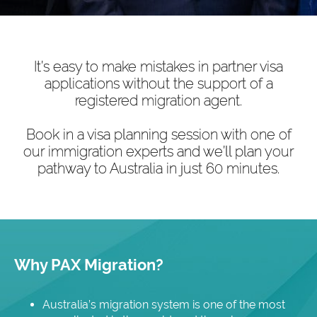
It’s easy to make mistakes in partner visa
applications without the support of a
registered migration agent.
Book in a visa planning session with one of
our immigration experts and we’ll plan your
pathway to Australia in just 60 minutes.
Why PAX Migration?
Australia’s migration system is one of the most