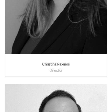
Christina Paxinos
Director