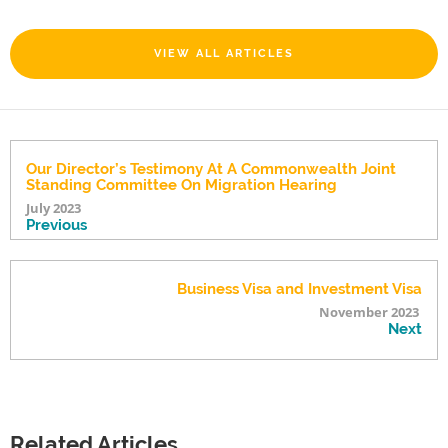
VIEW ALL ARTICLES
Our Director’s Testimony At A Commonwealth Joint
Standing Committee On Migration Hearing
July 2023
Previous
Business Visa and Investment Visa
November 2023
Next
Related Articles