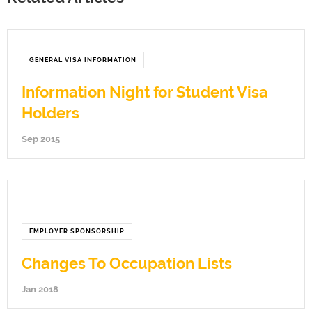
GENERAL VISA INFORMATION
Information Night for Student Visa
Holders
Sep 2015
EMPLOYER SPONSORSHIP
Changes To Occupation Lists
Jan 2018