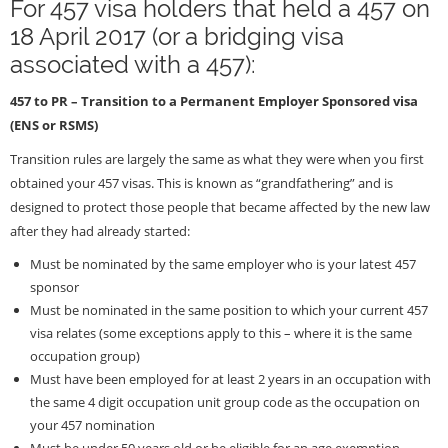
For 457 visa holders that held a 457 on
18 April 2017 (or a bridging visa
associated with a 457):
457 to PR – Transition to a Permanent Employer Sponsored visa
(ENS or RSMS)
Transition rules are largely the same as what they were when you first
obtained your 457 visas. This is known as “grandfathering” and is
designed to protect those people that became affected by the new law
after they had already started:
Must be nominated by the same employer who is your latest 457
sponsor
Must be nominated in the same position to which your current 457
visa relates (some exceptions apply to this – where it is the same
occupation group)
Must have been employed for at least 2 years in an occupation with
the same 4 digit occupation unit group code as the occupation on
your 457 nomination