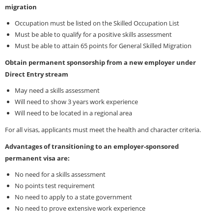
migration
Occupation must be listed on the Skilled Occupation List
Must be able to qualify for a positive skills assessment
Must be able to attain 65 points for General Skilled Migration
Obtain permanent sponsorship from a new employer under
Direct Entry stream
May need a skills assessment
Will need to show 3 years work experience
Will need to be located in a regional area
For all visas, applicants must meet the health and character criteria.
Advantages of transitioning to an employer-sponsored
permanent visa are:
No need for a skills assessment
No points test requirement
No need to apply to a state government
No need to prove extensive work experience