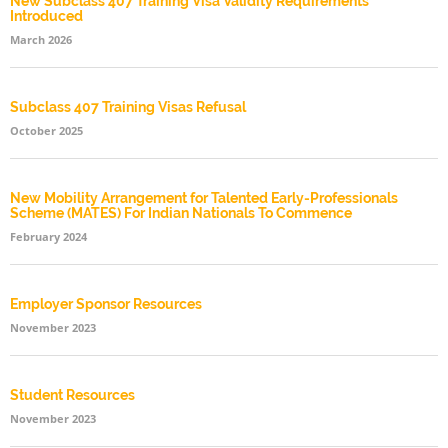
New Subclass 407 Training Visa Validity Requirements
Introduced
March 2026
Subclass 407 Training Visas Refusal
October 2025
New Mobility Arrangement for Talented Early-Professionals
Scheme (MATES) For Indian Nationals To Commence
February 2024
Employer Sponsor Resources
November 2023
Student Resources
November 2023