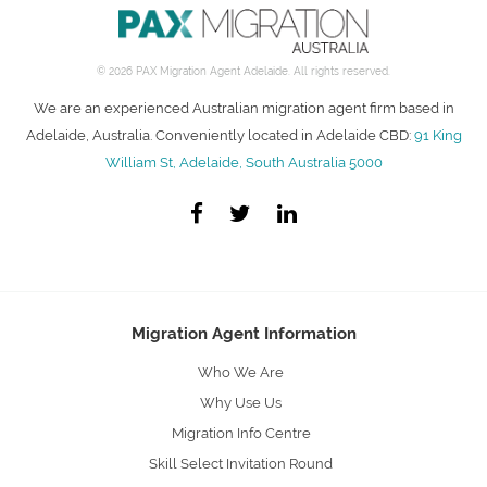
© 2026 PAX Migration Agent Adelaide. All rights reserved.
We are an experienced Australian migration agent firm based in
Adelaide, Australia. Conveniently located in Adelaide CBD:
91 King
William St, Adelaide, South Australia 5000
Migration Agent Information
Who We Are
Why Use Us
Migration Info Centre
Skill Select Invitation Round