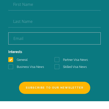
Interests
General
Partner Visa News
Business Visa News
Skilled Visa News
SUBSCRIBE TO OUR NEWSLETTER