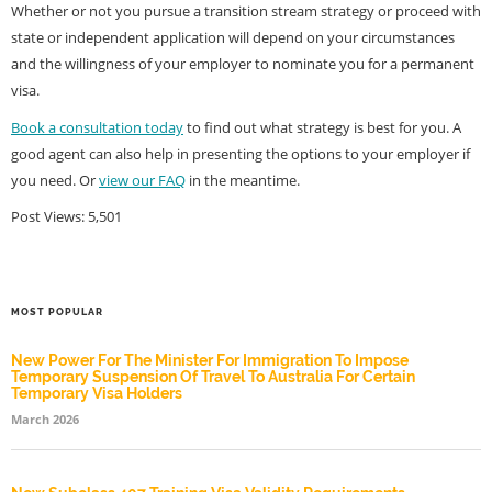
Whether or not you pursue a transition stream strategy or proceed with
state or independent application will depend on your circumstances
and the willingness of your employer to nominate you for a permanent
visa.
Book a consultation today
to find out what strategy is best for you. A
good agent can also help in presenting the options to your employer if
you need. Or
view our FAQ
in the meantime.
Post Views:
5,501
MOST POPULAR
New Power For The Minister For Immigration To Impose
Temporary Suspension Of Travel To Australia For Certain
Temporary Visa Holders
March 2026