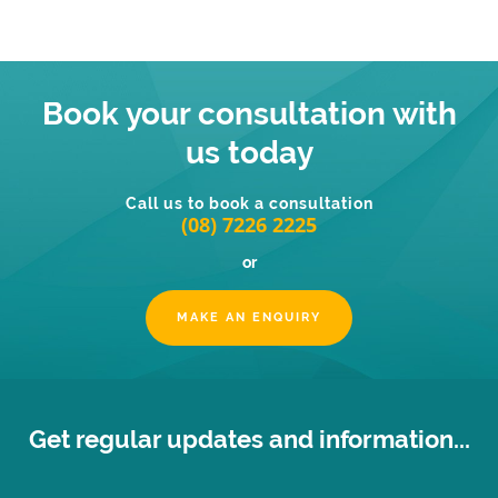
Book your consultation with
us today
Call us to book a consultation
(08) 7226 2225
or
MAKE AN ENQUIRY
Get regular updates and information...