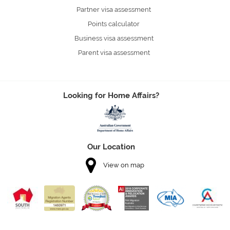
Partner visa assessment
Points calculator
Business visa assessment
Parent visa assessment
Looking for Home Affairs?
Our Location
View on map