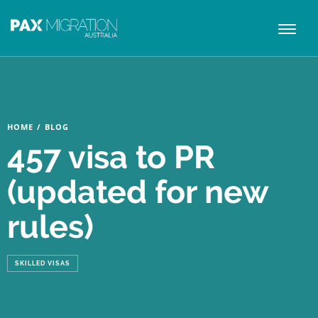
Toggl
naviga
HOME
/
BLOG
457 visa to PR
(updated for new
rules)
SKILLED VISAS