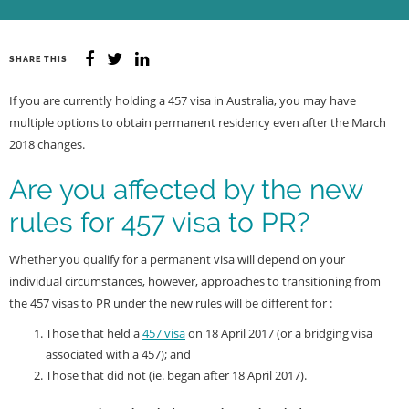
SHARE THIS
If you are currently holding a 457 visa in Australia, you may have
multiple options to obtain permanent residency even after the March
2018 changes.
Are you affected by the new
rules for 457 visa to PR?
Whether you qualify for a permanent visa will depend on your
individual circumstances, however, approaches to transitioning from
the 457 visas to PR under the new rules will be different for :
Those that held a
457 visa
on 18 April 2017 (or a bridging visa
associated with a 457); and
Those that did not (ie. began after 18 April 2017).