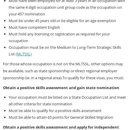
Must have been employed for at least 3 years in an occupation with
the same 4 digit occupation unit group code as the occupation on
your 457 nomination
Must be under 45 years old or be eligible for an age exemption
Must have competent English
Must hold any licensing or registration as required for your
occupation
Occupation must be on the Medium to Long-Term Strategic Skills
List
(MLTSSL)
For those whose occupation is not on the MLTSSL, other options may
be available, such as state sponsorship or direct regional employer
sponsorship (ie. in a regional area).To qualify for these visas, you must:
Obtain a positive skills assessment and gain state nomination
Your occupation must be listed on a State Occupation List and meet
all other criteria for state nomination
Must be able to qualify for a positive skills assessment
Must be able to attain 65 points for General Skilled Migration
Obtain a positive skills assessment and apply for independent