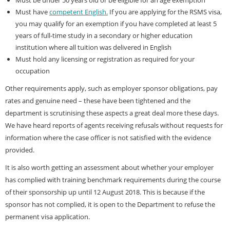
Must be under 50 years old or be eligible for an age exemption
Must have
competent English.
If you are applying for the RSMS visa,
you may qualify for an exemption if you have completed at least 5
years of full-time study in a secondary or higher education
institution where all tuition was delivered in English
Must hold any licensing or registration as required for your
occupation
Other requirements apply, such as employer sponsor obligations, pay
rates and genuine need – these have been tightened and the
department is scrutinising these aspects a great deal more these days.
We have heard reports of agents receiving refusals without requests for
information where the case officer is not satisfied with the evidence
provided.
It is also worth getting an assessment about whether your employer
has complied with training benchmark requirements during the course
of their sponsorship up until 12 August 2018. This is because if the
sponsor has not complied, it is open to the Department to refuse the
permanent visa application.