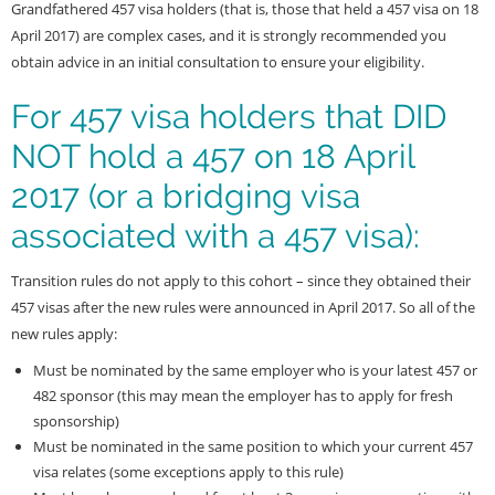
Grandfathered 457 visa holders (that is, those that held a 457 visa on 18
April 2017) are complex cases, and it is strongly recommended you
obtain advice in an initial consultation to ensure your eligibility.
For 457 visa holders that DID
NOT hold a 457 on 18 April
2017 (or a bridging visa
associated with a 457 visa):
Transition rules do not apply to this cohort – since they obtained their
457 visas after the new rules were announced in April 2017. So all of the
new rules apply:
Must be nominated by the same employer who is your latest 457 or
482 sponsor (this may mean the employer has to apply for fresh
sponsorship)
Must be nominated in the same position to which your current 457
visa relates (some exceptions apply to this rule)