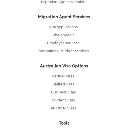
Migration Agent Adelaide
Migration Agent Services
Visa applications
Visa appeals
Employer services
International student services
Australian Visa Options
Partner visas
Skilled visas
Business visas
Student visas
All Other Visas
Tools