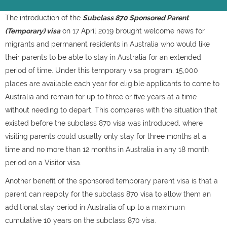
The introduction of the
Subclass 870 Sponsored Parent
(Temporary) visa
on 17 April 2019 brought welcome news for
migrants and permanent residents in Australia who would like
their parents to be able to stay in Australia for an extended
period of time. Under this temporary visa program, 15,000
places are available each year for eligible applicants to come to
Australia and remain for up to three or five years at a time
without needing to depart. This compares with the situation that
existed before the subclass 870 visa was introduced, where
visiting parents could usually only stay for three months at a
time and no more than 12 months in Australia in any 18 month
period on a Visitor visa.
Another benefit of the sponsored temporary parent visa is that a
parent can reapply for the subclass 870 visa to allow them an
additional stay period in Australia of up to a maximum
cumulative 10 years on the subclass 870 visa.