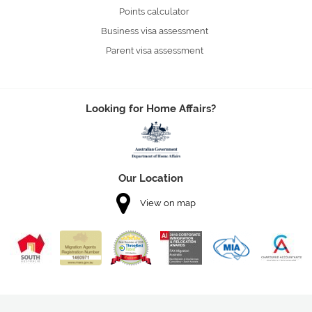
Points calculator
Business visa assessment
Parent visa assessment
Looking for Home Affairs?
Our Location
View on map