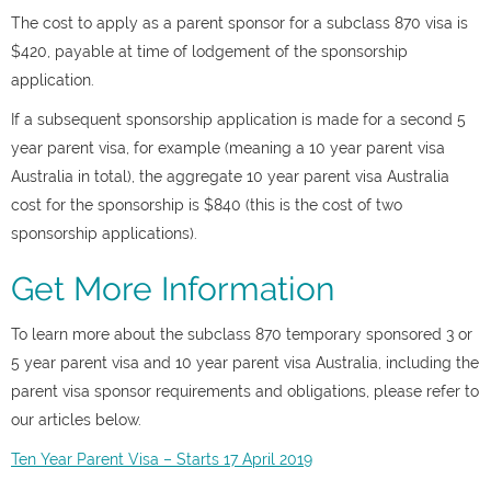
The cost to apply as a parent sponsor for a subclass 870 visa is
$420, payable at time of lodgement of the sponsorship
application.
If a subsequent sponsorship application is made for a second 5
year parent visa, for example (meaning a 10 year parent visa
Australia in total), the aggregate 10 year parent visa Australia
cost for the sponsorship is $840 (this is the cost of two
sponsorship applications).
Get More Information
To learn more about the subclass 870 temporary sponsored 3 or
5 year parent visa and 10 year parent visa Australia, including the
parent visa sponsor requirements and obligations, please refer to
our articles below.
Ten Year Parent Visa – Starts 17 April 2019