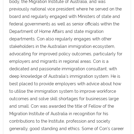
body, the Migration Institute of Australia, and was
previously national vice president where he served on the
board and regularly engaged with Ministers of state and
federal governments as well as senior officials within the
Department of Home Affairs and state migration
departments. Con also regularly engages with other
stakeholders in the Australian immigration ecosystem,
advocating for improved policy outcomes, particularly for
employers and migrants in regional areas. Con is a
dedicated and passionate immigration consultant, with
deep knowledge of Australia's immigration system. He is
best placed to provide employers with advice about how
to utilise the immigration system to improve workforce
outcomes and solve skill shortages for businesses large
and small. Con was awarded the title of Fellow of the
Migration Institute of Australia in recognition for his
contributions to the Institute, profession and society
generally, good standing and ethics. Some of Con's career