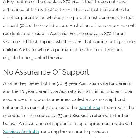
A key feature of the subclass 870 visa is that it does not have
a “balance of family test” criterion. This is a test that applies to
all other parent visas whereby the parent must demonstrate that
at least 50% of their children are Australian citizens or permanent
residents and reside in Australia. For the subclass 870 Parent
visa, no such test applies, which means that parents with just one
child in Australia who is a permanent resident or citizen are
eligible to be granted the visa.
No Assurance Of Support
Another key benefit of the 3 or 5 year Australian visa for parents
and the 10 year parent visa Australia is that it is not subject to an
assurance of support (sometimes called a sponsorship bond)
criterion (this normally applies to the
parent visa
stream, with the
exception of the subclass 173 and 884 visas referred to further
below). An assurance of support is a legal agreement made with
Services Australia
, requiring the assurer to provide a