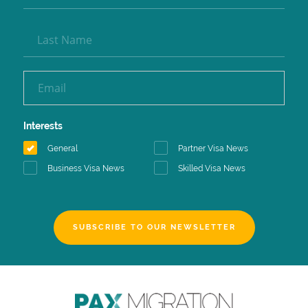
Interests
General
Partner Visa News
Business Visa News
Skilled Visa News
SUBSCRIBE TO OUR NEWSLETTER