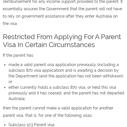
reimbursement for any income support provided to the parent. It
essentially assures the Government that the parent will not have
to rely on government assistance after they enter Australia on
the visa
Restricted From Applying For A Parent
Visa In Certain Circumstances
If the parent has:
made a valid parent visa application previously (including a
subclass 870 visa application) and is awaiting a decision by
the Department (and the application has not been withdrawn);
or
either currently holds a subclass 870 visa, or held this visa
previously and it has ceased, and the parent has not departed
Australia;
then the parent cannot make a valid application for another
parent visa, that is, for one of the following visas:
Subclass 103 Parent visa;