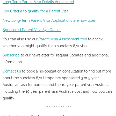
Long Term Parent Visa Details Announced
Key Criteria to qualify for a Parent Visa
New Long-Term Parent Visa Applications are now open
Sponsored Parent Visa 870 Details
You can also use our
Parent Visa Assessment tool
to check
whether you might qualify for a subclass 870 visa.
Subscribe
to our newsletter for regular updates and additional
information.
Contact us
to book a no-obligation consultation to find out more
about the subclass 870 temporary sponsored 3 or 5 year
Australian visa for parents and the 10 year parent visa Australia,
including the 10 year parent visa Australia cost and how you can
qualify.
* * * * * * * * * * * *