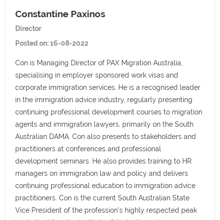
Constantine Paxinos
Director
Posted on:
16-08-2022
Con is Managing Director of PAX Migration Australia,
specialising in employer sponsored work visas and
corporate immigration services. He is a recognised leader
in the immigration advice industry, regularly presenting
continuing professional development courses to migration
agents and immigration lawyers, primarily on the South
Australian DAMA. Con also presents to stakeholders and
practitioners at conferences and professional
development seminars. He also provides training to HR
managers on immigration law and policy and delivers
continuing professional education to immigration advice
practitioners. Con is the current South Australian State
Vice President of the profession's highly respected peak