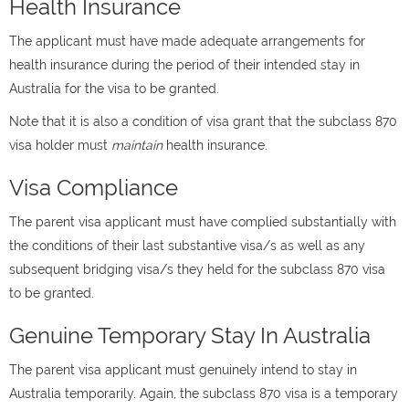
Health Insurance
The applicant must have made adequate arrangements for
health insurance during the period of their intended stay in
Australia for the visa to be granted.
Note that it is also a condition of visa grant that the subclass 870
visa holder must
maintain
health insurance.
Visa Compliance
The parent visa applicant must have complied substantially with
the conditions of their last substantive visa/s as well as any
subsequent bridging visa/s they held for the subclass 870 visa
to be granted.
Genuine Temporary Stay In Australia
The parent visa applicant must genuinely intend to stay in
Australia temporarily. Again, the subclass 870 visa is a temporary