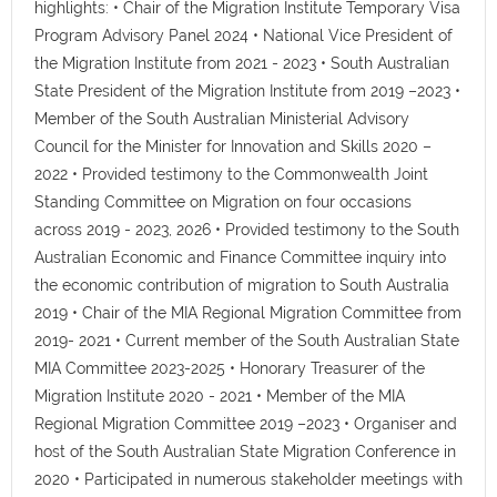
highlights: • Chair of the Migration Institute Temporary Visa
Program Advisory Panel 2024 • National Vice President of
the Migration Institute from 2021 - 2023 • South Australian
State President of the Migration Institute from 2019 –2023 •
Member of the South Australian Ministerial Advisory
Council for the Minister for Innovation and Skills 2020 –
2022 • Provided testimony to the Commonwealth Joint
Standing Committee on Migration on four occasions
across 2019 - 2023, 2026 • Provided testimony to the South
Australian Economic and Finance Committee inquiry into
the economic contribution of migration to South Australia
2019 • Chair of the MIA Regional Migration Committee from
2019- 2021 • Current member of the South Australian State
MIA Committee 2023-2025 • Honorary Treasurer of the
Migration Institute 2020 - 2021 • Member of the MIA
Regional Migration Committee 2019 –2023 • Organiser and
host of the South Australian State Migration Conference in
2020 • Participated in numerous stakeholder meetings with