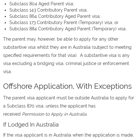
Subclass 804 Aged Parent visa;
Subclass 143 Contributory Parent visa;
Subclass 864 Contributory Aged Parent visa;
Subclass 173 Contributory Parent (Temporary) visa; or
Subclass 884 Contributory Aged Parent (Temporary) visa.
The parent may, however, be able to apply for any other
substantive visa whilst they are in Australia (subject to meeting
specified requirements for that visa). A substantive visa is any
visa excluding a bridging visa, criminal justice or enforcement
visa.
Offshore Application, With Exceptions
The parent visa applicant must be outside Australia to apply for
a Subclass 870 visa, unless the applicant has
received
Permission to Apply in Australia
.
If Lodged In Australia
If the visa applicant is in Australia when the application is made,