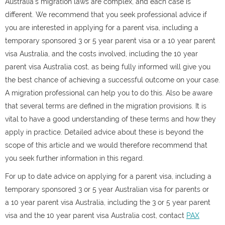
Australia’s migration laws are complex, and each case is
different. We recommend that you seek professional advice if
you are interested in applying for a parent visa, including a
temporary sponsored 3 or
5 year parent visa or a 10 year parent
visa Australia, and the costs involved, including the 10 year
parent visa Australia cost,
as being fully informed will give you
the best chance of achieving a successful outcome on your case.
A migration professional can help you to do this. Also be aware
that several terms are defined in the migration provisions. It is
vital to have a good understanding of these terms and how they
apply in practice. Detailed advice about these is beyond the
scope of this article and we would therefore recommend that
you seek further information in this regard.
For up to date advice on applying for a parent visa
, including a
temporary sponsored 3 or 5 year Australian visa for parents or
a 10 year parent visa Australia, including the 3 or 5 year parent
visa and the 10 year parent visa Australia cost, co
ntact
PAX