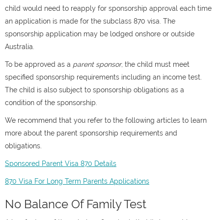
child would need to reapply for sponsorship approval each time
an application is made for the subclass 870 visa. The
sponsorship application may be lodged onshore or outside
Australia.
To be approved as a
parent sponsor
, the child must meet
specified sponsorship requirements including an income test.
The child is also subject to sponsorship obligations as a
condition of the sponsorship.
We recommend that you refer to the following articles to learn
more about the parent sponsorship requirements and
obligations.
Sponsored Parent Visa 870 Details
870 Visa For Long Term Parents Applications
No Balance Of Family Test