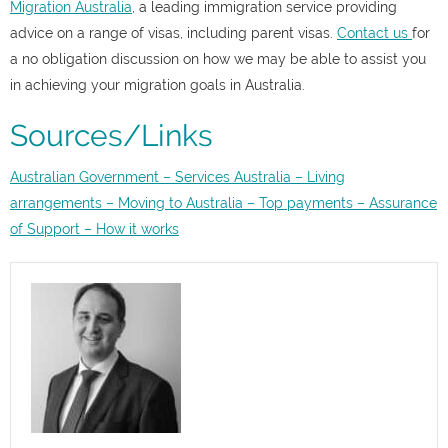
Migration Australia
, a leading immigration service providing
advice on a range of visas, including parent visas
.
Contact us
for
a no obligation discussion on how we may be able to assist you
in achieving your migration goals in Australia.
Sources/Links
Australian Government – Services Australia – Living
arrangements – Moving to Australia – Top payments – Assurance
of Support – How it works