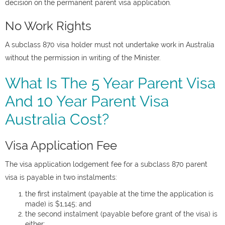
decision on the permanent parent visa application.
No Work Rights
A subclass 870 visa holder must not undertake work in Australia
without the permission in writing of the Minister.
What Is The 5 Year Parent Visa
And 10 Year Parent Visa
Australia Cost?
Visa Application Fee
The visa application lodgement fee for a subclass 870 parent
visa is payable in two instalments:
the first instalment (payable at the time the application is
made) is $1,145; and
the second instalment (payable before grant of the visa) is
either: