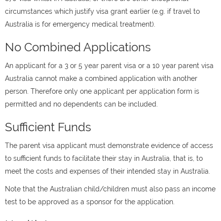
circumstances which justify visa grant earlier (e.g. if travel to
Australia is for emergency medical treatment).
No Combined Applications
An applicant for a 3 or 5 year parent visa or a 10 year parent visa
Australia cannot make a combined application with another
person. Therefore only one applicant per application form is
permitted and no dependents can be included.
Sufficient Funds
The parent visa applicant must demonstrate evidence of access
to sufficient funds to facilitate their stay in Australia, that is, to
meet the costs and expenses of their intended stay in Australia.
Note that the Australian child/children must also pass an income
test to be approved as a sponsor for the application.