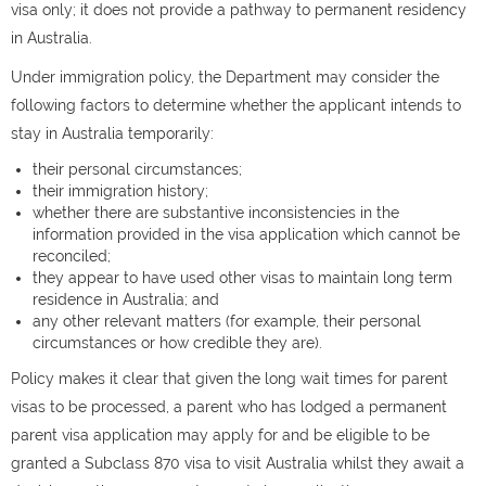
visa only; it does not provide a pathway to permanent residency
in Australia.
Under immigration policy, the Department may consider the
following factors to determine whether the applicant intends to
stay in Australia temporarily:
their personal circumstances;
their immigration history;
whether there are substantive inconsistencies in the
information provided in the visa application which cannot be
reconciled;
they appear to have used other visas to maintain long term
residence in Australia; and
any other relevant matters (for example, their personal
circumstances or how credible they are).
Policy makes it clear that given the long wait times for parent
visas to be processed, a parent who has lodged a permanent
parent visa application may apply for and be eligible to be
granted a Subclass 870 visa to visit Australia whilst they await a