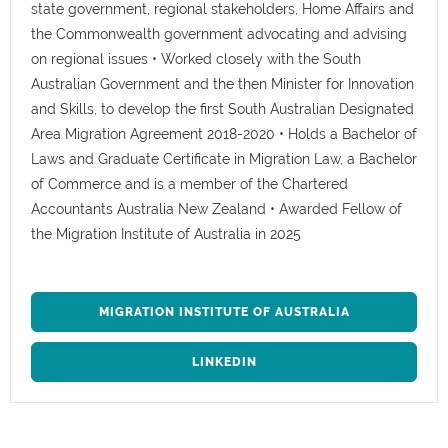
state government, regional stakeholders, Home Affairs and
the Commonwealth government advocating and advising
on regional issues • Worked closely with the South
Australian Government and the then Minister for Innovation
and Skills, to develop the first South Australian Designated
Area Migration Agreement 2018-2020 • Holds a Bachelor of
Laws and Graduate Certificate in Migration Law, a Bachelor
of Commerce and is a member of the Chartered
Accountants Australia New Zealand • Awarded Fellow of
the Migration Institute of Australia in 2025
MIGRATION INSTITUTE OF AUSTRALIA
LINKEDIN