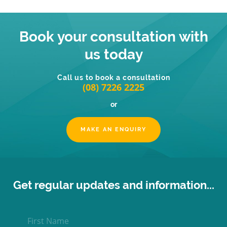
Book your consultation with
us today
Call us to book a consultation
(08) 7226 2225
or
MAKE AN ENQUIRY
Get regular updates and information...