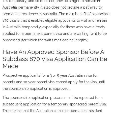
It is temporary, and so does not provide a right to remain in
Australia permanently. It also does not provide a pathway to
permanent residence in Australia. The main benefit of a subclass
870 visa is that it enables eligible applicants to visit and remain
in Australia temporarily, expecially for those who have already
applied for a permanent parent visa and are waiting for it to be
processed (for which the wait times can be lengthy).
Have An Approved Sponsor Before A
Subclass 870 Visa Application Can Be
Made
Prospective applicants for a 3 or 5 year Australian visa for
parents and 10 year parent visa cannot apply for the visa until
the sponsorship application is approved.
The sponsorship application process must be repeated for a
subsequent application for a temporary sponsored parent visa.
This means that the Australian citizen or permanent resident