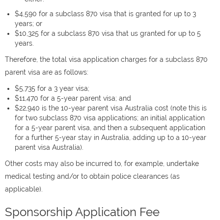
$4,590 for a subclass 870 visa that is granted for up to 3
years; or
$10,325 for a subclass 870 visa that us granted for up to 5
years.
Therefore, the total visa application charges for a subclass 870
parent visa are as follows:
$5,735 for a 3 year visa;
$11,470 for a 5-year parent visa; and
$22,940 is the 10-year parent visa Australia cost (note this is
for two subclass 870 visa applications; an initial application
for a 5-year parent visa, and then a subsequent application
for a further 5-year stay in Australia, adding up to a 10-year
parent visa Australia).
Other costs may also be incurred to, for example, undertake
medical testing and/or to obtain police clearances (as
applicable).
Sponsorship Application Fee