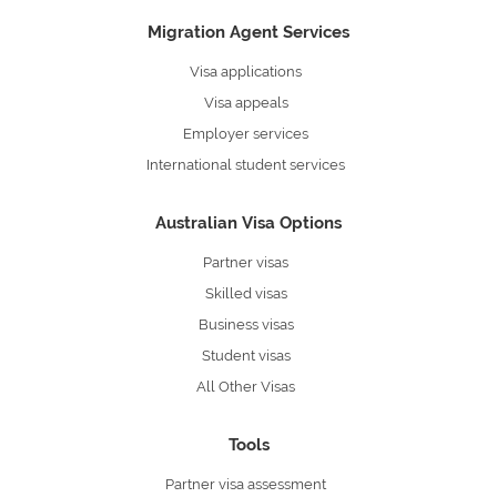
Migration Agent Services
Visa applications
Visa appeals
Employer services
International student services
Australian Visa Options
Partner visas
Skilled visas
Business visas
Student visas
All Other Visas
Tools
Partner visa assessment