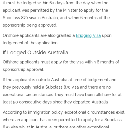
it must be lodged within 60 days from the day when the
applicant was permitted by the Minister to apply for the
Subclass 870 visa in Australia, and within 6 months of the
sponsorship being approved.
Onshore applicants are also granted a
Bridging Visa
upon
lodgement of the application.
If Lodged Outside Australia
Offshore applicants must apply for the visa within 6 months of
sponsorship approval.
If the applicant is outside Australia at time of lodgement and
they previously held a Subclass 870 visa and there are no
exceptional circumstances, they must have been offshore for at
least 90 consecutive days since they departed Australia
According to immigration policy, exceptional circumstances exist
where an applicant has been permitted to apply for a Subclass
870 visa whilst in Australia, or there are other exceptional