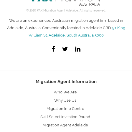
© 2026 PAX Migration Agent Adelaide. All rights reserved.
We are an experienced Australian migration agent firm based in
Adelaide, Australia. Conveniently located in Adelaide CBD:
91 King
William St, Adelaide, South Australia 5000
Migration Agent Information
Who We Are
Why Use Us
Migration Info Centre
Skill Select Invitation Round
Migration Agent Adelaide