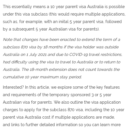
This essentially means a 10 year parent visa Australia is possible
under this visa subclass (this would require multiple applications,
such as, for example, with an iniital 5 year parent visa, followed
by a subsequent 5 year Australian visa for parents).
Note that changes have been enacted to extend the term of a
subclass 870 visa by 18 months if the visa holder was outside
Australia on 1 July 2021 and due to COVID-19 travel restrictions,
had difficulty using the visa to travel to Australia or to return to
Australia. The 18-month extension does not count towards the
cumulative 10 year maximum stay period.
Interested? In this article, we explore some of the key features
and requirements of the temporary sponsored 3 or 5 year
Australian visa for parents. We also outline the visa application
charges to apply for the subclass 870 visa, including the 10 year
parent visa Australia cost if multiple applications are made,
and links to further detailed information so you can learn more