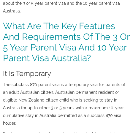
about the 3 or 5 year parent visa and the 10 year parent visa
Australia.
What Are The Key Features
And Requirements Of The 3 Or
5 Year Parent Visa And 10 Year
Parent Visa Australia?
It Is Temporary
The subclass 870 parent visa is a temporary visa for parents of
an adult Australian citizen, Australian permanent resident or
eligible New Zealand citizen child who is seeking to stay in
Australia for up to either 3 or 5 years, with a maximum 10-year
cumulative stay in Australia permitted as a subclass 870 visa
holder.