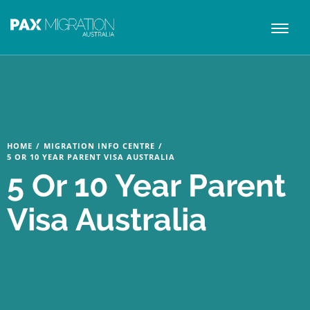
Toggl
naviga
HOME
/
MIGRATION INFO CENTRE
/
5 OR 10 YEAR PARENT VISA AUSTRALIA
5 Or 10 Year Parent
Visa Australia