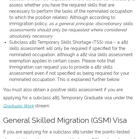
assess whether you have the required skills that are
necessary to perform the tasks of the nominated occupation
to which the position relates). Although according to
immigration policy,
as a general principle, discretionary skills
assessments should only be requested where considered
absolutely necessary
Subclass 482 Temporary Skills Shortage (TSS) visa – a 482
skills assessment will only be required if specified for the
nominated occupation, although a 482 visa skills assessment
exemption applies in certain cases. Please note that
Immigration can request you to provide a 482 skills
assessment even if not specified as being required for your
nominated occupation. This is explained further below.
You must also obtain a positive skills assessment if you are
applying for a subclass 485 Temporary Graduate visa under the
Graduate Work
stream.
General Skilled Migration (GSM) Visa
If you are applying for a subclass 189 (under the points-tested