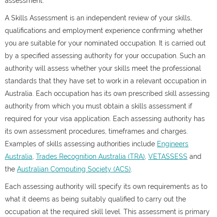
assessment.
A Skills Assessment is an independent review of your skills,
qualifications and employment experience confirming whether
you are suitable for your nominated occupation. It is carried out
by a specified assessing authority for your occupation. Such an
authority will assess whether your skills meet the professional
standards that they have set to work in a relevant occupation in
Australia. Each occupation has its own prescribed skill assessing
authority from which you must obtain a skills assessment if
required for your visa application. Each assessing authority has
its own assessment procedures, timeframes and charges.
Examples of skills assessing authorities include
Engineers
Australia
,
Trades Recognition Australia (TRA)
,
VETASSESS
and
the
Australian Computing Society (ACS)
.
Each assessing authority will specify its own requirements as to
what it deems as being suitably qualified to carry out the
occupation at the required skill level. This assessment is primary