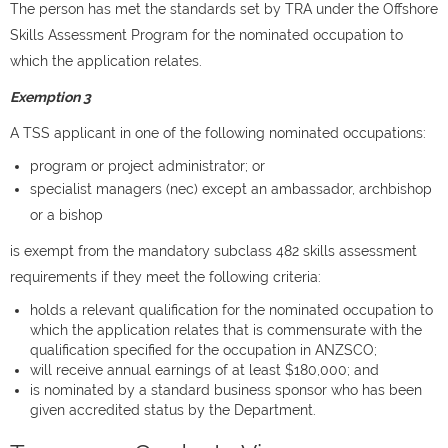
The person has met the standards set by TRA under the Offshore
Skills Assessment Program for the nominated occupation to
which the application relates.
Exemption 3
A TSS applicant in one of the following nominated occupations:
program or project administrator; or
specialist managers (nec) except an a
mbassador,
archbishop
or a
bishop
is exempt from the mandatory subclass 482 skills assessment
requirements if they meet the following criteria:
holds a relevant qualification for the nominated occupation to
which the application relates that is commensurate with the
qualification specified for the occupation in ANZSCO;
will receive annual earnings of at least $180,000; and
is nominated by a standard business sponsor who has been
given accredited status by the Department.