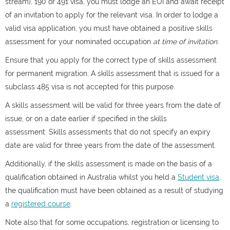
stream), 190 or 491 visa, you must lodge an EOI and await receipt
of an invitation to apply for the relevant visa. In order to lodge a
valid visa application, you must have obtained a positive skills
assessment for your nominated occupation
at time of invitation
.
Ensure that you apply for the correct type of skills assessment
for permanent migration. A skills assessment that is issued for a
subclass 485 visa is not accepted for this purpose.
A skills assessment will be valid for three years from the date of
issue, or on a date earlier if specified in the skills
assessment. Skills assessments that do not specify an expiry
date are valid for three years from the date of the assessment.
Additionally, if the skills assessment is made on the basis of a
qualification obtained in Australia whilst you held a
Student visa,
the qualification must have been obtained as a result of studying
a
registered course
.
Note also that for some occupations, registration or licensing to