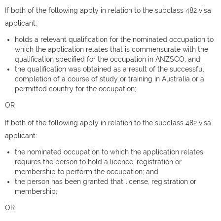
If both of the following apply in relation to the subclass 482 visa
applicant:
holds a relevant qualification for the nominated occupation to
which the application relates that is commensurate with the
qualification specified for the occupation in ANZSCO; and
the qualification was obtained as a result of the successful
completion of a course of study or training in Australia or a
permitted country for the occupation;
OR
If both of the following apply in relation to the subclass 482 visa
applicant:
the nominated occupation to which the application relates
requires the person to hold a licence, registration or
membership to perform the occupation; and
the person has been granted that license, registration or
membership;
OR