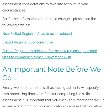
assessment considerations to take into account in your
circumstances.
For further information about these changes, please see the
following articles:
New Skilled Regional Visas to be introduced
Skilled Regional Sponsored Visa
Further Regulations released for the new regional sponsored
visas to commence from 16 November 2019
An Important Note Before We
Go …
Finally, we note that each skill assessing authority will specify its
own processing times and fees for completing the skills
assessment. It is important that you check this information well in
advance of submitting your application to ensure that you allow