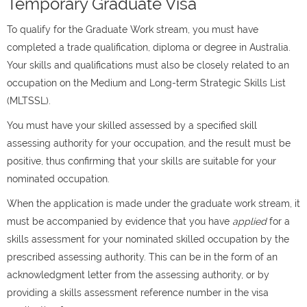
Temporary Graduate Visa
To qualify for the Graduate Work stream, you must have
completed a trade qualification, diploma or degree in Australia.
Your skills and qualifications must also be closely related to an
occupation on the Medium and Long-term Strategic Skills List
(MLTSSL).
You must have your skilled assessed by a specified skill
assessing authority for your occupation, and the result must be
positive, thus confirming that your skills are suitable for your
nominated occupation.
When the application is made under the graduate work stream, it
must be accompanied by evidence that you have
applied
for a
skills assessment for your nominated skilled occupation by the
prescribed assessing authority. This can be in the form of an
acknowledgment letter from the assessing authority, or by
providing a skills assessment reference number in the visa