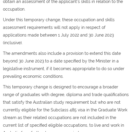
obtain an assessment of the applicant’s skills in relation to the
occupation.
Under this temporary change, these occupation and skills
assessment requirements will not apply in respect of
applications made between 1 July 2022 and 30 June 2023
(inclusive).
The amendments also include a provision to extend this date
beyond 30 June 2023 to a date specified by the Minister in a
legislative instrument, if it becomes appropriate to do so under
prevailing economic conditions.
This temporary change is designed to encourage a broader
range of graduates with degree, diploma and trade qualifications
that satisfy the Australian study requirement but who are not
currently eligible for the Subclass 485 visa in the Graduate Work
stream as their related occupations are not included in the
current list of specified eligible occupations, to live and work in