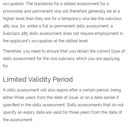
occupation. The standards for a skilled assessment for a
provisional and permanent visa will therefore generally be at a
higher level than they are for a temporary visa like the subclass
485 visa. So, unlike a full or permanent skills assessment, a
Subclass 485 skills assessment does not require employment in
the applicant’s occupation at the skilled level.
Therefore, you need to ensure that you obtain the correct type of
skills assessment for the visa subclass which you are applying
for.
Limited Validity Period
A skills assessment will also expire after a certain period, being
either three years from the date of issue, or on a date earlier if
specified in the skills assessment. Skills assessments that do not
specify an expiry date are valid for three years from the date of
the assessment.