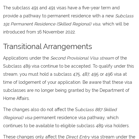
The subclass 491 and 491 visas have a five-year term and
provide a pathway to permanent residence with a new
Subclass
191 Permanent Residence (Skilled Regional) visa
, which will be
introduced from 16 November 2022.
Transitional Arrangements
Applications under the
Second Provisional Visa stream
of the
Subclass 489 visa continue to be accepted. To qualify under this
stream, you must hold a subclass 475, 487, 495 or 496 visa at
time of lodgement of your application. Be aware that these visa
subclasses are no longer being granted by the Department of
Home Affairs.
The changes also do not affect the S
ubclass 887 Skilled
(Regional) visa
permanent residence visa pathway, which
continues to be available to eligible subclass 489 visa holders.
These changes only affect the
Direct Entry
visa stream under the