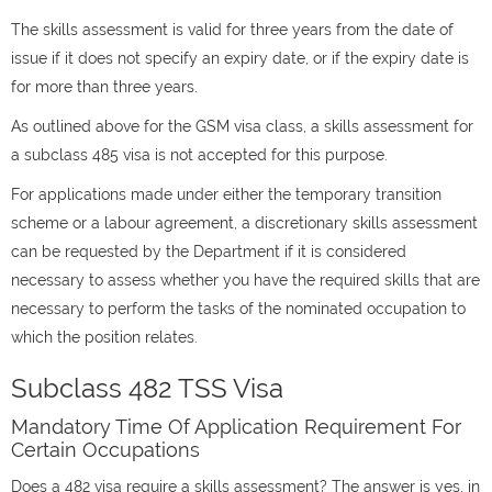
The skills assessment is valid for three years from the date of
issue if it does not specify an expiry date, or if the expiry date is
for more than three years.
As outlined above for the GSM visa class, a skills assessment for
a subclass 485 visa is not accepted for this purpose.
For applications made under either the temporary transition
scheme or a labour agreement, a discretionary skills assessment
can be requested by the Department if it is considered
necessary to assess whether you have the required skills that are
necessary to perform the tasks of the nominated occupation to
which the position relates.
Subclass 482 TSS Visa
Mandatory Time Of Application Requirement For
Certain Occupations
Does a 482 visa require a skills assessment? The answer is yes, in