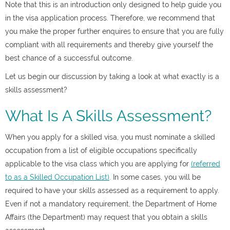
Note that this is an introduction only designed to help guide you
in the visa application process. Therefore, we recommend that
you make the proper further enquires to ensure that you are fully
compliant with all requirements and thereby give yourself the
best chance of a successful outcome.
Let us begin our discussion by taking a look at what exactly is a
skills assessment?
What Is A Skills Assessment?
When you apply for a skilled visa, you must nominate a skilled
occupation from a list of eligible occupations specifically
applicable to the visa class which you are applying for
(referred
to as a Skilled Occupation List)
. In some cases, you will be
required to have your skills assessed as a requirement to apply.
Even if not a mandatory requirement, the Department of Home
Affairs (the Department) may request that you obtain a skills