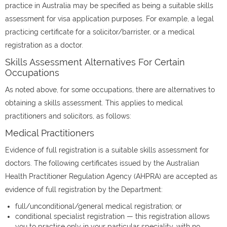
practice in Australia may be specified as being a suitable skills
assessment for visa application purposes. For example, a legal
practicing certificate for a solicitor/barrister, or a medical
registration as a doctor.
Skills Assessment Alternatives For Certain
Occupations
As noted above, for some occupations, there are alternatives to
obtaining a skills assessment. This applies to medical
practitioners and solicitors, as follows:
Medical Practitioners
Evidence of full registration is a suitable skills assessment for
doctors. The following certificates issued by the Australian
Health Practitioner Regulation Agency (AHPRA) are accepted as
evidence of full registration by the Department:
full/unconditional/general medical registration; or
conditional specialist registration — this registration allows
you to practise only in your particular speciality, with no