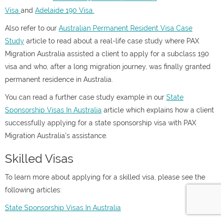
Visa
and
Adelaide 190 Visa.
Also refer to our
Australian Permanent Resident Visa Case
Study
article to read about a real-life case study where PAX
Migration Australia assisted a client to apply for a subclass 190
visa and who, after a long migration journey, was finally granted
permanent residence in Australia.
You can read a further case study example in our
State
Sponsorship Visas In Australia
article which explains how a client
successfully applying for a state sponsorship visa with PAX
Migration Australia’s assistance.
Skilled Visas
To learn more about applying for a skilled visa, please see the
following articles:
State Sponsorship Visas In Australia