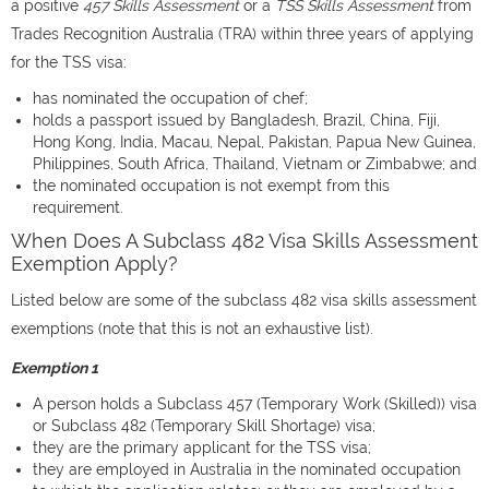
a positive
457 Skills Assessment
or a
TSS Skills Assessment
from
Trades Recognition Australia (TRA) within three years of applying
for the TSS visa:
has nominated the occupation of chef;
holds a passport issued by Bangladesh, Brazil, China, Fiji,
Hong Kong, India, Macau, Nepal, Pakistan, Papua New Guinea,
Philippines, South Africa, Thailand, Vietnam or Zimbabwe; and
the nominated occupation is not exempt from this
requirement.
When Does A Subclass 482 Visa Skills Assessment
Exemption Apply?
Listed below are some of the subclass 482 visa skills assessment
exemptions (note that this is not an exhaustive list).
Exemption 1
A person holds a Subclass 457 (Temporary Work (Skilled)) visa
or Subclass 482 (Temporary Skill Shortage) visa;
they are the primary applicant for the TSS visa;
they are employed in Australia in the nominated occupation