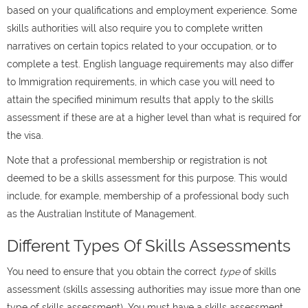
based on your qualifications and employment experience. Some
skills authorities will also require you to complete written
narratives on certain topics related to your occupation, or to
complete a test. English language requirements may also differ
to Immigration requirements, in which case you will need to
attain the specified minimum results that apply to the skills
assessment if these are at a higher level than what is required for
the visa.
Note that a professional membership or registration is not
deemed to be a skills assessment for this purpose. This would
include, for example, membership of a professional body such
as the Australian Institute of Management.
Different Types Of Skills Assessments
You need to ensure that you obtain the correct
type
of skills
assessment (skills assessing authorities may issue more than one
type of skills assessment). You must have a skills assessment