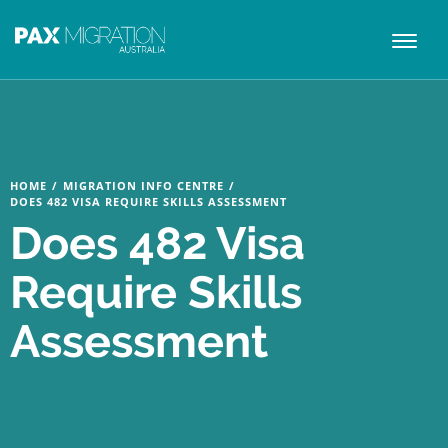
Toggl
naviga
HOME
/
MIGRATION INFO CENTRE
/
DOES 482 VISA REQUIRE SKILLS ASSESSMENT
Does 482 Visa
Require Skills
Assessment