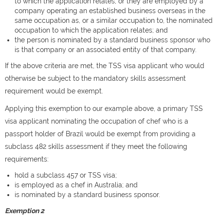
to which the application relates; or they are employed by a
company operating an established business overseas in the
same occupation as, or a similar occupation to, the nominated
occupation to which the application relates; and
the person is nominated by a standard business sponsor who
is that company or an associated entity of that company.
If the above criteria are met, the TSS visa applicant who would
otherwise be subject to the mandatory skills assessment
requirement would be exempt.
Applying this exemption to our example above, a primary TSS
visa applicant nominating the occupation of chef who is a
passport holder of Brazil would be exempt from providing a
subclass 482 skills assessment if they meet the following
requirements:
hold a subclass 457 or TSS visa;
is employed as a chef in Australia; and
is nominated by a standard business sponsor.
Exemption 2