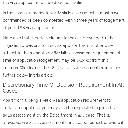
the visa application will be deemed invalid.
In the case of a mandatory 482 skills assessment, it must have
commenced or been completed within three years of lodgement
of your TSS visa application.
Note also that in certain circumstances as prescribed in the
migration provisions, a TSS visa applicant who is otherwise
subject to the mandatory 482 skills assessment requirement at
time of application lodgement may be
exempt
from this
criterion. We discuss the 482 visa skills assessment exemptions
further below in this article.
Discretionary Time Of Decision Requirement In All
Cases
Apart from it being a valid visa application requirement for
certain occupations, you may also be requested to provide a
skills assessment by the Department in
any
case. That is,
a
discretionary
skills assessment can also be requested where it