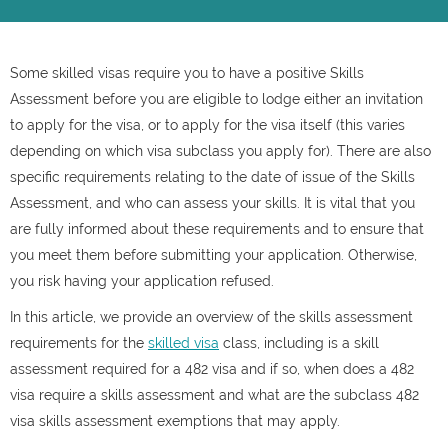
Some skilled visas require you to have a positive Skills
Assessment before you are eligible to lodge either an invitation
to apply for the visa, or to apply for the visa itself (this varies
depending on which visa subclass you apply for). There are also
specific requirements relating to the date of issue of the Skills
Assessment, and who can assess your skills. It is vital that you
are fully informed about these requirements and to ensure that
you meet them before submitting your application. Otherwise,
you risk having your application refused.
In this article, we provide an overview of the skills assessment
requirements for the
skilled visa
class, including is a skill
assessment required for a 482 visa and if so, when does a 482
visa require a skills assessment and what are the subclass 482
visa skills assessment exemptions that may apply.