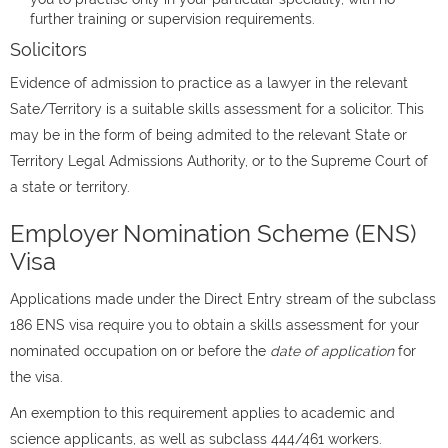
further training or supervision requirements.
Solicitors
Evidence of admission to practice as a lawyer in the relevant
Sate/Territory is a suitable skills assessment for a solicitor. This
may be in the form of being admited to the relevant State or
Territory Legal Admissions Authority, or to the Supreme Court of
a state or territory.
Employer Nomination Scheme (ENS)
Visa
Applications made under the Direct Entry stream of the subclass
186 ENS visa require you to obtain a skills assessment for your
nominated occupation on or before the
date of application
for
the visa.
An exemption to this requirement applies to academic and
science applicants, as well as subclass 444/461 workers.