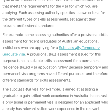
that meets the requirements for the visa for which you are
applying. Each assessing authority specifies its own criteria for
the different types of skills assessments, set against their
relevant professional standards.
For example, some assessing authorities offer a provisional skills
assessment for recent graduates of Australian educational
institutions who are applying for a
Subclass 485 Temporary
Graduate visa
. A provisional skills assessment issued for this
purpose is not a suitable skills assessment for a permanent
residence skilled visa application. Why? Because temporary and
permanent visa programs have different purposes, and therefore
different standards for skills assessments.
The subclass 485 visa, for example, is aimed at assisting a
graduate to gain skilled work experience in Australia. In contrast,
a provisional or permanent visa is designed for an applicant who
already has relevant skilled work experience in the relevant