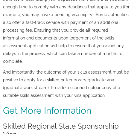
enough time to comply with any deadlines that apply to you (for
example, you may have a pending visa expiry). Some authorities
also offer a fast-track service with payment of an additional
processing fee. Ensuring that you provide all required
information and documents upon lodgement of the skills
assessment application will help to ensure that you avoid any
delays in the process, which can take a number of months to
complete.
And importantly, the outcome of your skills assessment must be
positive to apply for a skilled or temporary graduate visa
(graduate work stream). Provide a scanned colour copy of a
suitable skills assessment with your visa application.
Get More Information
Skilled Regional State Sponsorship