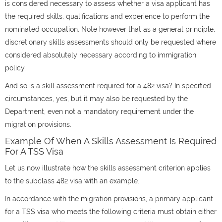
is considered necessary to assess whether a visa applicant has
the required skills, qualifications and experience to perform the
nominated occupation. Note however that as a general principle,
discretionary skills assessments should only be requested where
considered absolutely necessary according to immigration
policy.
And so is a skill assessment required for a 482 visa? In specified
circumstances, yes, but it may also be requested by the
Department, even not a mandatory requirement under the
migration provisions.
Example Of When A Skills Assessment Is Required
For A TSS Visa
Let us now illustrate how the skills assessment criterion applies
to the subclass 482 visa with an example.
In accordance with the migration provisions, a primary applicant
for a TSS visa who meets the following criteria must obtain either