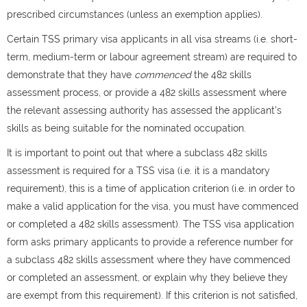
prescribed circumstances (unless an exemption applies).
Certain TSS primary visa applicants in all visa streams (i.e. short-
term, medium-term or labour agreement stream) are required to
demonstrate that they have
commenced
the 482 skills
assessment process, or provide a 482 skills assessment where
the relevant assessing authority has assessed the applicant’s
skills as being suitable for the nominated occupation.
It is important to point out that where a subclass 482 skills
assessment is required for a TSS visa (i.e. it is a mandatory
requirement), this is a time of application criterion (i.e. in order to
make a valid application for the visa, you must have commenced
or completed a 482 skills assessment). The TSS visa application
form asks primary applicants to provide a reference number for
a subclass 482 skills assessment where they have commenced
or completed an assessment, or explain why they believe they
are exempt from this requirement). If this criterion is not satisfied,