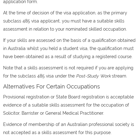
application form.
At the time of decision of the visa application, as the primary
subclass 485 visa applicant, you must have a suitable skills
assessment in relation to your nominated skilled occupation.
If your skills are assessed on the basis of a qualification obtained
in Australia whilst you held a student visa, the qualification must
have been obtained as a result of studying a registered course.
Note that a skills assessment is not required if you are applying
for the subclass 485 visa under the
Post-Study Work
stream.
Alternatives For Certain Occupations
Provisional registration or State Board registration is acceptable
evidence of a suitable skills assessment for the occupation of
Solicitor, Barrister or General Medical Practitioner.
Evidence of membership of an Australian professional society is
not accepted as a skills assessment for this purpose.