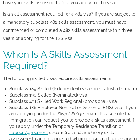
have your skills assessed before you apply for the visa.
Is a skill assessment required for a 482 visa? If you are subject to
a mandatory subclass 482 skills assessment, you must have
commenced or completed a 482 skills assessment within three
years of applying for the TSS visa.
When Is A Skills Assessment
Required?
The following skilled visas require skills assessments:
Subclass 189 Skilled (Independent) visa (points-tested stream)
Subclass 190 Skilled (Nominated) visa
Subclass 491 Skilled Work Regional (provisional) visa
Subclass 186 Employer Nomination Scheme (ENS) visa if you
are applying under the
Direct Entry
stream. Please note that
Immigration can request you to provide a skills assessment if
you apply under the Temporary Residence Transition or
Labour Agreement
stream (i.e. a
discretionary
skills
assessment can be requested where considered necessary to