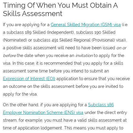
Timing Of When You Must Obtain A
Skills Assessment
If you are applying for a
General Skilled Migration (GSM) visa
(i.e.
a subclass 189 Skilled (Independent), subclass 190 Skilled
(Nominated) or subclass 491 Skilled Regional (Provisional) visa)),
a positive skills assessment will need to have been issued
on or
before
the date when you receive an
invitation
to apply for the
visa. In this case, it is recommended that you apply for a skills
assessment some time before you intend to submit an
Expression of Interest (EOI)
application to ensure that you receive
an outcome on the skills assessment before you are invited to
apply for the visa.
On the other hand, if you are applying for a
Subclass 186
Employer Nomination Scheme (ENS) visa
under the direct entry
stream, for example, you must have a valid skills assessment at
time of application lodgement. This means you must apply to