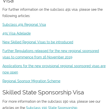
Visa
For further information on the subclass 491 visa, please see the
following articles:
Subclass 491 Regional Visa
491 Visa Adelaide
New Skilled Regional Visas to be introduced
Further Regulations released for the new regional sponsored
visas to commence from 16 November 2019
Applications for the new provisional regional sponsored visas are
now open
Regional Sponsor Migration Scheme
Skilled State Sponsorship Visa
For more information on the subclass 190 visa, please see our
articles on the
Subclass 190 State Sponsorship