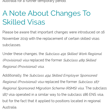
Australia for a further temporary period.
A Note About Changes To
Skilled Visas
Please be aware that important changes were introduced on 16
November 2019 with the replacement of certain skilled visas
subclasses.
Under these changes, the
Subclass 491 Skilled Work Regional
(Provisional) visa
replaced the former
Subclass 489
Skilled
Regional (Provisional) visa.
Additionally, the
Subclass 494 Skilled Employer Sponsored
Regional (Provisional) visa
replaced the former
Subclass 187
Regional Sponsored Migration Scheme (RSMS) visa.
The subclass
187 visa operated in a similar way to the subclass 186 ENS visa,
but for the fact that it applied to positions located in regional
Australia.