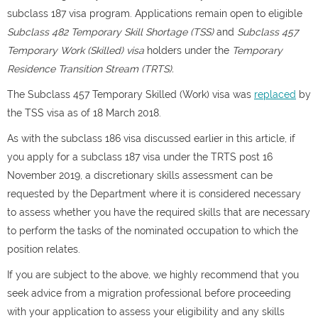
subclass 187 visa program. Applications remain open to eligible
Subclass 482 Temporary Skill Shortage (TSS)
and
Subclass 457
Temporary Work (Skilled) visa
holders under the
Temporary
Residence Transition Stream (TRTS).
The Subclass 457 Temporary Skilled (Work) visa was
replaced
by
the TSS visa as of 18 March 2018.
As with the subclass 186 visa discussed earlier in this article, if
you apply for a subclass 187 visa under the TRTS post 16
November 2019, a discretionary skills assessment can be
requested by the Department where it is considered necessary
to assess whether you have the required skills that are necessary
to perform the tasks of the nominated occupation to which the
position relates.
If you are subject to the above, we highly recommend that you
seek advice from a migration professional before proceeding
with your application to assess your eligibility and any skills