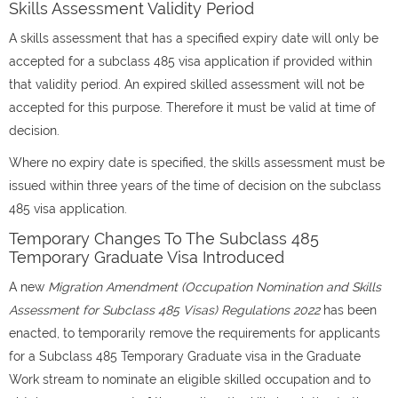
Skills Assessment Validity Period
A skills assessment that has a specified expiry date will only be
accepted for a subclass 485 visa application if provided within
that validity period. An expired skilled assessment will not be
accepted for this purpose. Therefore it must be valid at time of
decision.
Where no expiry date is specified, the skills assessment must be
issued within three years of the time of decision on the subclass
485 visa application.
Temporary Changes To The Subclass 485
Temporary Graduate Visa Introduced
A new
Migration Amendment (Occupation Nomination and Skills
Assessment for Subclass 485 Visas) Regulations 2022
has been
enacted, to temporarily remove the requirements for applicants
for a Subclass 485 Temporary Graduate visa in the Graduate
Work stream to nominate an eligible skilled occupation and to