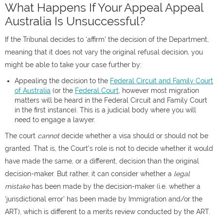
What Happens If Your Appeal Appeal
Australia Is Unsuccessful?
If the Tribunal decides to ‘affirm’ the decision of the Department,
meaning that it does not vary the original refusal decision, you
might be able to take your case further by:
Appealing the decision to the
Federal Circuit and Family Court
of Australia
(or the
Federal Court
, however most migration
matters will be heard in the Federal Circuit and Family Court
in the first instance). This is a judicial body where you will
need to engage a lawyer.
The court
cannot
decide whether a visa should or should not be
granted. That is, the Court’s role is not to decide whether it would
have made the same, or a different, decision than the original
decision-maker. But rather, it can consider whether a
legal
mistake
has been made by the decision-maker (i.e. whether a
‘jurisdictional error’ has been made by Immigration and/or the
ART), which is different to a merits review conducted by the ART.