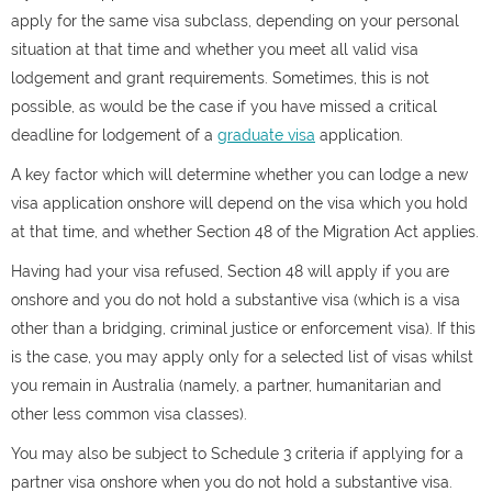
apply for the same visa subclass, depending on your personal
situation at that time and whether you meet all valid visa
lodgement and grant requirements. Sometimes, this is not
possible, as would be the case if you have missed a critical
deadline for lodgement of a
graduate visa
application.
A key factor which will determine whether you can lodge a new
visa application onshore will depend on the visa which you hold
at that time, and whether Section 48 of the Migration Act applies.
Having had your visa refused, Section 48 will apply if you are
onshore and you do not hold a substantive visa (which is a visa
other than a bridging, criminal justice or enforcement visa). If this
is the case, you may apply only for a selected list of visas whilst
you remain in Australia (namely, a partner, humanitarian and
other less common visa classes).
You may also be subject to Schedule 3 criteria if applying for a
partner visa onshore when you do not hold a substantive visa.