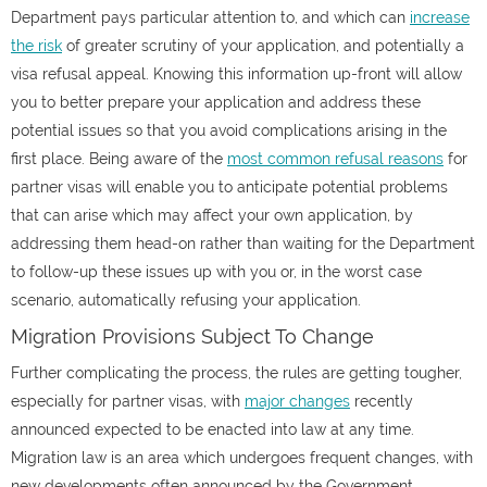
Department pays particular attention to, and which can
increase
the risk
of greater scrutiny of your application, and potentially a
visa refusal appeal. Knowing this information up-front will allow
you to better prepare your application and address these
potential issues so that you avoid complications arising in the
first place. Being aware of the
most common refusal reasons
for
partner visas will enable you to anticipate potential problems
that can arise which may affect your own application, by
addressing them head-on rather than waiting for the Department
to follow-up these issues up with you or, in the worst case
scenario, automatically refusing your application.
Migration Provisions Subject To Change
Further complicating the process, the rules are getting tougher,
especially for partner visas, with
major changes
recently
announced expected to be enacted into law at any time.
Migration law is an area which undergoes frequent changes, with
new developments often announced by the Government.