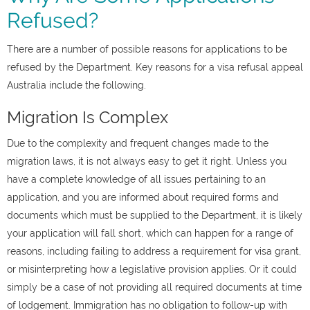
Refused?
There are a number of possible reasons for applications to be
refused by the Department. Key reasons for a visa refusal appeal
Australia include the following.
Migration Is Complex
Due to the complexity and frequent changes made to the
migration laws, it is not always easy to get it right. Unless you
have a complete knowledge of all issues pertaining to an
application, and you are informed about required forms and
documents which must be supplied to the Department, it is likely
your application will fall short, which can happen for a range of
reasons, including failing to address a requirement for visa grant,
or misinterpreting how a legislative provision applies. Or it could
simply be a case of not providing all required documents at time
of lodgement. Immigration has no obligation to follow-up with