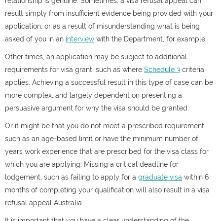
relationship is genuine. Sometimes, a visa refusal appeal can
result simply from insufficient evidence being provided with your
application, or as a result of misunderstanding what is being
asked of you in an
interview
with the Department, for example.
Other times, an application may be subject to additional
requirements for visa grant, such as where
Schedule 3
criteria
applies. Achieving a successful result in this type of case can be
more complex, and largely dependent on presenting a
persuasive argument for why the visa should be granted.
Or it might be that you do not meet a prescribed requirement
such as an age-based limit or have the minimum number of
years work experience that are prescribed for the visa class for
which you are applying. Missing a critical deadline for
lodgement, such as failing to apply for a
graduate visa
within 6
months of completing your qualification will also result in a visa
refusal appeal Australia.
It is important that you have a clear understanding of the