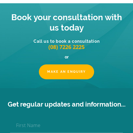
Book your consultation with
us today
Call us to book a consultation
(08) 7226 2225
or
MAKE AN ENQUIRY
Get regular updates and information...