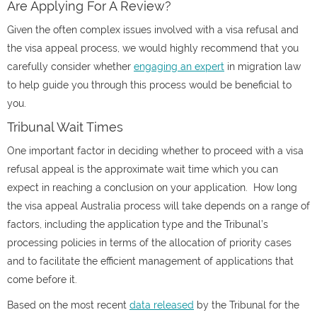
Are Applying For A Review?
Given the often complex issues involved with a visa refusal and
the visa appeal process, we would highly recommend that you
carefully consider whether
engaging an expert
in migration law
to help guide you through this process would be beneficial to
you.
Tribunal Wait Times
One important factor in deciding whether to proceed with a visa
refusal appeal is the approximate wait time which you can
expect in reaching a conclusion on your application.
How long
the visa appeal Australia process will take depends on a range of
factors, including the application type and the Tribunal’s
processing policies in terms of the allocation of priority cases
and to facilitate the efficient management of applications that
come before it.
Based on the most recent
data released
by the Tribunal for the