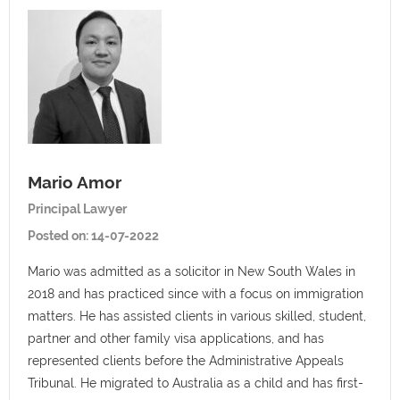
Mario Amor
Principal Lawyer
Posted on:
14-07-2022
Mario was admitted as a solicitor in New South Wales in
2018 and has practiced since with a focus on immigration
matters. He has assisted clients in various skilled, student,
partner and other family visa applications, and has
represented clients before the Administrative Appeals
Tribunal. He migrated to Australia as a child and has first-