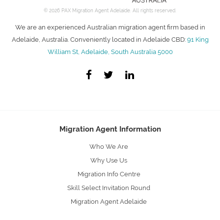
© 2026 PAX Migration Agent Adelaide. All rights reserved.
We are an experienced Australian migration agent firm based in
Adelaide, Australia. Conveniently located in Adelaide CBD:
91 King
William St, Adelaide, South Australia 5000
Migration Agent Information
Who We Are
Why Use Us
Migration Info Centre
Skill Select Invitation Round
Migration Agent Adelaide