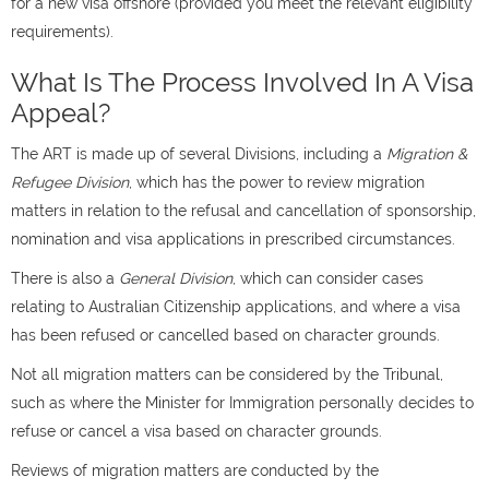
for a new visa offshore (provided you meet the relevant eligibility
requirements).
What Is The Process Involved In A Visa
Appeal?
The ART is made up of several Divisions, including a
Migration &
Refugee Division
, which has the power to review migration
matters in relation to the refusal and cancellation of sponsorship,
nomination and visa applications in prescribed circumstances.
There is also a
General Division
, which can consider cases
relating to Australian Citizenship applications, and where a visa
has been refused or cancelled based on character grounds.
Not all migration matters can be considered by the Tribunal,
such as where the Minister for Immigration personally decides to
refuse or cancel a visa based on character grounds.
Reviews of migration matters are conducted by the