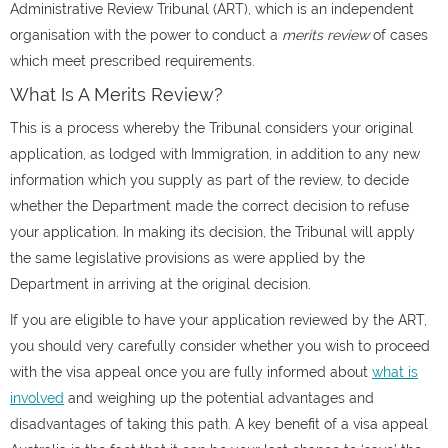
Administrative Review Tribunal (ART)
, which is an independent
organisation with the power to conduct a
merits review
of cases
which meet prescribed requirements.
What Is A Merits Review?
This is a process whereby the Tribunal considers your original
application, as lodged with Immigration, in addition to any new
information which you supply as part of the review, to decide
whether the Department made the correct decision to refuse
your application. In making its decision, the Tribunal will apply
the same legislative provisions as were applied by the
Department in arriving at the original decision.
If you are eligible to have your application reviewed by the ART,
you should very carefully consider whether you wish to proceed
with the visa appeal once you are fully informed about
what is
involved
and weighing up the potential advantages and
disadvantages of taking this path. A key benefit of a
visa appeal