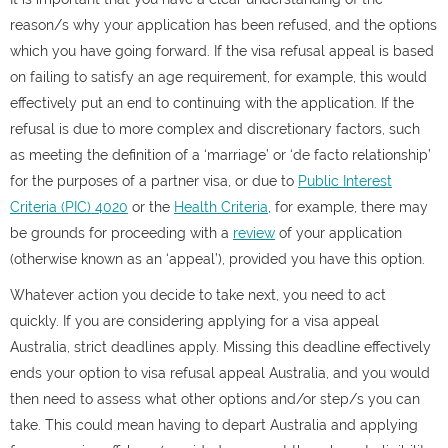
reason/s why your application has been refused, and the options
which you have going forward. If the visa refusal appeal is based
on failing to satisfy an age requirement, for example, this would
effectively put an end to continuing with the application. If the
refusal is due to more complex and discretionary factors, such
as meeting the definition of a ‘marriage’ or ‘de facto relationship’
for the purposes of a partner visa, or due to
Public Interest
Criteria (PIC) 4020
or the
Health Criteria
, for example, there may
be grounds for proceeding with a
review
of your application
(otherwise known as an ‘appeal’), provided you have this option.
Whatever action you decide to take next, you need to act
quickly. If you are considering applying for a visa appeal
Australia, strict deadlines apply. Missing this deadline effectively
ends your option to visa refusal appeal Australia, and you would
then need to assess what other options and/or step/s you can
take. This could mean having to depart Australia and applying