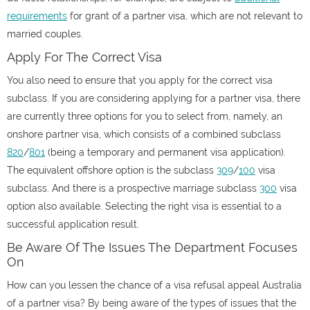
requirements
for grant of a partner visa, which are not relevant to
married couples.
Apply For The Correct Visa
You also need to ensure that you apply for the correct visa
subclass. If you are considering applying for a partner visa, there
are currently three options for you to select from, namely, an
onshore partner visa, which consists of a combined subclass
820
/
801
(being a temporary and permanent visa application).
The equivalent offshore option is the subclass
309
/
100
visa
subclass. And there is a prospective marriage subclass
300
visa
option also available. Selecting the right visa is essential to a
successful application result.
Be Aware Of The Issues The Department Focuses
On
How can you lessen the chance of a visa refusal appeal Australia
of a partner visa? By being aware of the types of issues that the