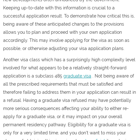
Keeping up-to-date with this information is crucial to a
successful application result. To demonstrate how critical this is,
being aware of these anticipated changes to the provisions
allows you to plan and proceed with your own application
accordingly. This may involve applying for the visa as soon as
possible, or otherwise adjusting your visa application plans.
Another visa class which has a surprisingly high complexity level
involved for what appears to be a relatively straight-forward
application is a subclass 485
graduate visa
. Not being aware of
all the prescribed requirements that must be satisfied and
therefore failing to address them in your application can result in
a refusal. Having a graduate visa refused may have potentially
more serious consequences affecting your ability to either re-
apply for a graduate visa, or it may impact on your overall
permanent residency pathway. Eligibility for a graduate visa is
only for a very limited time, and you don’t want to miss your