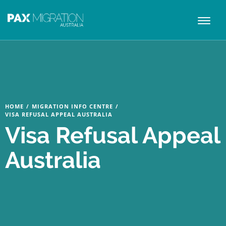
Toggl
naviga
HOME
/
MIGRATION INFO CENTRE
/
VISA REFUSAL APPEAL AUSTRALIA
Visa Refusal Appeal
Australia