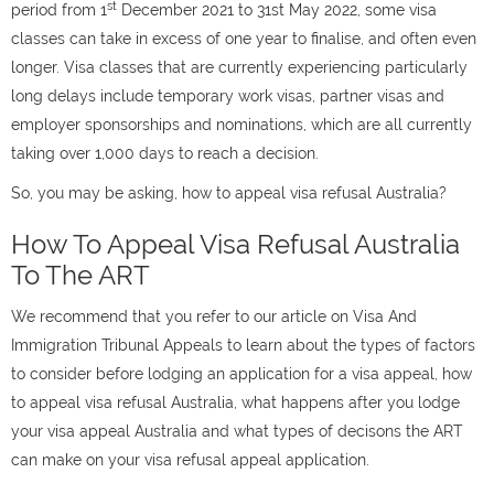
st
period from 1
December 2021 to 31st May 2022
, some visa
classes can take in excess of one year to finalise, and often even
longer. Visa classes that are currently experiencing particularly
long delays include temporary work visas, partner visas and
employer sponsorships and nominations, which are all currently
taking over 1,000 days to reach a decision.
So, you may be asking, how to appeal visa refusal Australia?
How To Appeal Visa Refusal Australia
To The ART
We recommend that you refer to our article on Visa And
Immigration Tribunal Appeals to learn about the types of factors
to consider before lodging an application for a visa appeal, how
to appeal visa refusal Australia, what happens after you lodge
your visa appeal Australia and what types of decisons the ART
can make on your visa refusal appeal application.