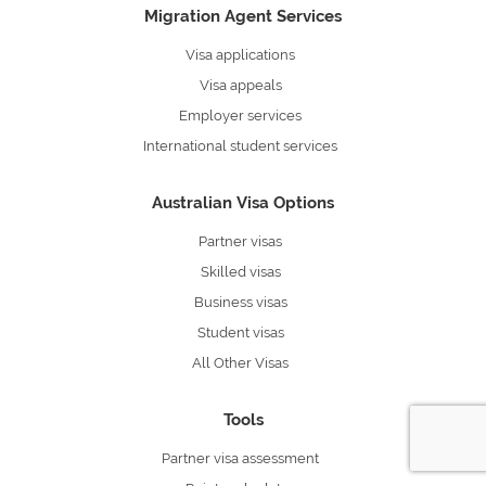
Migration Agent Services
Visa applications
Visa appeals
Employer services
International student services
Australian Visa Options
Partner visas
Skilled visas
Business visas
Student visas
All Other Visas
Tools
Partner visa assessment