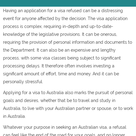
Having an application for a visa refused can be a distressing
event for anyone affected by the decision. The visa application
process is complex, requiring in-depth and up-to-date-
knowledge of the legislative provisions. It can be onerous,
requiring the provision of personal information and documents to
the Department. It can also be an expensive and lengthy
process, with some visa classes being subject to significant
processing delays. It therefore often involves investing a
significant amount of effort, time and money. And it can be
personally stressful.
Applying for a visa to Australia also marks the pursuit of personal
goals and desires, whether that be to travel and study in
Australia, to live with your Australian partner or spouse, or to work
in Australia.
Whatever your purpose in seeking an Australian visa, a refusal
can feel like the end of the road for your goals, and no longer