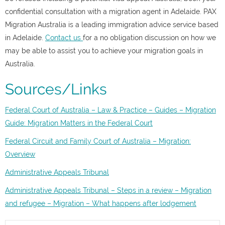
confidential consultation with a migration agent in Adelaide. PAX
Migration Australia is a leading immigration advice service based
in Adelaide.
Contact us
for a no obligation discussion on how we
may be able to assist you to achieve your migration goals in
Australia.
Sources/Links
Federal Court of Australia – Law & Practice –
Guides – Migration
Guide: Migration Matters in the Federal Court
Federal Circuit and Family Court of Australia – Migration:
Overview
Administrative Appeals Tribunal
Administrative Appeals Tribunal – Steps in a review – Migration
and refugee – Migration – What happens after lodgement