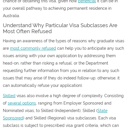
chance of obtaining this visa, given how
beneficial
it can be in
your overall pathway to achieving permanent residence in
Australia.
Understand Why Particular Visa Subclasses Are
Most Often Refused
Having an awareness of the types of reasons why graduate visas
are
most commonly refused
can help you to anticipate any such
issues arising with your own application by addressing them
head-on, rather than risking a refusal, or the Department
requesting further information from you in relation to any such
issues that may arise (if they do indeed follow-up; otherwise, it
can automatically refuse your application).
Skilled
visas also involve a high degree of complexity. Consisting
of
several options
, ranging from Employer Sponsored and
Nominated visas, to Skilled (Independent), Skilled (
State
Sponsored
) and Skilled (Regional) visa subclasses. Each visa
subclass is subject to prescribed visa grant criteria, which can