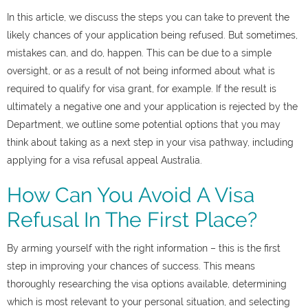
In this article, we discuss the steps you can take to prevent the
likely chances of your application being refused. But sometimes,
mistakes can, and do, happen. This can be due to a simple
oversight, or as a result of not being informed about what is
required to qualify for visa grant, for example. If the result is
ultimately a negative one and your application is rejected by the
Department, we outline some potential options that you may
think about taking as a next step in your visa pathway, including
applying for a
visa refusal appeal Australia.
How Can You Avoid A Visa
Refusal In The First Place?
By arming yourself with the right information – this is the first
step in improving your chances of success. This means
thoroughly researching the visa options available, determining
which is most relevant to your personal situation, and selecting