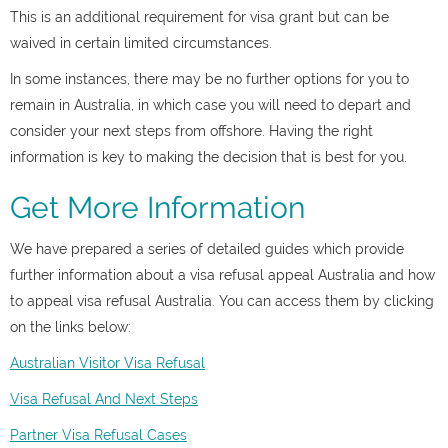
This is an additional requirement for visa grant but can be
waived in certain limited circumstances.
In some instances, there may be no further options for you to
remain in Australia, in which case you will need to depart and
consider your next steps from offshore. Having the right
information is key to making the decision that is best for you.
Get More Information
We have prepared a series of detailed guides which provide
further information about a visa refusal appeal Australia and
how
to appeal visa refusal Australia. Y
ou can access them by clicking
on the links below:
Australian Visitor Visa Refusal
Visa Refusal And Next Steps
Partner Visa Refusal Cases