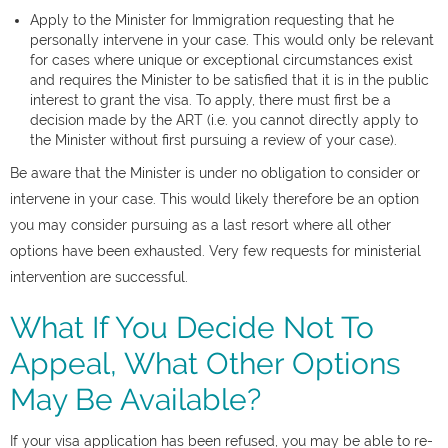
Apply to the Minister for Immigration requesting that he
personally intervene in your case. This would only be relevant
for cases where unique or exceptional circumstances exist
and requires the Minister to be satisfied that it is in the public
interest to grant the visa. To apply, there must first be a
decision made by the ART (i.e. you cannot directly apply to
the Minister without first pursuing a review of your case).
Be aware that the Minister is under no obligation to consider or
intervene in your case. This would likely therefore be an option
you may consider pursuing as a last resort where all other
options have been exhausted. Very few requests for ministerial
intervention are successful.
What If You Decide Not To
Appeal, What Other Options
May Be Available?
If your visa application has been refused, you may be able to re-