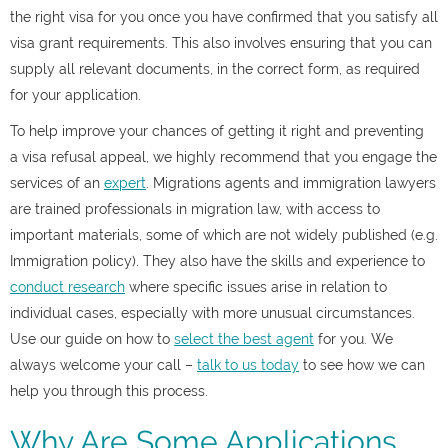
the right visa for you once you have confirmed that you satisfy all
visa grant requirements. This also involves ensuring that you can
supply all relevant documents, in the correct form, as required
for your application.
To help improve your chances of getting it right and preventing
a
visa refusal appeal
, we highly recommend that you engage the
services of an
expert
. Migrations agents and immigration lawyers
are trained professionals in migration law, with access to
important materials, some of which are not widely published (e.g.
Immigration policy). They also have the skills and experience to
conduct research
where specific issues arise in relation to
individual cases, especially with more unusual circumstances.
Use our guide on how to
select the best agent
for you. We
always welcome your call –
talk to us today
to see how we can
help you through this process.
Why Are Some Applications