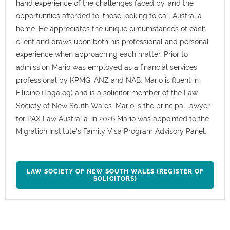
hand experience of the challenges faced by, and the
opportunities afforded to, those looking to call Australia
home. He appreciates the unique circumstances of each
client and draws upon both his professional and personal
experience when approaching each matter. Prior to
admission Mario was employed as a financial services
professional by KPMG, ANZ and NAB. Mario is fluent in
Filipino (Tagalog) and is a solicitor member of the Law
Society of New South Wales. Mario is the principal lawyer
for PAX Law Australia. In 2026 Mario was appointed to the
Migration Institute's Family Visa Program Advisory Panel.
LAW SOCIETY OF NEW SOUTH WALES (REGISTER OF
SOLICITORS)