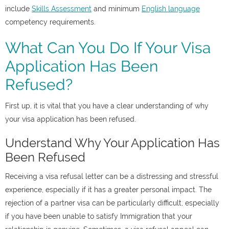
include
Skills Assessment
and minimum
English language
competency requirements.
What Can You Do If Your Visa
Application Has Been
Refused?
First up, it is vital that you have a clear understanding of why
your visa application has been refused.
Understand Why Your Application Has
Been Refused
Receiving a visa refusal letter can be a distressing and stressful
experience, especially if it has a greater personal impact. The
rejection of a partner visa can be particularly difficult, especially
if you have been unable to satisfy Immigration that your