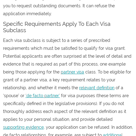
you to request outstanding documents. It can refuse the
application immediately.
Specific Requirements Apply To Each Visa
Subclass
Each visa subclass is subject to a series of prescribed
requirements which must be satisfied to qualify for visa grant.
Potential applicants are often surprised at the level of detail and
evidence that is required as part of this process, one example
being those applying for the
partner visa
class. To be eligible for
grant of a partner visa, a key requirement relates to your
relationship, and whether it meets the
relevant definition
of a
‘spouse’ or
‘de facto partner’
for visa purposes (these terms are
specifically defined in the legislative provisions). If you do not
thoroughly address each aspect of the relevant definition as it
applies to your personal situation, and provide detailed
supporting evidence
, your application can be refused. In addition,
de facto relationships, for example, are subject to
additional