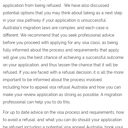
application from being refused.
We have also discussed
potential options that you may think about taking as a next step
in your visa pathway if your application is unsuccessful.
Australia’s migration laws are complex, and each case is
different. We recommend that you seek professional advice
before you proceed with applying for any visa class, as being
fully informed about the process and requirements that apply
will give you the best chance of achieving a successful outcome
on your application, and thus lessen the chance that it will be
refused. If you are faced with a refusal decision, it is all the more
important to be informed about the process involved,
including how to appeal visa refusal Australia and how you can
make your review application as strong as possible. A migration
professional can help you to do this.
For up to date advice on the visa process and requirements, how
to avoid a refusal, and what you can do should your application
be refused including a potential visa appeal Australia, book your