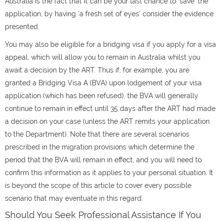
Australia
is the fact that it can be your last chance to ‘save’ the
application, by having ‘a fresh set of eyes’ consider the evidence
presented.
You may also be eligible for a bridging visa if you apply for a visa
appeal, which will allow you to remain in Australia whilst you
await a decision by the ART. Thus if, for example, you are
granted a Bridging Visa A (BVA) upon lodgement of your visa
application (which has been refused), the BVA will generally
continue to remain in effect until 35 days after the ART had made
a decision on your case (unless the ART remits your application
to the Department). Note that there are several scenarios
prescribed in the migration provisions which determine the
period that the BVA will remain in effect, and you will need to
confirm this information as it applies to your personal situation. It
is beyond the scope of this article to cover every possible
scenario that may eventuate in this regard.
Should You Seek Professional Assistance If You