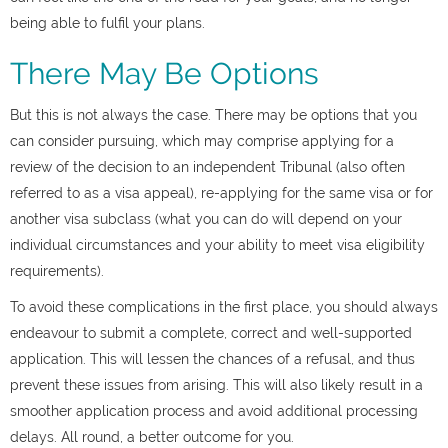
being able to fulfil your plans.
There May Be Options
But this is not always the case. There may be options that you
can consider pursuing, which may comprise applying for a
review of the decision to an independent Tribunal (also often
referred to as a
visa appeal)
, re-applying for the same visa or for
another visa subclass (what you can do will depend on your
individual circumstances and your ability to meet visa eligibility
requirements).
To avoid these complications in the first place, you should always
endeavour to submit a complete, correct and well-supported
application. This will lessen the chances of a refusal, and thus
prevent these issues from arising. This will also likely result in a
smoother application process and avoid additional processing
delays. All round, a better outcome for you.