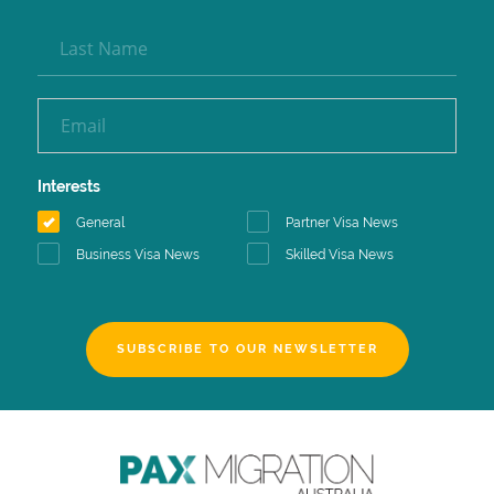
Interests
General
Partner Visa News
Business Visa News
Skilled Visa News
SUBSCRIBE TO OUR NEWSLETTER