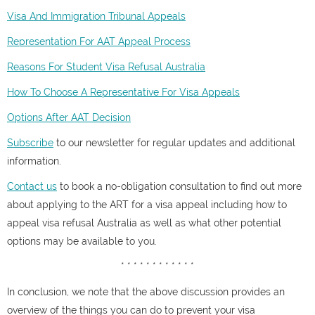
Visa And Immigration Tribunal Appeals
Representation For AAT Appeal Process
Reasons For Student Visa Refusal Australia
How To Choose A Representative For Visa Appeals
Options After AAT Decision
Subscribe
to our newsletter for regular updates and additional
information.
Contact us
to book a no-obligation consultation to find out more
about applying to the ART for a visa appeal including how to
appeal visa refusal Australia as well as what other potential
options may be available to you.
* * * * * * * * * * * *
In conclusion, we note that the above discussion provides an
overview of the things you can do to prevent your visa