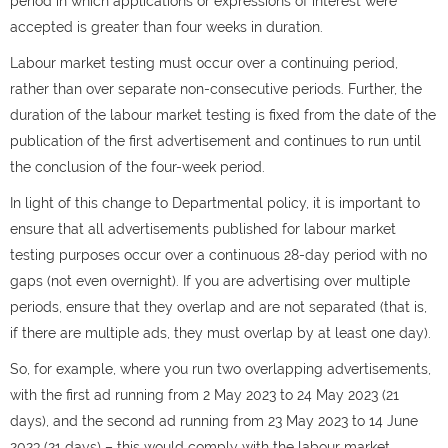
period in which applications or expressions of interest were
accepted is greater than four weeks in duration.
Labour market testing must occur over a continuing period,
rather than over separate non-consecutive periods. Further, the
duration of the labour market testing is fixed from the date of the
publication of the first advertisement and continues to run until
the conclusion of the four-week period.
In light of this change to Departmental policy, it is important to
ensure that all advertisements published for labour market
testing purposes occur over a continuous 28-day period with no
gaps (not even overnight). If you are advertising over multiple
periods, ensure that they overlap and are not separated (that is,
if there are multiple ads, they must overlap by at least one day).
So, for example, where you run two overlapping advertisements,
with the first ad running from 2 May 2023 to 24 May 2023 (21
days), and the second ad running from 23 May 2023 to 14 June
2023 (21 days) – this would comply with the labour market