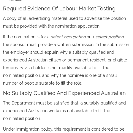
Required Evidence Of Labour Market Testing
A copy of all advertising material used to advertise the position
must be provided with the nomination application.
If the nomination is for a
select occupation
or a
select position,
the sponsor must provide a written submission. In the submission,
the employer should explain why a suitably qualified and
experienced Australian citizen or permanent resident, or eligible
temporary visa holder, is not readily available to fill the
nominated position, and why the nominee is one of a small
number of people suitable to fill the role.
No Suitably Qualified And Experienced Australian
The Department must be satisfied that ‘a suitably qualified and
experienced Australian worker is not available to fill the
nominated position.’
Under immigration policy, this requirement is considered to be