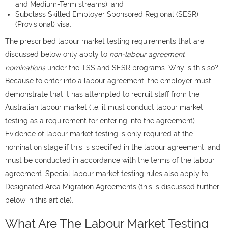
and Medium-Term streams); and
Subclass Skilled Employer Sponsored Regional (SESR)
(Provisional) visa.
The prescribed labour market testing requirements that are
discussed below only apply to
non-labour agreement
nominations
under the TSS and SESR programs. Why is this so?
Because to enter into a labour agreement, the employer must
demonstrate that it has attempted to recruit staff from the
Australian labour market (i.e. it must conduct labour market
testing as a requirement for entering into the agreement).
Evidence of labour market testing is only required at the
nomination stage if this is specified in the labour agreement, and
must be conducted in accordance with the terms of the labour
agreement. Special labour market testing rules also apply to
Designated Area Migration Agreements (this is discussed further
below in this article).
What Are The Labour Market Testing