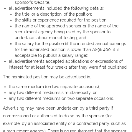
sponsor’s website.
all advertisements included the following details:
the title, or a description, of the position;
the skills or experience required for the position;
the name of the approved sponsor or the name of the
recruitment agency being used by the sponsor to
undertake labour market testing; and
the salary for the position (if the intended annual earnings
for the nominated position is lower than A$96,400. it is
acceptable to publish a salary range);
all advertisements accepted applications or expressions of
interest for at least four weeks after they were first published.
The nominated position may be advertised in:
the same medium (on two separate occasions);
any two different mediums simultaneously; or
any two different mediums on two separate occasions.
Advertising may have been undertaken by a third party if
commissioned or authorised to do so by the sponsor (for
example, by an associated entity or a contracted party, such as
a recruitment agency). There is no requirement that the sponsor