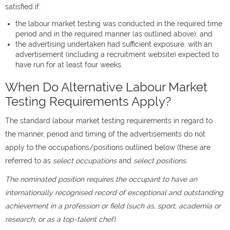
satisfied if:
the labour market testing was conducted in the required time
period and in the required manner (as outlined above); and
the advertising undertaken had sufficient exposure, with an
advertisement (including a recruitment website) expected to
have run for at least four weeks.
When Do Alternative Labour Market
Testing Requirements Apply?
The standard labour market testing requirements in regard to
the manner, period and timing of the advertisements do not
apply to the occupations/positions outlined below (these are
referred to as
select occupations
and
select positions.
The nominated position requires the occupant to have an
internationally recognised record of exceptional and outstanding
achievement in a profession or field (such as, sport, academia or
research, or as a top-talent chef).