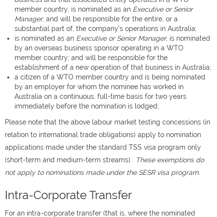
member country; is nominated as an
Executive or Senior
Manager
; and will be responsible for the entire, or a
substantial part of, the company’s operations in Australia;
is nominated as an
Executive or Senior Manager
; is nominated
by an overseas business sponsor operating in a WTO
member country; and will be responsible for the
establishment of a new operation of that business in Australia;
a citizen of a WTO member country and is being nominated
by an employer for whom the nominee has worked in
Australia on a continuous, full-time basis for two years
immediately before the nomination is lodged;
Please note that the above labour market testing concessions (in
relation to international trade obligations) apply to nomination
applications made under the standard TSS visa program only
(short-term and medium-term streams).
These exemptions do
not apply to nominations made under the SESR visa program.
Intra-Corporate Transfer
For an intra-corporate transfer (that is, where the nominated