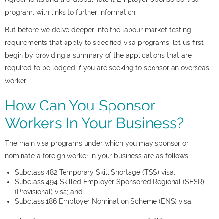
program, with links to further information.
But before we delve deeper into the labour market testing
requirements that apply to specified visa programs, let us first
begin by providing a summary of the applications that are
required to be lodged if you are seeking to sponsor an overseas
worker.
How Can You Sponsor
Workers In Your Business?
The main visa programs under which you may sponsor or
nominate a foreign worker in your business are as follows:
Subclass 482 Temporary Skill Shortage (TSS) visa;
Subclass 494 Skilled Employer Sponsored Regional (SESR)
(Provisional) visa; and
Subclass 186 Employer Nomination Scheme (ENS) visa.