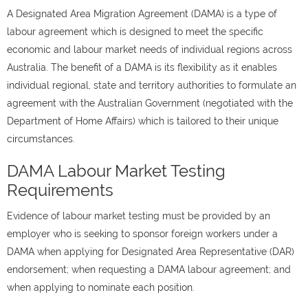
A Designated Area Migration Agreement (DAMA) is a type of
labour agreement which is designed to meet the specific
economic and labour market needs of individual regions across
Australia. The benefit of a DAMA is its flexibility as it enables
individual regional, state and territory authorities to formulate an
agreement with the Australian Government (negotiated with the
Department of Home Affairs) which is tailored to their unique
circumstances.
DAMA Labour Market Testing
Requirements
Evidence of labour market testing must be provided by an
employer who is seeking to sponsor foreign workers under a
DAMA when applying for Designated Area Representative (DAR)
endorsement; when requesting a DAMA labour agreement; and
when applying to nominate each position.