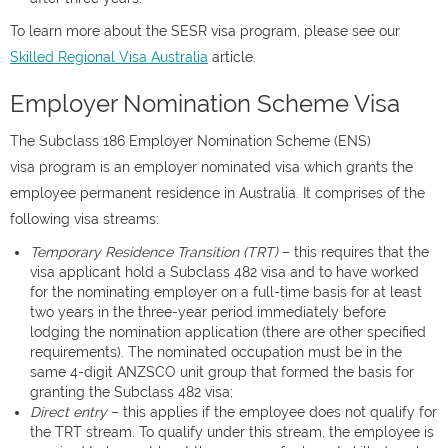
To learn more about the SESR visa program, please see our
Skilled Regional Visa Australia
article.
Employer Nomination Scheme Visa
The Subclass 186 Employer Nomination Scheme (ENS)
visa program is an employer nominated visa which grants the
employee permanent residence in Australia. It comprises of the
following visa streams:
Temporary Residence Transition (TRT)
– this requires that the
visa applicant hold a Subclass 482 visa and to have worked
for the nominating employer on a full-time basis for at least
two years in the three-year period immediately before
lodging the nomination application (there are other specified
requirements). The nominated occupation must be in the
same 4-digit ANZSCO unit group that formed the basis for
granting the Subclass 482 visa;
Direct entry
– this applies if the employee does not qualify for
the TRT stream. To qualify under this stream, the employee is