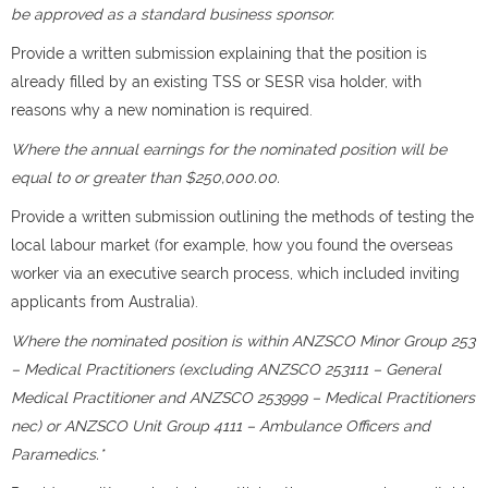
be approved as a standard business sponsor.
Provide a written submission explaining that the position is
already filled by an existing TSS or SESR visa holder, with
reasons why a new nomination is required.
Where the annual earnings for the nominated position will be
equal to or greater than $250,000.00.
Provide a written submission outlining the methods of testing the
local labour market (for example, how you found the overseas
worker via an executive search process, which included inviting
applicants from Australia).
Where the nominated position is within ANZSCO Minor Group 253
– Medical Practitioners (excluding ANZSCO 253111 – General
Medical Practitioner and ANZSCO 253999 – Medical Practitioners
nec) or ANZSCO Unit Group 4111 – Ambulance Officers and
Paramedics.*