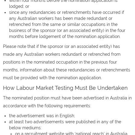
within four months before the nomination application is
lodged; or
since any redundancies or retrenchments have occurred if
any Australian workers has been made redundant or
retrenched from the same or similar occupations in the
business of the sponsor (or an associated entity) in the four
months before lodgement of the nomination application.
Please note that if the sponsor (or an associated entity) has
made any Australian workers redundant or retrenched from
positions in the nominated occupation in the previous four
months, information about these redundancies or retrenchments
must be provided with the nomination application.
How Labour Market Testing Must Be Undertaken
The nominated position must have been advertised in Australia in
accordance with the following requirements:
the advertisement was in English;
at least two advertisements were published in any of the
below mediums:
on a recruitment website with ‘national reach’ in Australia.