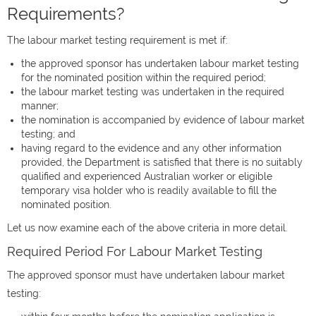
Requirements?
The labour market testing requirement is met if:
the approved sponsor has undertaken labour market testing
for the nominated position within the required period;
the labour market testing was undertaken in the required
manner;
the nomination is accompanied by evidence of labour market
testing; and
having regard to the evidence and any other information
provided, the Department is satisfied that there is no suitably
qualified and experienced Australian worker or eligible
temporary visa holder who is readily available to fill the
nominated position.
Let us now examine each of the above criteria in more detail.
Required Period For Labour Market Testing
The approved sponsor must have undertaken labour market
testing: