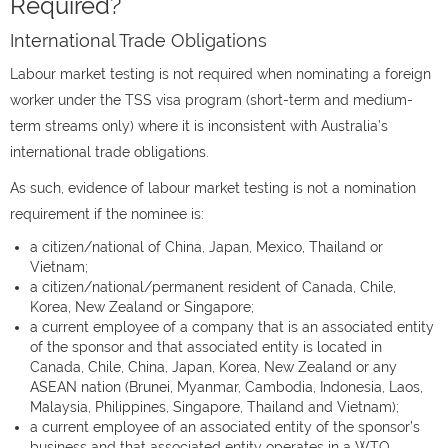
Required?
International Trade Obligations
Labour market testing is not required when nominating a foreign
worker under the TSS visa program (short-term and medium-
term streams only) where it is inconsistent with Australia’s
international trade obligations.
As such, evidence of labour market testing is not a nomination
requirement if the nominee is:
a citizen/national of China, Japan, Mexico, Thailand or
Vietnam;
a citizen/national/permanent resident of Canada, Chile,
Korea, New Zealand or Singapore;
a current employee of a company that is an associated entity
of the sponsor and that associated entity is located in
Canada, Chile, China, Japan, Korea, New Zealand or any
ASEAN nation (Brunei, Myanmar, Cambodia, Indonesia, Laos,
Malaysia, Philippines, Singapore, Thailand and Vietnam);
a current employee of an associated entity of the sponsor’s
business and that associated entity operates in a WTO