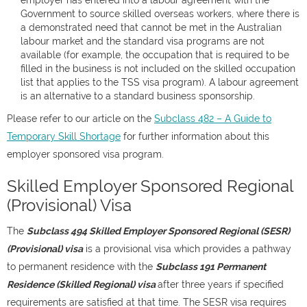
employer has entered into a labour agreement with the
Government to source skilled overseas workers, where there is
a demonstrated need that cannot be met in the Australian
labour market and the standard visa programs are not
available (for example, the occupation that is required to be
filled in the business is not included on the skilled occupation
list that applies to the TSS visa program). A labour agreement
is an alternative to a standard business sponsorship.
Please refer to our article on the
Subclass 482 – A Guide to
Temporary Skill Shortage
for further information about this
employer sponsored visa program.
Skilled Employer Sponsored Regional
(Provisional) Visa
The
Subclass 494 Skilled Employer Sponsored Regional (SESR)
(Provisional) visa
is a provisional visa which provides a pathway
to permanent residence with the
Subclass 191 Permanent
Residence (Skilled Regional) visa
after three years if specified
requirements are satisfied at that time. The SESR visa requires