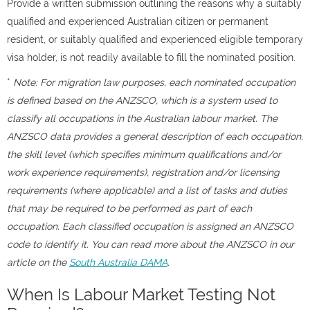
Provide a written submission outlining the reasons why a suitably
qualified and experienced Australian citizen or permanent
resident, or suitably qualified and experienced eligible temporary
visa holder, is not readily available to fill the nominated position.
*
Note: For migration law purposes, each nominated occupation
is defined based on the ANZSCO, which is a system used to
classify all occupations in the Australian labour market. The
ANZSCO data provides a general description of each occupation,
the skill level (which specifies minimum qualifications and/or
work experience requirements), registration and/or licensing
requirements (where applicable) and a list of tasks and duties
that may be required to be performed as part of each
occupation. Each classified occupation is assigned an ANZSCO
code to identify it. You can read more about the ANZSCO in our
article on the
South Australia DAMA
.
When Is Labour Market Testing Not