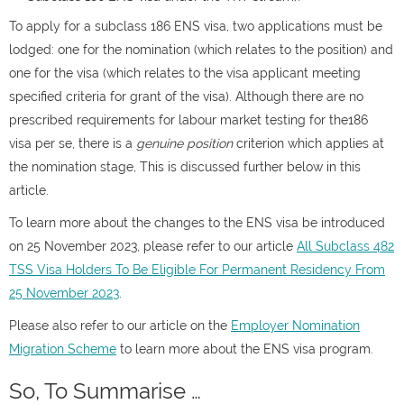
To apply for a subclass 186 ENS visa, two applications must be
lodged: one for the nomination (which relates to the position) and
one for the visa (which relates to the visa applicant meeting
specified criteria for grant of the visa). Although there are no
prescribed requirements for labour market testing for the186
visa per se, there is a
genuine position
criterion which applies at
the nomination stage, This is discussed further below in this
article.
To learn more about the changes to the ENS visa be introduced
on 25 November 2023, please refer to our article
All Subclass 482
TSS Visa Holders To Be Eligible For Permanent Residency From
25 November 2023
.
Please also refer to our article on the
Employer Nomination
Migration Scheme
to learn more about the ENS visa program.
So, To Summarise …