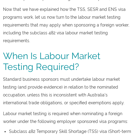
Now that we have explained how the TSS, SESR and ENS visa
programs work, let us now turn to the labour market testing
requirements that may apply when sponsoring a foreign worker,
including the subclass 482 visa labour market testing
requirements.
When Is Labour Market
Testing Required?
Standard business sponsors must undertake labour market
testing (and provide evidence) in relation to the nominated
occupation, unless this is inconsistent with Australia’s
international trade obligations, or specified exemptions apply.
Labour market testing is required when nominating a foreign
worker under the following employer sponsored visa programs:
Subclass 482 Temporary Skill Shortage (TSS) visa (Short-term