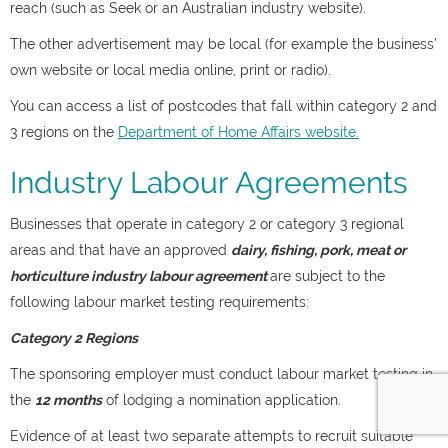
reach (such as Seek or an Australian industry website).
The other advertisement may be local (for example the business’
own website or local media online, print or radio).
You can access a list of postcodes that fall within category 2 and
3 regions on the
Department of Home Affairs website.
Industry Labour Agreements
Businesses that operate in category 2 or category 3 regional
areas and that have an approved
dairy, fishing, pork, meat or
horticulture industry labour agreement
are subject to the
following labour market testing requirements:
Category 2 Regions
The sponsoring employer must conduct labour market testing in
the
12 months
of lodging a nomination application.
Evidence of at least two separate attempts to recruit suitable