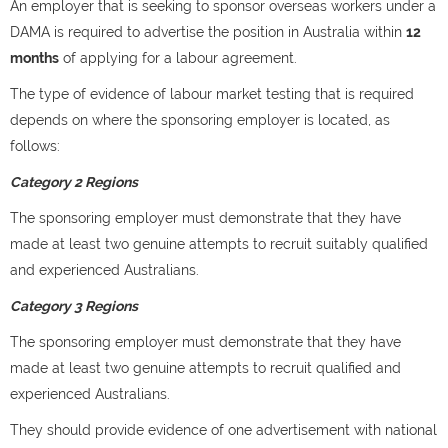
An employer that is seeking to sponsor overseas workers under a
DAMA is required to advertise the position in Australia within
12
months
of applying for a labour agreement.
The type of evidence of labour market testing that is required
depends on where the sponsoring employer is located, as
follows:
Category 2 Regions
The sponsoring employer must demonstrate that they have
made at least two genuine attempts to recruit suitably qualified
and experienced Australians.
Category 3 Regions
The sponsoring employer must demonstrate that they have
made at least two genuine attempts to recruit qualified and
experienced Australians.
They should provide evidence of one advertisement with national