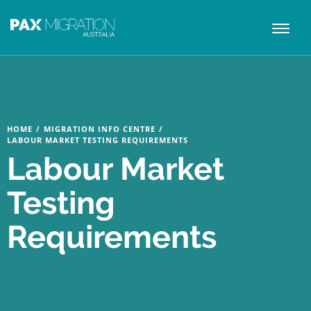
Toggl
naviga
HOME
/
MIGRATION INFO CENTRE
/
LABOUR MARKET TESTING REQUIREMENTS
Labour Market
Testing
Requirements