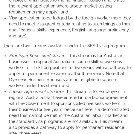
employer (this relates to the nominated position and is also
the relevant application where labour market testing
requirements may apply); and
Visa application to be lodged by the foreign worker (here they
need to meet visa grant criteria relating to such things as their
qualifications, skills, experience, English language proficiency
and age).
There are two streams available under the SESR visa program:
Employer Sponsored stream
– this stream is for Australian
businesses in regional Australia to source skilled overseas
workers to fill skilled positions for five years, with a pathway to
apply for permanent residence after three years. Note that
Overseas Business Sponsors are not eligible to sponsor
workers under this stream; and
Labour Agreement stream
– this stream is for employers in
regional Australia that have entered into a labour agreement
with the Government to sponsor skilled overseas workers in
their business for five years, because there is a demonstrated
need that cannot be met in the Australian labour market and
the standard visa programs are not available. This stream
also provides a pathway to apply for permanent residence
after three years.