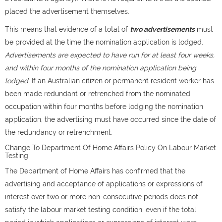
placed the advertisement themselves.
This means that evidence of a total of
two advertisements
must
be provided at the time the nomination application is lodged.
Advertisements are expected to have run for at least four weeks,
and within four months of the nomination application being
lodged.
If an Australian citizen or permanent resident worker has
been made redundant or retrenched from the nominated
occupation within four months before lodging the nomination
application, the advertising must have occurred since the date of
the redundancy or retrenchment.
Change To Department Of Home Affairs Policy On Labour Market
Testing
The Department of Home Affairs has confirmed that the
advertising and acceptance of applications or expressions of
interest over two or more non-consecutive periods does not
satisfy the labour market testing condition, even if the total