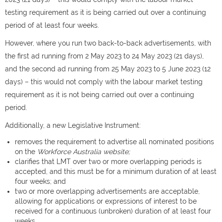
testing requirement as it is being carried out over a continuing
period of at least four weeks.
However, where you run two back-to-back advertisements, with
the first ad running from 2 May 2023 to 24 May 2023 (21 days),
and the second ad running from 25 May 2023 to 5 June 2023 (12
days) – this would not comply with the labour market testing
requirement as it is not being carried out over a continuing
period.
Additionally, a new Legislative Instrument:
removes the requirement to advertise all nominated positions
on the
Workforce Australia website;
clarifies that LMT over two or more overlapping periods is
accepted, and this must be for a minimum duration of at least
four weeks; and
two or more overlapping advertisements are acceptable,
allowing for applications or expressions of interest to be
received for a continuous (unbroken) duration of at least four
weeks.