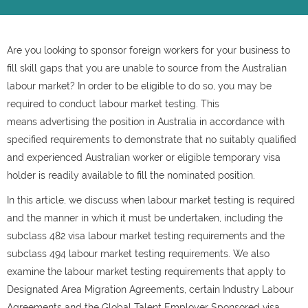
Are you looking to sponsor foreign workers for your business to
fill skill gaps that you are unable to source from the Australian
labour market? In order to be eligible to do so, you may be
required to conduct labour market testing. This
means advertising the position in Australia in accordance with
specified requirements to demonstrate that no suitably qualified
and experienced Australian worker or eligible temporary visa
holder is readily available to fill the nominated position.
In this article, we discuss when labour market testing is required
and the manner in which it must be undertaken, including the
subclass 482 visa labour market testing requirements and the
subclass 494 labour market testing requirements. We also
examine the labour market testing requirements that apply to
Designated Area Migration Agreements, certain Industry Labour
Agreements and the Global Talent Employer Sponsored visa