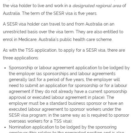
the visa holder to live and work in a
designated regional area
of
Australia. The term of the SESR visa is five years.
A SESR visa holder can travel to and from Australia on an
unrestricted basis over the visa term. They are also entitled to
enrol in Medicare, Australia’s public health care scheme.
As with the TSS application, to apply for a SESR visa, there are
three applications:
Sponsorship or labour agreement application to be lodged by
the employer (as sponsorships and labour agreements
generally last for a period of five years, the employer will
need to submit an application for sponsorship or for a labour
agreement if they do not already have a current sponsorship
approval or executed labour agreement in place). The
employer must be a standard business sponsor or have an
executed labour agreement to sponsor workers under the
SESR visa program; in the same way as is required to sponsor
overseas workers for a TSS visa);
Nomination application to be lodged by the sponsoring