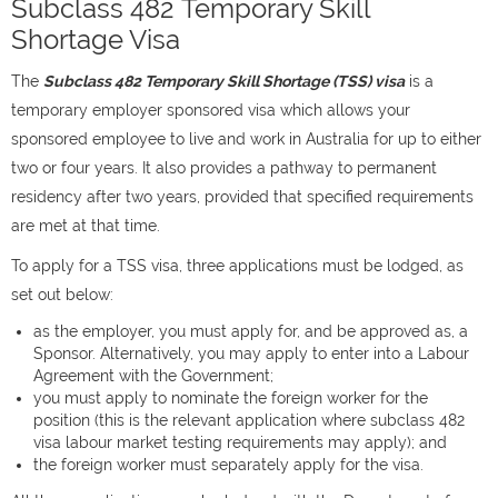
Subclass 482 Temporary Skill
Shortage Visa
The
Subclass 482 Temporary Skill Shortage (TSS) visa
is a
temporary employer sponsored visa which allows your
sponsored employee to live and work in Australia for up to either
two or four years. It also provides a pathway to permanent
residency after two years, provided that specified requirements
are met at that time.
To apply for a TSS visa, three applications must be lodged, as
set out below:
as the employer, you must apply for, and be approved as, a
Sponsor. Alternatively, you may apply to enter into a Labour
Agreement with the Government;
you must apply to nominate the foreign worker for the
position (this is the relevant application where subclass 482
visa labour market testing requirements may apply); and
the foreign worker must separately apply for the visa.