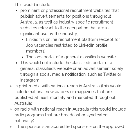
This would include:
prominent or professional recruitment websites that
publish advertisements for positions throughout
Australia, as well as industry specific recruitment
websites relevant to the occupation that are in
significant use by the industry;
LinkedIn’s online recruitment platform (except for
Job vacancies restricted to LinkedIn profile
members)
The jobs portal of a general classifieds website
This would not include the classifieds portal of a
general classifieds website or an advertisement solely
through a social media notification, such as Twitter or
Instagram.
in print media with national reach in Australia (this would
include national newspapers or magazines that are
published at least monthly and marketed throughout
Australia)
on radio with national reach in Australia (this would include
radio programs that are broadcast or syndicated
nationally)
if the sponsor is an accredited sponsor – on the approved