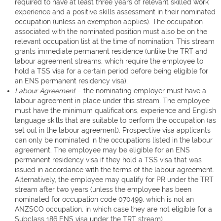
required to have at least three years of relevant skilled work
experience and a positive skills assessment in their nominated
occupation (unless an exemption applies). The occupation
associated with the nominated position must also be on the
relevant occupation list at the time of nomination. This stream
grants immediate permanent residence (unlike the TRT and
labour agreement streams, which require the employee to
hold a TSS visa for a certain period before being eligible for
an ENS permanent residency visa);
Labour Agreement
– the nominating employer must have a
labour agreement in place under this stream. The employee
must have the minimum qualifications, experience and English
language skills that are suitable to perform the occupation (as
set out in the labour agreement). Prospective visa applicants
can only be nominated in the occupations listed in the labour
agreement. The employee may be eligible for an ENS
permanent residency visa if they hold a TSS visa that was
issued in accordance with the terms of the labour agreement.
Alternatively, the employee may qualify for PR under the TRT
stream after two years (unless the employee has been
nominated for occupation code 070499, which is not an
ANZSCO occupation, in which case they are not eligible for a
Subclass 186 ENS visa under the TRT stream).