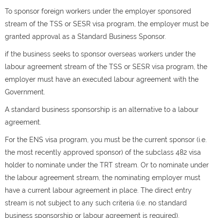
To sponsor foreign workers under the employer sponsored
stream of the TSS or SESR visa program, the employer must be
granted approval as a Standard Business Sponsor.
if the business seeks to sponsor overseas workers under the
labour agreement stream of the TSS or SESR visa program, the
employer must have an executed labour agreement with the
Government.
A standard business sponsorship is an alternative to a labour
agreement.
For the ENS visa program, you must be the current sponsor (i.e.
the most recently approved sponsor) of the subclass 482 visa
holder to nominate under the TRT stream. Or to nominate under
the labour agreement stream, the nominating employer must
have a current labour agreement in place. The direct entry
stream is not subject to any such criteria (i.e. no standard
business sponsorship or labour agreement is required).