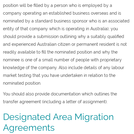
position will be filled by a person who is employed by a
company operating an established business overseas and is
nominated by a standard business sponsor who is an associated
entity of that company which is operating in Australia), you
should provide a submission outlining why a suitably qualified
and experienced Australian citizen or permanent resident is not
readily available to fill the nominated position and why the
nominee is one of a small number of people with proprietary
knowledge of the company. Also include details of any labour
market testing that you have undertaken in relation to the
nominated position.
You should also provide documentation which outlines the
transfer agreement (including a letter of assignment).
Designated Area Migration
Agreements