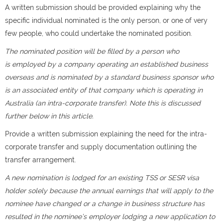
A written submission should be provided explaining why the
specific individual nominated is the only person, or one of very
few people, who could undertake the nominated position.
The nominated position will be filled by a person who
is employed by a company operating an established business
overseas and is nominated by a standard business sponsor who
is an associated entity of that company which is operating in
Australia (an intra-corporate transfer). Note this is discussed
further below in this article.
Provide a written submission explaining the need for the intra-
corporate transfer and supply documentation outlining the
transfer arrangement.
A new nomination is lodged for an existing TSS or SESR visa
holder solely because the annual earnings that will apply to the
nominee have changed or a change in business structure has
resulted in the nominee’s employer lodging a new application to