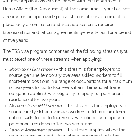
All three applications can be lodged with the Department of
Home Affairs (the Department) at the same time. If your business
already has an approved sponsorship or labour agreement in
place, only a nomination and visa application is required
(sponsorships and labour agreements generally last for a period
of five years).
The TSS visa program comprises of the following streams (you
must select one of these streams when applying):
Short-term (ST) stream
– this stream is for employers to
source genuine temporary overseas skilled workers to fill
short-term positions in a range of occupations for a maximum
of two years (or up to four years if an international trade
obligation applies), with eligibility to apply for permanent
residence after two years;
Medium-term (MT) stream
– this stream is for employers to
source highly skilled overseas workers to fill medium-term
critical skills for up to four years, with eligibility to apply for
permanent residence after two years; and
Labour Agreement stream
– this stream applies where the