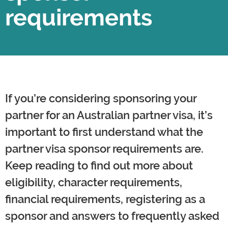
requirements
If you’re considering sponsoring your
partner for an Australian partner visa, it’s
important to first understand what the
partner visa sponsor requirements are.
Keep reading to find out more about
eligibility, character requirements,
financial requirements, registering as a
sponsor and answers to frequently asked