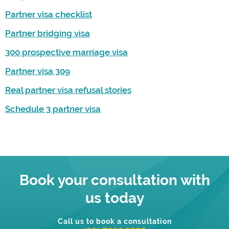
Partner visa checklist
Partner bridging visa
300 prospective marriage visa
Partner visa 309
Real partner visa refusal stories
Schedule 3 partner visa
Book your consultation with
us today
Call us to book a consultation