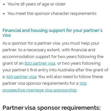
You’re 18 years of age or older
You meet the sponsor character requirements
Financial and housing support for your partner’s
visa
As a sponsor for a partner visa, you must help your
partner, to a necessary extent, with financial and
accommodation support for two years following the
grant of an
820 partner visa
, or two years following
your partner’s first entry into Australia after the grant of
a
309 partner visa
. You will also need to follow these
partner visa sponsor requirements for a
300
prospective marriage visa sponsorship
.
Partner visa sponsor requirements: