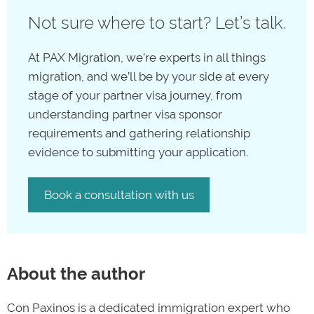
with a migration agent from the
PAX Migration team
,
partner visa in Australia, that doesn’t mean that your
Character requirements for visas
Not sure where to start? Let’s talk.
we’ll submit both the sponsor and main visa applicant
and your partner’s visa pathway is at an end. The
PAX
forms on your behalf.
Migration team
specialises in helping our clients with
At PAX Migration, we’re experts in all things
complicated visa applications and
visa refusals
,
migration, and we’ll be by your side at every
whether that’s by navigating
appeals
with the
stage of your partner visa journey, from
Administrative Review Tribunal
(ART) or figuring out
understanding partner visa sponsor
alternative visa pathways with different visas that work
requirements and gathering relationship
for your goals.
evidence to submitting your application.
Contact us
Book a consultation with us
About the author
Con Paxinos is a dedicated immigration expert who