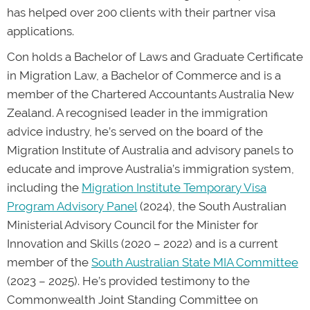
has helped over 200 clients with their partner visa
applications.
Con holds a Bachelor of Laws and Graduate Certificate
in Migration Law, a Bachelor of Commerce and is a
member of the Chartered Accountants Australia New
Zealand. A recognised leader in the immigration
advice industry, he’s served on the board of the
Migration Institute of Australia and advisory panels to
educate and improve Australia’s immigration system,
including the
Migration Institute Temporary Visa
Program Advisory Panel
(2024), the South Australian
Ministerial Advisory Council for the Minister for
Innovation and Skills (2020 – 2022) and is a current
member of the
South Australian State MIA Committee
(2023 – 2025). He’s provided testimony to the
Commonwealth Joint Standing Committee on