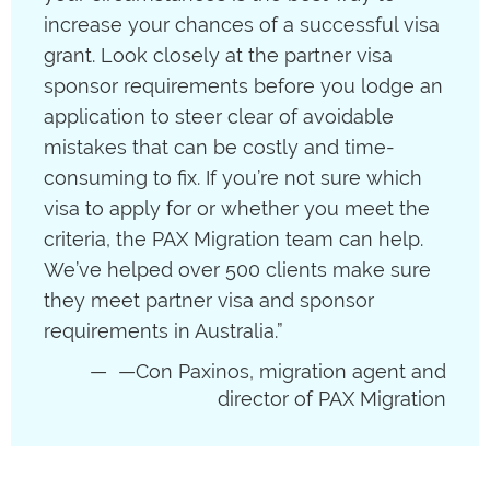
increase your chances of a successful visa
grant. Look closely at the partner visa
sponsor requirements before you lodge an
application to steer clear of avoidable
mistakes that can be costly and time-
consuming to fix. If you’re not sure which
visa to apply for or whether you meet the
criteria, the PAX Migration team can help.
We’ve helped over 500 clients make sure
they meet partner visa and sponsor
requirements in Australia.”
—Con Paxinos, migration agent and
director of PAX Migration