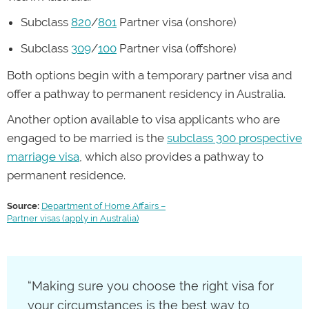
Subclass
820
/
801
Partner visa (onshore)
Subclass
309
/
100
Partner visa (offshore)
Both options begin with a temporary partner visa and
offer a pathway to permanent residency in Australia.
Another option available to visa applicants who are
engaged to be married is the
subclass 300 prospective
marriage visa
, which also provides a pathway to
permanent residence.
Source:
Department of Home Affairs –
Partner visas (apply in Australia)
“Making sure you choose the right visa for
your circumstances is the best way to