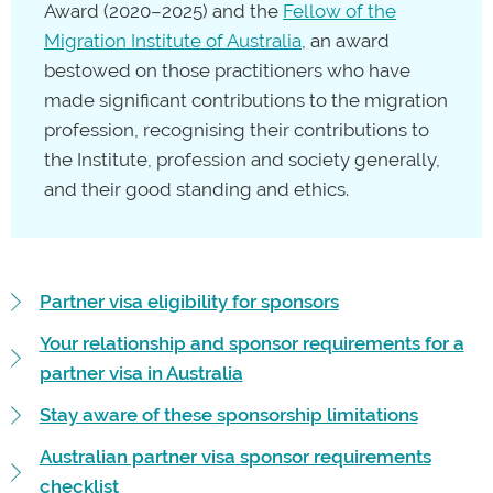
Award (2020–2025) and the
Fellow of the
Migration Institute of Australia
, an award
bestowed on those practitioners who have
made significant contributions to the migration
profession, recognising their contributions to
the Institute, profession and society generally,
and their good standing and ethics.
Partner visa eligibility for sponsors
Your relationship and sponsor requirements for a
partner visa in Australia
Stay aware of these sponsorship limitations
Australian partner visa sponsor requirements
checklist