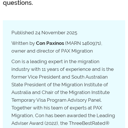
questions.
Published 24 November 2025
Written by
Con Paxinos
(MARN 1460971),
owner and director of PAX Migration
Con is a leading expert in the migration
industry with 11 years of experience and is the
former Vice President and South Australian
State President of the Migration Institute of
Australia and Chair of the Migration Institute
Temporary Visa Program Advisory Panel.
Together with his team of experts at PAX
Migration, Con has been awarded the Leading
Adviser Award (2022), the ThreeBestRated®