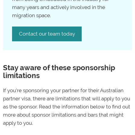
many years and actively involved in the
migration space.
Contact our team today
Stay aware of these sponsorship
limitations
If you’re sponsoring your partner for their Australian
partner visa, there are limitations that will apply to you
as the sponsor. Read the information below to find out
more about sponsor limitations and bars that might
apply to you.