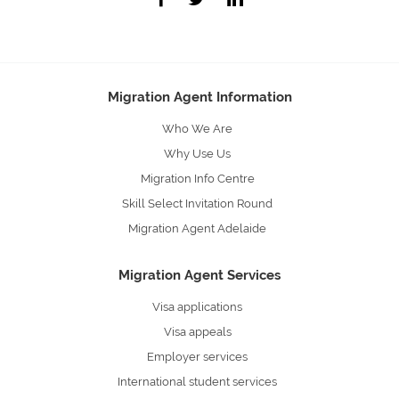
Migration Agent Information
Who We Are
Why Use Us
Migration Info Centre
Skill Select Invitation Round
Migration Agent Adelaide
Migration Agent Services
Visa applications
Visa appeals
Employer services
International student services