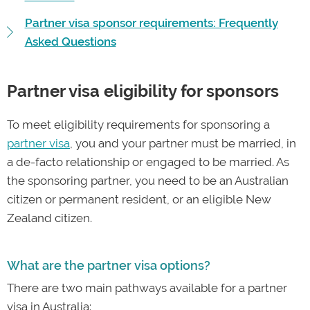
Partner visa sponsor requirements: Frequently
Asked Questions
Partner visa eligibility for sponsors
To meet eligibility requirements for sponsoring a
partner visa
, you and your partner must be married, in
a de-facto relationship or engaged to be married. As
the sponsoring partner, you need to be an Australian
citizen or permanent resident, or an eligible New
Zealand citizen.
What are the partner visa options?
There are two main pathways available for a partner
visa in Australia: