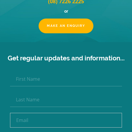
(08) 7226 2225
or
MAKE AN ENQUIRY
Get regular updates and information...