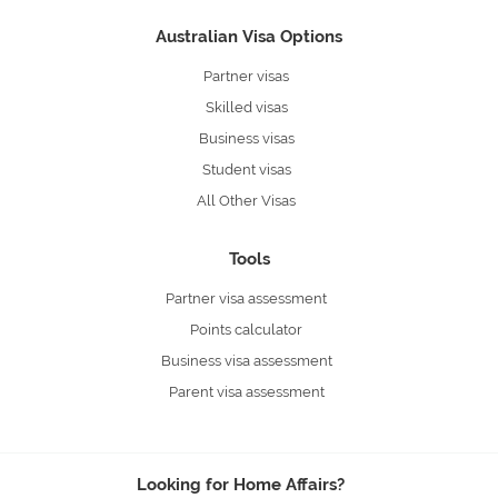
Australian Visa Options
Partner visas
Skilled visas
Business visas
Student visas
All Other Visas
Tools
Partner visa assessment
Points calculator
Business visa assessment
Parent visa assessment
Looking for Home Affairs?