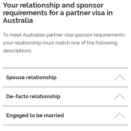
Your relationship and sponsor
requirements for a partner visa in
Australia
To meet Australian partner visa sponsor requirements,
your relationship must match one of the following
descriptions:
Spouse relationship
Your marriage is considered legally valid in Australia
De-facto relationship
You and your spouse have a mutual commitment to
Your relationship has existed for at least 12 months
a shared life together as a married couple, to the
Engaged to be married
before lodging your partner visa application (this
exclusion of all others
requirement may be waived if there are compelling