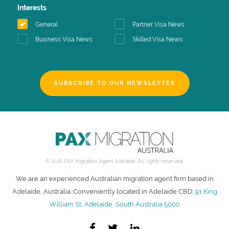
Interests
General
Partner Visa News
Business Visa News
Skilled Visa News
SUBSCRIBE TO OUR NEWSLETTER
© 2026 PAX Migration Agent Adelaide. All rights reserved.
We are an experienced Australian migration agent firm based in
Adelaide, Australia. Conveniently located in Adelaide CBD:
91 King
William St, Adelaide, South Australia 5000