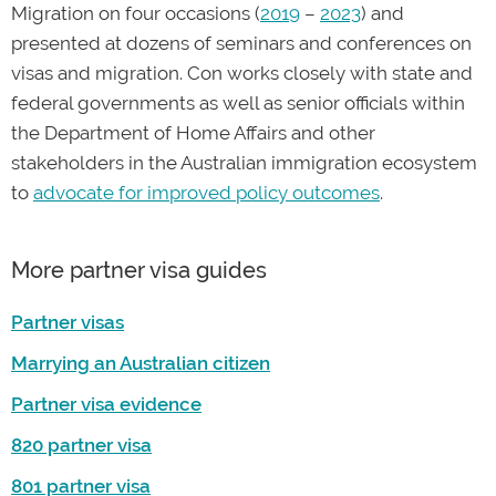
Migration on four occasions (
2019
–
2023
) and
presented at dozens of seminars and conferences on
visas and migration. Con works closely with state and
federal governments as well as senior officials within
the Department of Home Affairs and other
stakeholders in the Australian immigration ecosystem
to
advocate for improved policy outcomes
.
More partner visa guides
Partner visas
Marrying an Australian citizen
Partner visa evidence
820 partner visa
801 partner visa