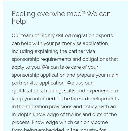
citizen who holds a protected
special category visa
Feeling overwhelmed? We can
(SCV), which allows you to remain in Australia as long
help!
as you are a New Zealand citizen.
Our team of highly skilled migration experts
can help with your partner visa application,
including explaining the partner visa
sponsorship requirements and obligations that
apply to you. We can take care of your
sponsorship application and prepare your main
partner visa application. We use our
qualifications, training, skills and experience to
keep you informed of the latest developments
in the migration provisions and policy, with an
in-depth knowledge of the ins and outs of the
process, knowledge which can only come
from being embedded in the industry for