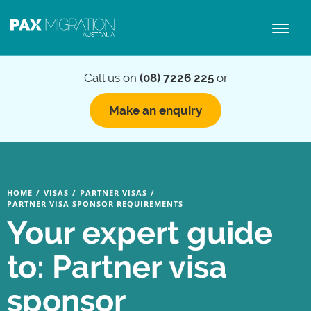
Toggl
naviga
Call us on
(08) 7226 225
or
Make an enquiry
HOME
/
VISAS
/
PARTNER VISAS
/
PARTNER VISA SPONSOR REQUIREMENTS
Your expert guide
to: Partner visa
sponsor