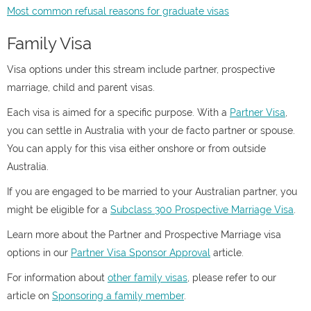
Most common refusal reasons for graduate visas
Family Visa
Visa options under this stream include partner, prospective
marriage, child and parent visas.
Each visa is aimed for a specific purpose. With a
Partner Visa
,
you can settle in Australia with your de facto partner or spouse.
You can apply for this visa either onshore or from outside
Australia.
If you are engaged to be married to your Australian partner, you
might be eligible for a
Subclass 300 Prospective Marriage Visa
.
Learn more about the Partner and Prospective Marriage visa
options in our
Partner Visa Sponsor Approval
article.
For information about
other family visas
, please refer to our
article on
Sponsoring a family member
.