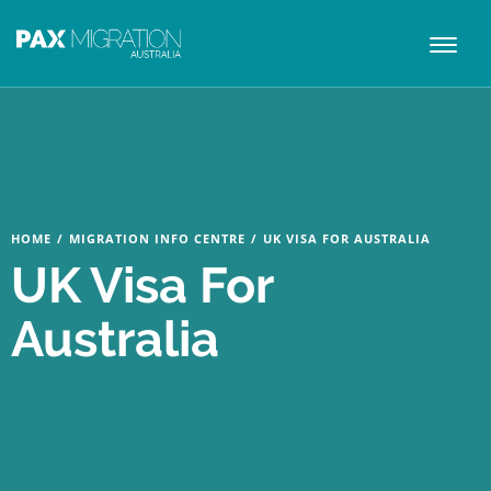
Toggl
naviga
HOME
/
MIGRATION INFO CENTRE
/
UK VISA FOR AUSTRALIA
UK Visa For
Australia