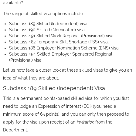
available?
The range of skilled visa options include:
Subclass 189 Skilled (Independent) visa;
Subclass 190 Skilled (Nominated) visa;
Subclass 491 Skilled Work Regional (Provisional) visa;
Subclass 482 Temporary Skill Shortage (TSS) visa;
Subclass 186 Employer Nomination Scheme (ENS) visa;
Subclass 494 Skilled Employer Sponsored Regional
(Provisional) visa.
Let us now take a closer look at these skilled visas to give you an
idea of what they are about.
Subclass 189 Skilled (Independent) Visa
This is a permanent points-based skilled visa for which you first
need to lodge an Expression of Interest (EOI) (you need a
minimum score of 65 points), and you can only then proceed to
apply for the visa upon receipt of an
invitation
from the
Department.