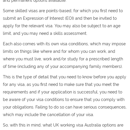
and permanent options available.
Some skilled visas are points-based, for which you first need to
submit an Expression of Interest (EOI) and then be invited to
apply for the relevant visa. You may also be subject to an age
limit, and you may need a skills assessment.
Each also comes with its own visa conditions, which may impose
limits on things like where and for whom you can work, and
where you must live, work and/or study for a prescribed length
of time (including any of your accompanying family members).
This is the type of detail that you need to know before you apply
for any visa, as you first need to make sure that you meet the
requirements and if your application is successful, you need to
be aware of your visa conditions to ensure that you comply with
your obligations. Failing to do so can have serious consequences,
which may include the cancellation of your visa.
So, with this in mind, what UK working visa Australia options are