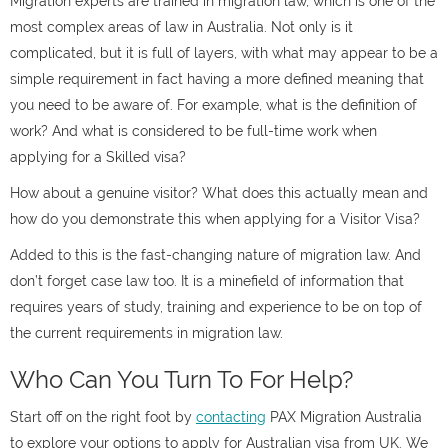
Migration experts are trained in migration law, which is one of the
most complex areas of law in Australia. Not only is it
complicated, but it is full of layers, with what may appear to be a
simple requirement in fact having a more defined meaning that
you need to be aware of. For example, what is the definition of
work? And what is considered to be full-time work when
applying for a Skilled visa?
How about a genuine visitor? What does this actually mean and
how do you demonstrate this when applying for a Visitor Visa?
Added to this is the fast-changing nature of migration law. And
don’t forget case law too. It is a minefield of information that
requires years of study, training and experience to be on top of
the current requirements in migration law.
Who Can You Turn To For Help?
Start off on the right foot by
contacting
PAX Migration Australia
to explore your options to apply for Australian visa from UK. We