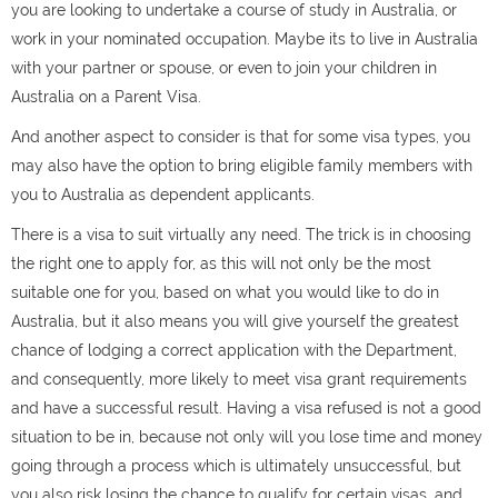
you are looking to undertake a course of study in Australia, or
work in your nominated occupation. Maybe its to live in Australia
with your partner or spouse, or even to join your children in
Australia on a Parent Visa.
And another aspect to consider is that for some visa types, you
may also have the option to bring eligible family members with
you to Australia as dependent applicants.
There is a visa to suit virtually any need. The trick is in choosing
the right one to apply for, as this will not only be the most
suitable one for you, based on what you would like to do in
Australia, but it also means you will give yourself the greatest
chance of lodging a correct application with the Department,
and consequently, more likely to meet visa grant requirements
and have a successful result. Having a visa refused is not a good
situation to be in, because not only will you lose time and money
going through a process which is ultimately unsuccessful, but
you also risk losing the chance to qualify for certain visas, and