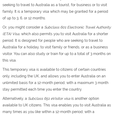
seeking to travel to Australia as a tourist, for business or to visit
family. It is a temporary visa which may be granted for a period
of up to 3, 6, or 12 months.
Or, you might consider a
Subclass 601 Electronic Travel Authority
(ETA) Visa
, which also permits you to visit Australia for a shorter
period. It is designed for people who are seeking to travel to
Australia for a holiday, to visit family or friends, or as a business
visitor. You can also study or train for up to a total of 3 months on
this visa.
This temporary visa is available to citizens of certain countries
only, including the UK, and allows you to enter Australia on an
unlimited basis for a 12-month period, with a maximum 3 month
stay permitted each time you enter the country.
Alternatively, a
Subclass 651 eVisitor visa
is another option
available to UK citizens. This visa enables you to visit Australia as
many times as you like within a 12-month period, with a