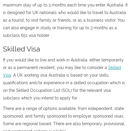
maximum stay of up to 3 months each time you enter Australia. It
is designed for UK nationals who would like to travel to Australia
as a tourist, to visit family or friends, or as a business visitor. You
can also engage in study or training for up to 3 months as a
subclass 651 visa holder.
Skilled Visa
If you would like to live and work in Australia, either temporarily
or as a permanent resident, you may like to consider a
Skilled
Visa
. A UK working visa Australia is based on your skills,
qualifications and/or experience in a skilled occupation which is
on the Skilled Occupation List (SOL) for the relevant visa
subclass which you intend to apply for.
There are a range of options available, from independent, state
sponsored, and family sponsored to employer sponsored visas.
Some are regional based. There are also temporary, provisional,