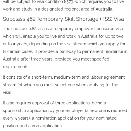
will be subject to visa condition 8579, which requires you to live,
work and study in a designated regional area of Australia.
Subclass 482 Temporary Skill Shortage (TSS) Visa
The subclass 482 visa is a temporary employer sponsored visa
which will enable you to live and work in Australia for up to two
or four years, depending on the visa stream which you apply for.
In certain cases, it provides a pathway to permanent residence in
Australia after three years, provided you meet specified
requirements.
It consists of a short-term, medium-term and labour agreement
stream (of which you must select one when applying for the
visa).
It also requires approval of three applications, being a
sponsorship application by your employer (a new one is required
every 5 years), a nomination application for your nominated
position, and a visa application.