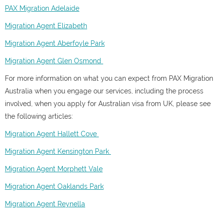
PAX Migration Adelaide
Migration Agent Elizabeth
Migration Agent Aberfoyle Park
Migration Agent Glen Osmond
For more information on what you can expect from PAX Migration
Australia when you engage our services, including the process
involved, when you apply for Australian visa from UK, please see
the following articles:
Migration Agent Hallett Cove
Migration Agent Kensington Park
Migration Agent Morphett Vale
Migration Agent Oaklands Park
Migration Agent Reynella