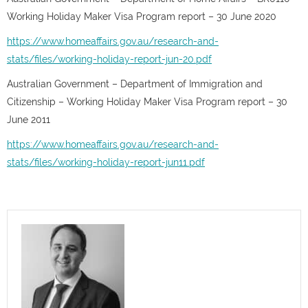
Working Holiday Maker Visa Program report – 30 June 2020
https://www.homeaffairs.gov.au/research-and-
stats/files/working-holiday-report-jun-20.pdf
Australian Government – Department of Immigration and
Citizenship – Working Holiday Maker Visa Program report – 30
June 2011
https://www.homeaffairs.gov.au/research-and-
stats/files/working-holiday-report-jun11.pdf