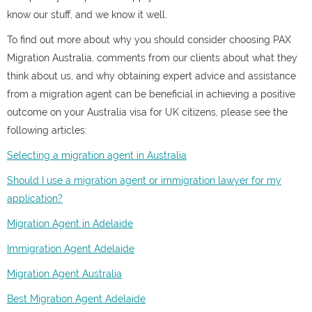
know our stuff, and we know it well.
To find out more about why you should consider choosing PAX
Migration Australia, comments from our clients about what they
think about us, and why obtaining expert advice and assistance
from a migration agent can be beneficial in achieving a positive
outcome on your Australia visa for UK citizens, please see the
following articles:
Selecting a migration agent in Australia
Should I use a migration agent or immigration lawyer for my
application?
Migration Agent in Adelaide
Immigration Agent Adelaide
Migration Agent Australia
Best Migration Agent Adelaide