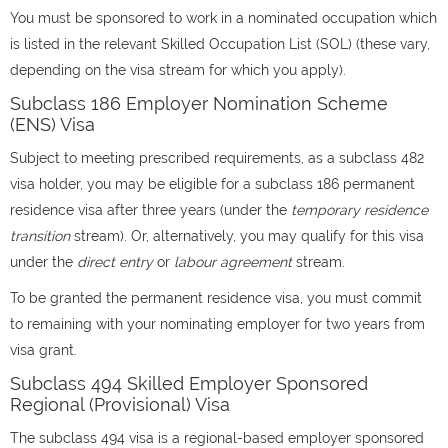
You must be sponsored to work in a nominated occupation which
is listed in the relevant Skilled Occupation List (SOL) (these vary,
depending on the visa stream for which you apply).
Subclass 186 Employer Nomination Scheme
(ENS) Visa
Subject to meeting prescribed requirements, as a subclass 482
visa holder, you may be eligible for a subclass 186 permanent
residence visa after three years (under the
temporary residence
transition
stream). Or, alternatively, you may qualify for this visa
under the
direct entry
or
labour agreement
stream.
To be granted the permanent residence visa, you must commit
to remaining with your nominating employer for two years from
visa grant.
Subclass 494 Skilled Employer Sponsored
Regional (Provisional) Visa
The subclass 494 visa is a regional-based employer sponsored