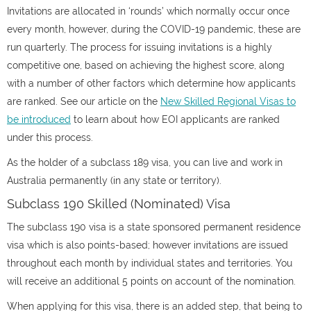
Invitations are allocated in ‘rounds’ which normally occur once
every month, however, during the COVID-19 pandemic, these are
run quarterly. The process for issuing invitations is a highly
competitive one, based on achieving the highest score, along
with a number of other factors which determine how applicants
are ranked. See our article on the
New Skilled Regional Visas to
be introduced
to learn about how EOI applicants are ranked
under this process.
As the holder of a subclass 189 visa, you can live and work in
Australia permanently (in any state or territory).
Subclass 190 Skilled (Nominated) Visa
The subclass 190 visa is a state sponsored permanent residence
visa which is also points-based; however invitations are issued
throughout each month by individual states and territories. You
will receive an additional 5 points on account of the nomination.
When applying for this visa, there is an added step, that being to