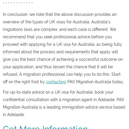
* * * * * * * * * * * *
In conclusion, we note that the above discussion provides an
overview of the types of UK visas for Australia. Australia’s
migrations laws are complex, and each case is different. We
recommend that you seek professional advice before you
proceed with applying for a UK visa for Australia, as being fully
informed about the process and requirements that apply will
give you the best chance of achieving a successful outcome on
your application, and thus lessen the chance that it will be
refused. A migration professional can help you to do this. Start
off on the right foot by
contacting
PAX Migration Australia today.
For up-to-date advice on a UK visa for Australia, book your
confidential consultation with a migration agent in Adelaide. PAX
Migration Australia is a leading immigration advice service based
in Adelaide.