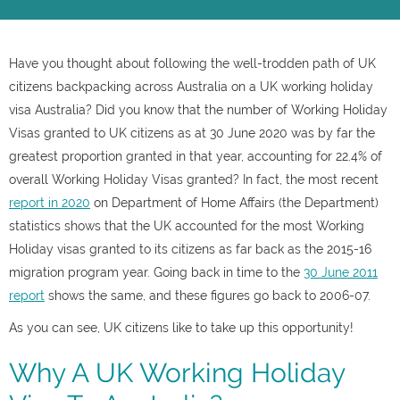
Have you thought about following the well-trodden path of UK
citizens backpacking across Australia on a UK working holiday
visa Australia? Did you know that the number of Working Holiday
Visas granted to UK citizens as at 30 June 2020 was by far the
greatest proportion granted in that year, accounting for 22.4% of
overall Working Holiday Visas granted? In fact, the most recent
report in 2020
on Department of Home Affairs (the Department)
statistics shows that the UK accounted for the most Working
Holiday visas granted to its citizens as far back as the 2015-16
migration program year. Going back in time to the
30 June 2011
report
shows the same, and these figures go back to 2006-07.
As you can see, UK citizens like to take up this opportunity!
Why A UK Working Holiday