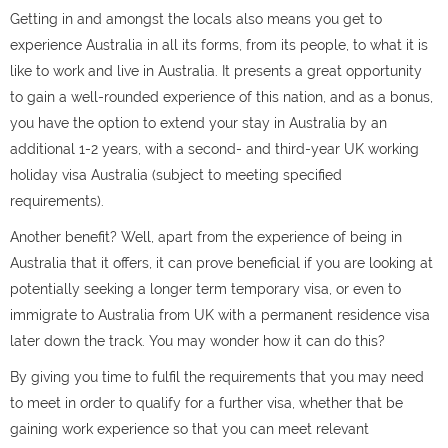
Getting in and amongst the locals also means you get to
experience Australia in all its forms, from its people, to what it is
like to work and live in Australia. It presents a great opportunity
to gain a well-rounded experience of this nation, and as a bonus,
you have the option to extend your stay in Australia by an
additional 1-2 years, with a second- and third-year UK working
holiday visa Australia (subject to meeting specified
requirements).
Another benefit? Well, apart from the experience of being in
Australia that it offers, it can prove beneficial if you are looking at
potentially seeking a longer term temporary visa, or even to
immigrate to Australia from UK with a permanent residence visa
later down the track. You may wonder how it can do this?
By giving you time to fulfil the requirements that you may need
to meet in order to qualify for a further visa, whether that be
gaining work experience so that you can meet relevant