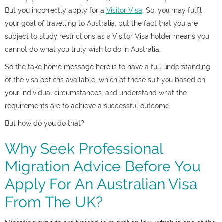
But you incorrectly apply for a
Visitor Visa
. So, you may fulfil
your goal of travelling to Australia, but the fact that you are
subject to study restrictions as a Visitor Visa holder means you
cannot do what you truly wish to do in Australia.
So the take home message here is to have a full understanding
of the visa options available, which of these suit you based on
your individual circumstances, and understand what the
requirements are to achieve a successful outcome.
But how do you do that?
Why Seek Professional
Migration Advice Before You
Apply For An Australian Visa
From The UK?