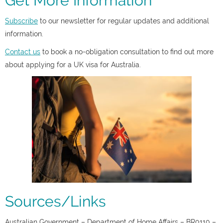
Get More Information
Subscribe
to our newsletter for regular updates and additional
information.
Contact us
to book a no-obligation consultation to find out more
about applying for a UK visa for Australia.
Sources/Links
Australian Government – Department of Home Affairs – BR0110 –