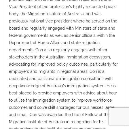
Vice President of the profession's highly respected peak
body, the Migration Institute of Australia, and was
previously national vice president where he served on the
board and regularly engaged with Ministers of state and
federal governments as well as senior officials within the
Department of Home Affairs and state migration
departments. Con also regularly engages with other
stakeholders in the Australian immigration ecosystem,
advocating for improved policy outcomes, particularly for
employers and migrants in regional areas. Con is a
dedicated and passionate immigration consultant, with
deep knowledge of Australia's immigration system. He is
best placed to provide employers with advice about how
to utilise the immigration system to improve workforce
outcomes and solve skill shortages for businesses large
and small. Con was awarded the title of Fellow of the
Migration Institute of Australia in recognition for his
contributions to the Institute, profession and society