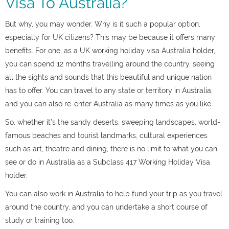
Visa To Australia?
But why, you may wonder. Why is it such a popular option,
especially for UK citizens? This may be because it offers many
benefits. For one, as a UK working holiday visa Australia holder,
you can spend 12 months travelling around the country, seeing
all the sights and sounds that this beautiful and unique nation
has to offer. You can travel to any state or territory in Australia,
and you can also re-enter Australia as many times as you like.
So, whether it’s the sandy deserts, sweeping landscapes, world-
famous beaches and tourist landmarks, cultural experiences
such as art, theatre and dining, there is no limit to what you can
see or do in Australia as a Subclass 417 Working Holiday Visa
holder.
You can also work in Australia to help fund your trip as you travel
around the country, and you can undertake a short course of
study or training too.