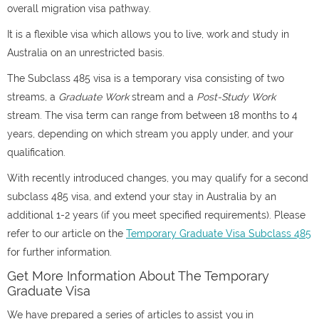
overall migration visa pathway.
It is a flexible visa which allows you to live, work and study in
Australia on an unrestricted basis.
The Subclass 485 visa is a temporary visa consisting of two
streams, a
Graduate Work
stream and a
Post-Study Work
stream. The visa term can range from between 18 months to 4
years, depending on which stream you apply under, and your
qualification.
With recently introduced changes, you may qualify for a second
subclass 485 visa, and extend your stay in Australia by an
additional 1-2 years (if you meet specified requirements). Please
refer to our article on the
Temporary Graduate Visa Subclass 485
for further information.
Get More Information About The Temporary
Graduate Visa
We have prepared a series of articles to assist you in