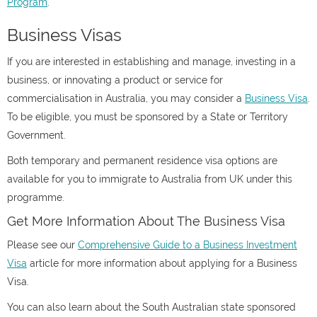
Program
.
Business Visas
If you are interested in establishing and manage, investing in a
business, or innovating a product or service for
commercialisation in Australia, you may consider a
Business Visa
.
To be eligible, you must be sponsored by a State or Territory
Government.
Both temporary and permanent residence visa options are
available for you to immigrate to Australia from UK under this
programme.
Get More Information About The Business Visa
Please see our
Comprehensive Guide to a Business Investment
Visa
article for more information about applying for a Business
Visa.
You can also learn about the South Australian state sponsored