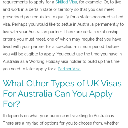
requirements to apply for a
Skilled Visa
, for example. Or, to live
and work in a certain state or territory so that you can meet
prescribed pre-requisites to qualify for a state sponsored skilled
visa. Perhaps you would like to settle in Australia permanently to
live with your Australian partner. There are certain relationship
criteria you must meet, one of which may require that you have
lived with your partner for a specified minimum period, before
you will be eligible to apply. You could use the time you have in
Australia as a Working Holiday visa holder to build up the time
you need to later apply for a
Partner Visa
.
What Other Types of UK Visas
For Australia Can You Apply
For?
It depends on what your purpose in travelling to Australia is.
There are a myriad of options for you to choose from, whether