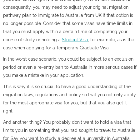
consequently, you may need to adjust your original migration
pathway plan to immigrate to Australia from UK if that option is
no longer possible. Consider that some visas have time limits in
that you must apply within a certain time of completing your
course of study or holding a
Student Visa
, for example, as is the
case when applying for a Temporary Graduate Visa.
In the worst case scenario, you could be subject to an exclusion
period or even a re-entry ban to Australia in more serious cases if
you make a mistake in your application.
This is why it is so crucial to have a good understanding of the
migration laws, regulations and policy so that you not only apply
for the most appropriate visa for you, but that you also get it
right.
And another thing? You probably don’t want to hold a visa that
limits you in something that you had sought to travel to Australia
for. Say you want to study a degree at a university in Australia.