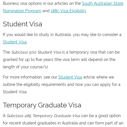
Business visa options in our articles on the
South Australian State
Nomination Program
and
188c Visa Eligibility
.
Student Visa
If you would like to study in Australia, you may like to consider a
Student Visa
.
The
Subclass 500 Student Visa
is a temporary visa that can be
granted for up to five years (the visa term will depend on the
length of your course/s).
For more information, see our
Student Visa
article where we
outline the eligibility requirements and how you can apply for a
Student Visa.
Temporary Graduate Visa
A
Subclass 485 Temporary Graduate Visa
can be a good option
for recent student graduates in Australia and can form part of an