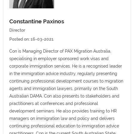
Constantine Paxinos
Director
Posted on:
16-03-2021
Con is Managing Director of PAX Migration Australia,
specialising in employer sponsored work visas and
corporate immigration services. He is a recognised leader
in the immigration advice industry, regularly presenting
continuing professional development courses to migration
agents and immigration lawyers, primarily on the South
Australian DAMA. Con also presents to stakeholders and
practitioners at conferences and professional
development seminars. He also provides training to HR
managers on immigration law and policy and delivers
continuing professional education to immigration advice
practitioners. Con is the current South Australian State