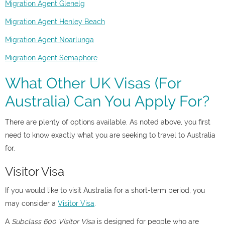
Migration Agent Glenelg
Migration Agent Henley Beach
Migration Agent Noarlunga
Migration Agent Semaphore
What Other UK Visas (For
Australia) Can You Apply For?
There are plenty of options available. As noted above, you first
need to know exactly what you are seeking to travel to Australia
for.
Visitor Visa
If you would like to visit Australia for a short-term period, you
may consider a
Visitor Visa
.
A
Subclass 600 Visitor Visa
is designed for people who are