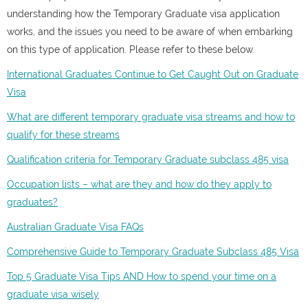
understanding how the Temporary Graduate visa application
works, and the issues you need to be aware of when embarking
on this type of application. Please refer to these below.
International Graduates Continue to Get Caught Out on Graduate
Visa
What are different temporary graduate visa streams and how to
qualify for these streams
Qualification criteria for Temporary Graduate subclass 485 visa
Occupation lists – what are they and how do they apply to
graduates?
Australian Graduate Visa FAQs
Comprehensive Guide to Temporary Graduate Subclass 485 Visa
Top 5 Graduate Visa Tips AND How to spend your time on a
graduate visa wisely