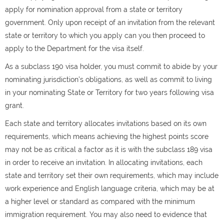
apply for nomination approval from a state or territory
government. Only upon receipt of an invitation from the relevant
state or territory to which you apply can you then proceed to
apply to the Department for the visa itself.
As a subclass 190 visa holder, you must commit to abide by your
nominating jurisdiction’s obligations, as well as commit to living
in your nominating State or Territory for two years following visa
grant.
Each state and territory allocates invitations based on its own
requirements, which means achieving the highest points score
may not be as critical a factor as it is with the subclass 189 visa
in order to receive an invitation. In allocating invitations, each
state and territory set their own requirements, which may include
work experience and English language criteria, which may be at
a higher level or standard as compared with the minimum
immigration requirement. You may also need to evidence that