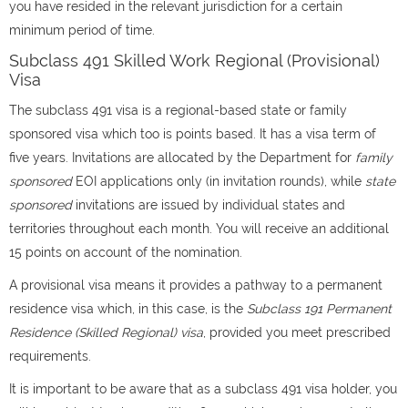
you have resided in the relevant jurisdiction for a certain
minimum period of time.
Subclass 491 Skilled Work Regional (Provisional)
Visa
The subclass 491 visa is a regional-based state or family
sponsored visa which too is points based. It has a visa term of
five years. Invitations are allocated by the Department for
family
sponsored
EOI applications only (in invitation rounds), while
state
sponsored
invitations are issued by individual states and
territories throughout each month. You will receive an additional
15 points on account of the nomination.
A provisional visa means it provides a pathway to a permanent
residence visa which, in this case, is the
Subclass 191 Permanent
Residence (Skilled Regional) visa
, provided you meet prescribed
requirements.
It is important to be aware that as a subclass 491 visa holder, you