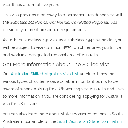
visa. It has a term of five years.
This visa provides a pathway to a permanent residence visa with
the
Subclass 191 Permanent Residence (Skilled Regional) visa
,
provided you meet prescribed requirements.
As with the subclass 491 visa, as a subclass 494 visa holder, you
will be subject to visa condition 8579, which requires you to live
and work in a designated regional area of Australia.
Get More Information About The Skilled Visa
Our
Australian Skilled Migration Visa List
article outlines the
various types of skilled visas available, important points to be
aware of when applying for a UK working visa Australia and links
to more information if you are considering applying for Australia
visa for UK citizens.
You can also learn more about state sponsored options in South
Australia in our article on the
South Australian State Nomination